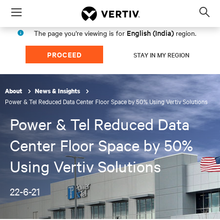
Menu
Op
sea
English (India)
The page you're viewing is for
region.
mod
PROCEED
STAY IN MY REGION
About
News & Insights
Power & Tel Reduced Data Center Floor Space by 50% Using Vertiv Solutions
Power & Tel Reduced Data
Center Floor Space by 50%
Using Vertiv Solutions
22-6-21