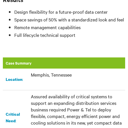
Design flexibility for a future-proof data center
Space savings of 50% with a standardized look and feel
Remote management capabilities
Full lifecycle technical support
Case Summary
Memphis, Tennessee
:​
Location
Assured availability of critical systems to
support an expanding distribution services
business required Power & Tel to deploy
Critical
flexible, compact, energy efficient power and
:
Need
cooling solutions in its new, yet compact data