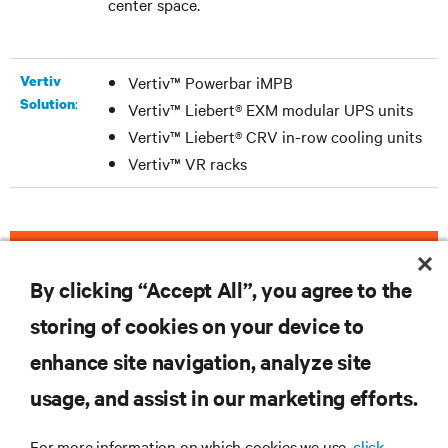
center space.
Vertiv
Vertiv™ Powerbar iMPB
:
Solution
Vertiv™ Liebert® EXM modular UPS units
Vertiv™ Liebert® CRV in-row cooling units
Vertiv™ VR racks
DOWNLOAD THE CASE STUDY
By clicking “Accept All”, you agree to the
storing of cookies on your device to
enhance site navigation, analyze site
RESOURCES
usage, and assist in our marketing efforts.
SUPPORT
For more information on which cookies we use,
click