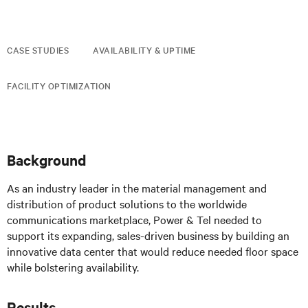
CASE STUDIES
AVAILABILITY & UPTIME
FACILITY OPTIMIZATION
Background
As an industry leader in the material management and
distribution of product solutions to the worldwide
communications marketplace, Power & Tel needed to
support its expanding, sales-driven business by building an
innovative data center that would reduce needed floor space
while bolstering availability.
Results