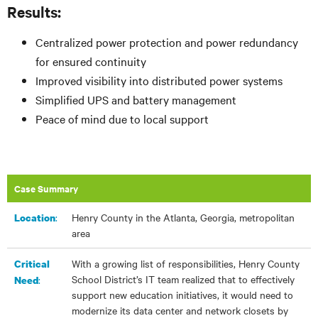
Results:
Centralized power protection and power redundancy
for ensured continuity
Improved visibility into distributed power systems
Simplified UPS and battery management
Peace of mind due to local support
Case Summary
:​
Henry County in the Atlanta, Georgia, metropolitan
Location
area
With a growing list of responsibilities, Henry County
Critical
School District’s IT team realized that to effectively
:
Need
support new education initiatives, it would need to
modernize its data center and network closets by