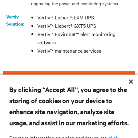
upgrading the power and monitoring systems.
Vertiv
Vertiv™ Liebert® EXM UPS
Solution:
Vertiv™ Liebert® GXT5 UPS
Vertiv™ Environet™ alert monitoring
software
Vertiv™ maintenance services
DOWNLOAD THE CASE STUDY
By clicking “Accept All”, you agree to the
storing of cookies on your device to
enhance site navigation, analyze site
RESOURCES
usage, and assist in our marketing efforts.
SUPPORT
For more information on which cookies we use,
click