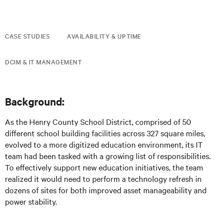
CASE STUDIES
AVAILABILITY & UPTIME
DCIM & IT MANAGEMENT
Background:
As the Henry County School District, comprised of 50
different school building facilities across 327 square miles,
evolved to a more digitized education environment, its IT
team had been tasked with a growing list of responsibilities.
To effectively support new education initiatives, the team
realized it would need to perform a technology refresh in
dozens of sites for both improved asset manageability and
power stability.