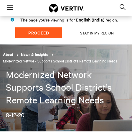
Menu
Op
sea
English (India)
The page you're viewing is for
region.
mod
PROCEED
STAY IN MY REGION
About
News & Insights
Modernized Network Supports School District’s Remote Learning Needs
Modernized Network
Supports School District’s
Remote Learning Needs
8-12-20