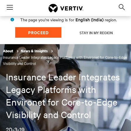
Menu
Op
sea
English (India)
The page you're viewing is for
region.
mod
PROCEED
STAY IN MY REGION
About
News & Insights
Insurance Leader Integrates Legacy Platforms with Environet for Core-to-Edge
Visibility and Control
Insurance Leader Integrates
Legacy Platforms with
Environet for Core-to-Edge
Visibility and Control
20-3-19