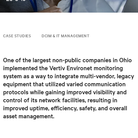
CASE STUDIES
DCIM & IT MANAGEMENT
One of the largest non-public companies in Ohio
implemented the Vertiv Environet monitoring
system as a way to integrate multi-vendor, legacy
equipment that utilized varied communication
protocols while gaining improved visibility and
control of its network facilities, resulting in
improved uptime, efficiency, safety, and overall
asset management.