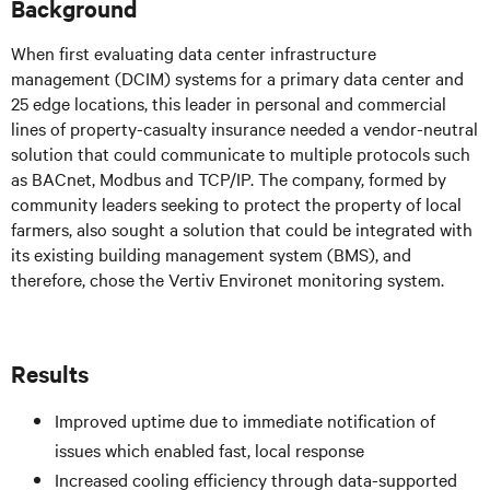
Background
When first evaluating data center infrastructure
management (DCIM) systems for a primary data center and
25 edge locations, this leader in personal and commercial
lines of property-casualty insurance needed a vendor-neutral
solution that could communicate to multiple protocols such
as BACnet, Modbus and TCP/IP. The company, formed by
community leaders seeking to protect the property of local
farmers, also sought a solution that could be integrated with
its existing building management system (BMS), and
therefore, chose the Vertiv Environet monitoring system.
Results
Improved uptime due to immediate notification of
issues which enabled fast, local response
Increased cooling efficiency through data-supported