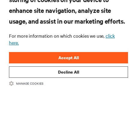
enhance site navigation, analyze site
RESOURCES
usage, and assist in our marketing efforts.
SUPPORT
For more information on which cookies we use,
click
here.
CORPORATE
Accept All
Decline All
MANAGE COOKIES
CONNECT WITH US
Insta
•
•
Terms of Use
Data Privacy and Cookies Policy
Accessibility Statement
©
2026 Vertiv Group Corp. All rights reserved.