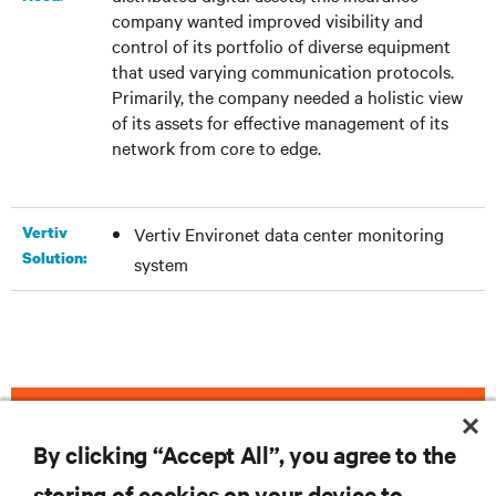
company wanted improved visibility and
control of its portfolio of diverse equipment
that used varying communication protocols.
Primarily, the company needed a holistic view
of its assets for effective management of its
network from core to edge.
Vertiv
Vertiv Environet data center monitoring
Solution:
system
DOWNLOAD THE CASE STUDY
By clicking “Accept All”, you agree to the
storing of cookies on your device to