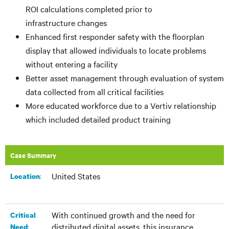
ROI calculations completed prior to
infrastructure changes
Enhanced first responder safety with the floorplan
display that allowed individuals to locate problems
without entering a facility
Better asset management through evaluation of system
data collected from all critical facilities
More educated workforce due to a Vertiv relationship
which included detailed product training
Case Summary
United States
:​
Location
With continued growth and the need for
Critical
distributed digital assets, this insurance
:
Need