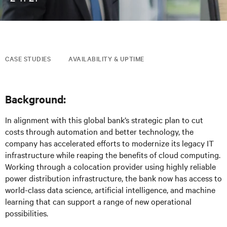
CASE STUDIES
AVAILABILITY & UPTIME
Background:
In alignment with this global bank’s strategic plan to cut
costs through automation and better technology, the
company has accelerated efforts to modernize its legacy IT
infrastructure while reaping the benefits of cloud computing.
Working through a colocation provider using highly reliable
power distribution infrastructure, the bank now has access to
world-class data science, artificial intelligence, and machine
learning that can support a range of new operational
possibilities.