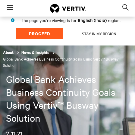
Menu
Op
sea
English (India)
The page you're viewing is for
region.
mod
PROCEED
STAY IN MY REGION
About
News & Insights
Global Bank Achieves Business Continuity Goals Using Vertiv™ Busway
Solution
Global Bank Achieves
Business Continuity Goals
Using Vertiv™ Busway
Solution
2-11-21