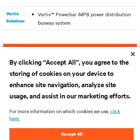
Vertiv
Vertiv™ Powerbar iMPB power distribution
Solution:
busway system
DOWNLOAD THE CASE STUDY
By clicking “Accept All”, you agree to the
storing of cookies on your device to
enhance site navigation, analyze site
RESOURCES
usage, and assist in our marketing efforts.
SUPPORT
For more information on which cookies we use,
click
here.
CORPORATE
Accept All