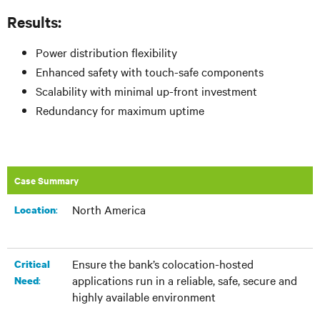
Results:
Power distribution flexibility
Enhanced safety with touch-safe components
Scalability with minimal up-front investment
Redundancy for maximum uptime
Case Summary
North America
:
Location
Ensure the bank’s colocation-hosted
Critical
applications run in a reliable, safe, secure and
:
Need
highly available environment