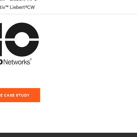
tiv™ Liebert®CW
E CASE STUDY