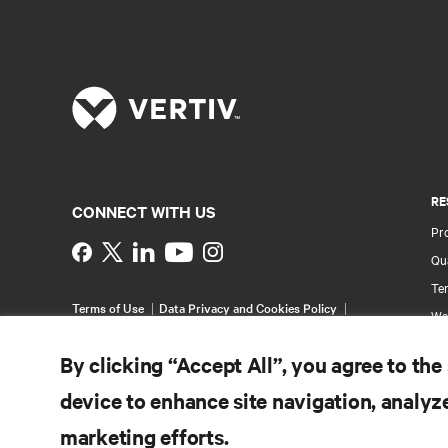
RE
CONNECT WITH US
Pr
Instagram
Qua
Ter
Terms of Use
Data Privacy and Cookies Policy
Wa
Accessibility Statement
Pa
©
2026 Vertiv Group Corp. All rights reserved.
By clicking “Accept All”, you agree to the
Si
device to enhance site navigation, analyze
marketing efforts.