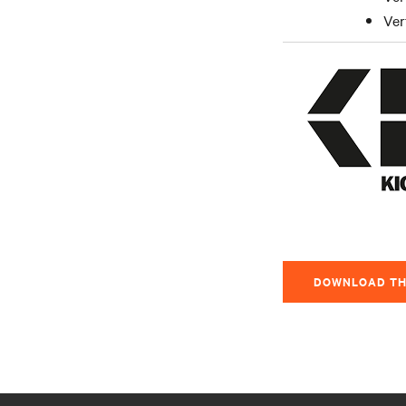
Ver
DOWNLOAD TH