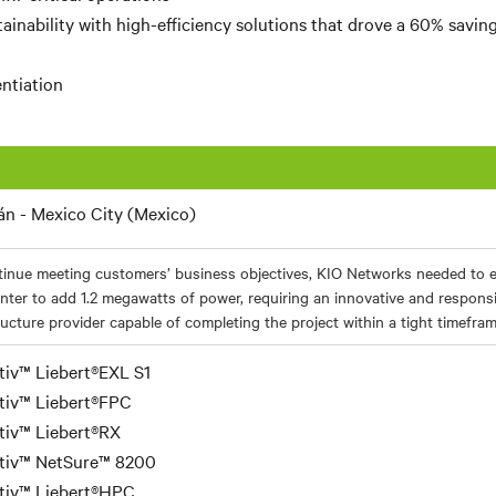
ainability with high-efficiency solutions that drove a 60% savin
entiation
lán - Mexico City (Mexico)
tinue meeting customers’ business objectives, KIO Networks needed to 
nter to add 1.2 megawatts of power, requiring an innovative and responsiv
ructure provider capable of completing the project within a tight timefram
tiv™ Liebert®EXL S1
tiv™ Liebert®FPC
tiv™ Liebert®RX
tiv™ NetSure™ 8200
tiv™ Liebert®HPC