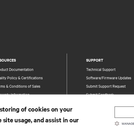
SOURCES
SUPPORT
oduct Documentation
Technical Support
lity Policy & Certifications
Software/Firmware Updates
ms & Conditions of Sales
Submit Support Request
rranty Information
Submit Feedback
tents
Contacts
 storing of cookies on your
te Map
Product Registration
 site usage, and assist in our
Information and Product Secu
MANAGE
Report a Security Concern