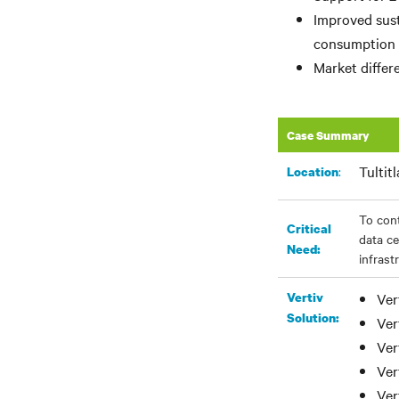
Improved sust
consumption
Market differ
Case Summary
Tultit
:
Location
To con
Critical
data ce
Need:
infrast
Vertiv
Ver
Solution:
Ver
Ver
Ver
Ver