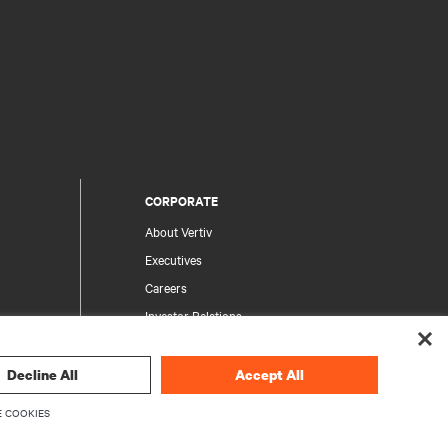
CORPORATE
About Vertiv
Executives
Careers
Investor Relations
Ethics & Compliance
Your Privacy Choices
Decline All
Accept All
rity
Privacy Notices
 COOKIES