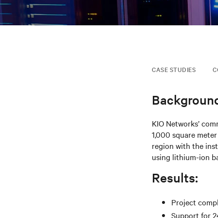
CASE STUDIES
C
Background
KIO Networks’ commi
1,000 square meter
region with the ins
using lithium-ion ba
Results:
Project compl
Support for 2