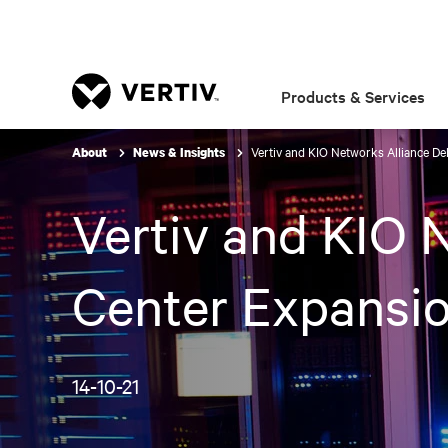
Products & Services
Vertiv and KIO Networks Alliance De
About
News & Insights
Vertiv and KIO 
Center Expansio
14-10-21