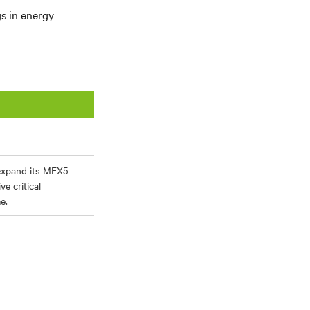
gs in energy
expand its MEX5
e critical
e.