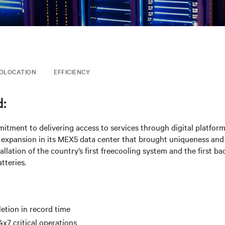
OLOCATION
EFFICIENCY
:
tment to delivering access to services through digital platform
 expansion in its MEX5 data center that brought uniqueness and
tallation of the country’s first freecooling system and the first 
tteries.
etion in record time
4x7 critical operations