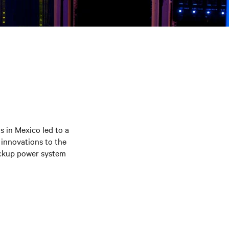
s in Mexico led to a
 innovations to the
backup power system