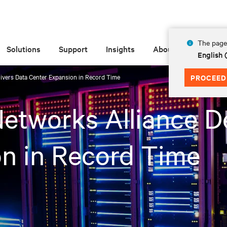
The page 
Solutions
Support
Insights
About
English 
livers Data Center Expansion in Record Time
PROCEED
Networks Alliance D
n in Record Time