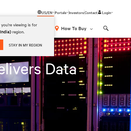
US/EN
Portals
Investors
Contact
Login
you're viewing is for
How To Buy
(India)
region.
Search
STAY IN MY REGION
elivers Data