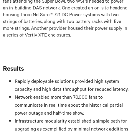
fans attending the Super Bowl, two WSPs needed to power
an in-building DAS network. One created an on-site headend
housing three NetSure™ 721 DC Power systems with two
strings of batteries, along with two battery racks with five
more strings. Another provider housed their power supply in
a series of Vertiv XTE enclosures.
Results
Rapidly deployable solutions provided high system
capacity and high data throughput for reduced latency.
Network enabled more than 70,000 fans to
communicate in real time about the historical partial
power outage and half-time show.
Infrastructure modularity established a simple path for
upgrading as exemplified by minimal network additions