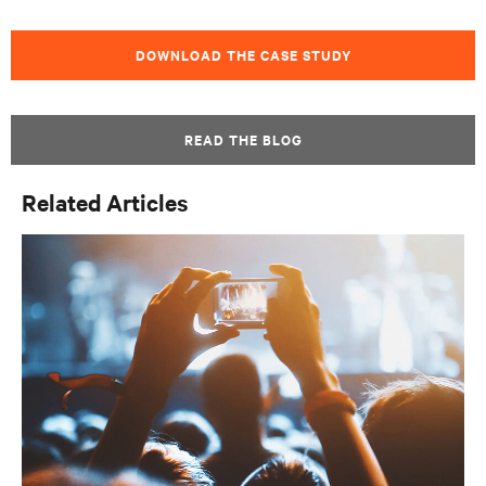
DOWNLOAD THE CASE STUDY
READ THE BLOG
Related Articles