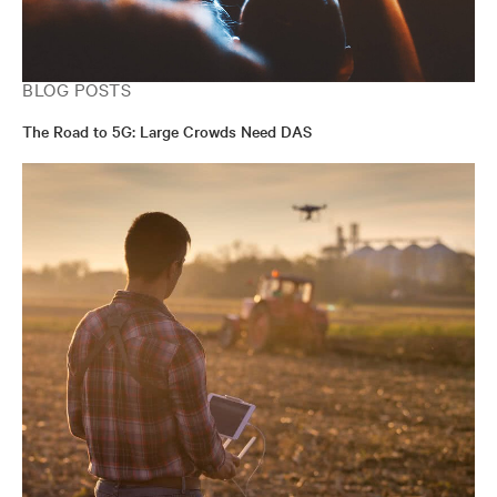
BLOG POSTS
The Road to 5G: Large Crowds Need DAS