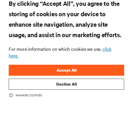
Vertiv Guide to 5G Technology
By clicking “Accept All”, you agree to the
storing of cookies on your device to
enhance site navigation, analyze site
RESOURCES
usage, and assist in our marketing efforts.
SUPPORT
For more information on which cookies we use,
click
here.
CORPORATE
Accept All
Decline All
MANAGE COOKIES
CONNECT WITH US
Insta
•
•
Terms of Use
Data Privacy and Cookies Policy
Accessibility Statement