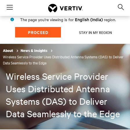
Menu
Op
sea
English (India)
The page you're viewing is for
region.
mod
PROCEED
STAY IN MY REGION
About
News & Insights
Wireless Service Provider Uses Distributed Antenna Systems (DAS) to Deliver
Data Seamlessly to the Edge
Wireless Service Provider
Uses Distributed Antenna
Systems (DAS) to Deliver
Data Seamlessly to the Edge