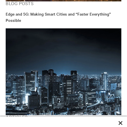
BLOG POSTS
Edge and 5G: Making Smart Cities and “Faster Everything”
Possible
ARTICLES