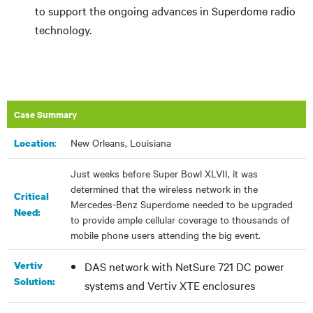
to support the ongoing advances in Superdome radio
technology.
Case Summary
:
New Orleans, Louisiana
Location
Just weeks before Super Bowl XLVII, it was
determined that the wireless network in the
Critical
Mercedes-Benz Superdome needed to be upgraded
Need:
to provide ample cellular coverage to thousands of
mobile phone users attending the big event.
Vertiv
DAS network with NetSure 721 DC power
Solution:
systems and Vertiv XTE enclosures