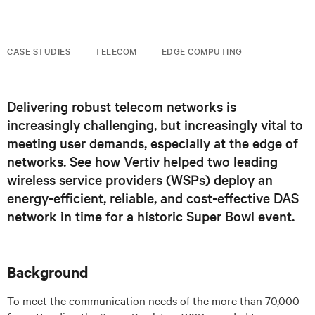
CASE STUDIES
TELECOM
EDGE COMPUTING
Delivering robust telecom networks is
increasingly challenging, but increasingly vital to
meeting user demands, especially at the edge of
networks. See how Vertiv helped two leading
wireless service providers (WSPs) deploy an
energy-efficient, reliable, and cost-effective DAS
network in time for a historic Super Bowl event.
Background
To meet the communication needs of the more than 70,000