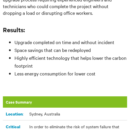
technicians who could complete the project without
dropping a load or disrupting office workers.
Results:
Upgrade completed on time and without incident
Space savings that can be redeployed
Highly efficient technology that helps lower the carbon
footprint
Less energy consumption for lower cost
Case Summary
:​
Sydney, Australia
Location
In order to eliminate the risk of system failure that
Critical