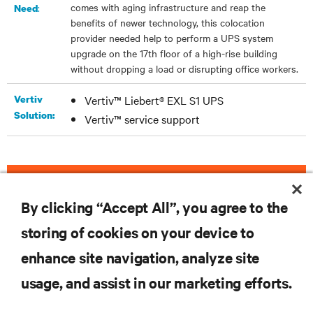
comes with aging infrastructure and reap the
:
Need
benefits of newer technology, this colocation
provider needed help to perform a UPS system
upgrade on the 17th floor of a high-rise building
without dropping a load or disrupting office workers.
Vertiv
Vertiv™ Liebert® EXL S1 UPS
Solution:
Vertiv™ service support
DOWNLOAD THE CASE STUDY
By clicking “Accept All”, you agree to the
storing of cookies on your device to
enhance site navigation, analyze site
RESOURCES
usage, and assist in our marketing efforts.
SUPPORT