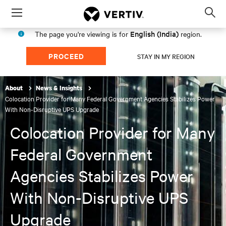
Menu
Op
sea
English (India)
The page you're viewing is for
region.
mod
PROCEED
STAY IN MY REGION
About
News & Insights
Colocation Provider for Many Federal Government Agencies Stabilizes Power
With Non-Disruptive UPS Upgrade
Colocation Provider for Many
Federal Government
Agencies Stabilizes Power
With Non-Disruptive UPS
Upgrade