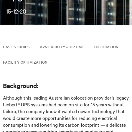
15-12-20
CASE STUDIES
AVAILABILITY & UPTIME
COLOCATION
FACILITY OPTIMIZATION
Background:
Although this leading Australian colocation provider’s legacy
Liebert® UPS systems had been on site for 15 years without
failure, the company knew it wanted newer technology that
would create more opportunities for reducing electrical
consumption and lowering its carbon footprint — a delicate
upgrade process requiring experienced engineers and