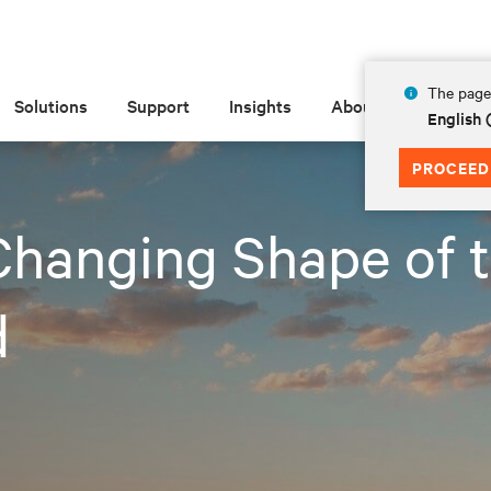
The page 
Solutions
Support
Insights
About
English 
PROCEED
hanging Shape of 
d