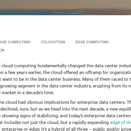
OUD COMPUTING
COLOCATION
EDGE COMPUTING
ION
f cloud computing fundamentally changed the data center indus
on a few years earlier, the cloud offered an offramp for organizat
t want to be in the data center business. Many of them raced to t
growing segment in the data center industry, erupting from its 
 market in a decade’s time.
e cloud had obvious implications for enterprise data centers. 
s declined, sure, but as we head into the next decade, a new equil
 showing signs of stabilizing, and today’s enterprise data center
t includes not just the cloud, but a rapidly expanding
edge of t
 enterprise or edge; it’s a hybrid of all three – public and/or pri