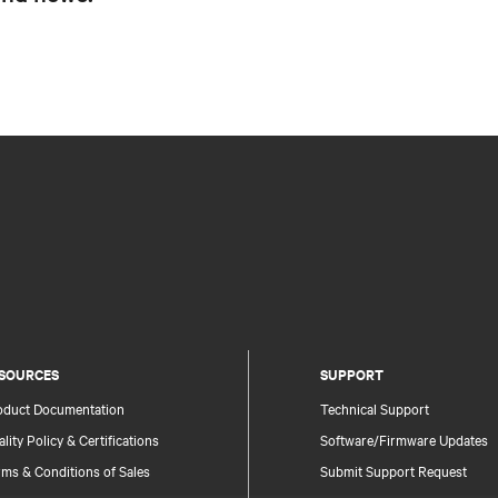
SOURCES
SUPPORT
oduct Documentation
Technical Support
lity Policy & Certifications
Software/Firmware Updates
ms & Conditions of Sales
Submit Support Request