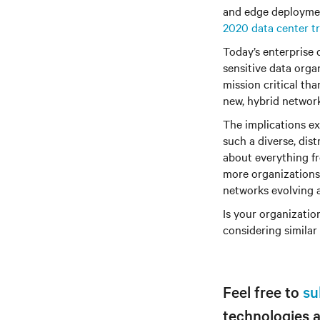
and edge deployment
2020 data center t
Today’s enterprise 
sensitive data organ
mission critical tha
new, hybrid network
The implications ex
such a diverse, dis
about everything f
more organizations w
networks evolving a
Is your organization
considering similar
Feel free to
su
technologies 