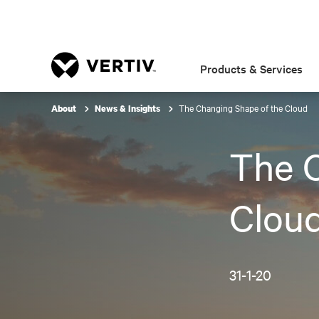
Products & Services
The Changing Shape of the Cloud
About
News & Insights
The C
Clou
31-1-20