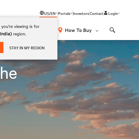
US/EN
Portals
Investors
Contact
Login
you're viewing is for
How To Buy
(India)
region.
Search
STAY IN MY REGION
the