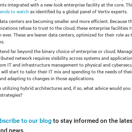
s integrated with a new-look enterprise facility at the core. Thi
rends to watch
as identified by a global panel of Vertiv experts.
data centers are becoming smaller and more efficient. Because t
izations refuse to trust to the cloud, these enterprise facilities 
n ever. These are leaner data centers, optimized for their role as
s.
tend far beyond the binary choice of enterprise or cloud. Manag
tributed network requires visibility across systems and applicati
rom IT and infrastructure management to physical and cybersecur
ill start to tailor their IT mix and spending to the needs of thei
nd adapting to changes in those applications.
 utilizing hybrid architectures and, if so, what advice would you 
 strategies?
bscribe to our blog
to stay informed on the lates
and news.