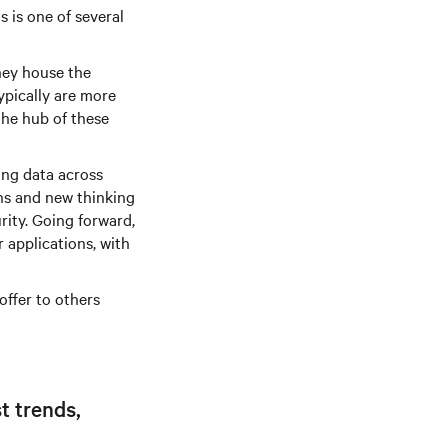
s is one of several
hey house the
typically are more
 the hub of these
ing data across
ons and new thinking
ity. Going forward,
r applications, with
offer to others
t trends,