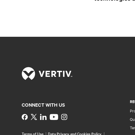
RE
CONNECT WITH US
Pr
Instagram
Qua
Ter
Terms of Use
Data Privacy and Cookies Policy