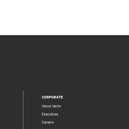
CORPORATE
About Vertiv
Executives
Careers