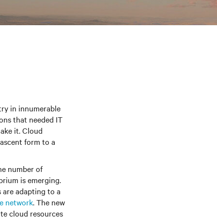
try in innumerable
ions that needed IT
ake it. Cloud
nascent form to a
The number of
ibrium is emerging.
s are adapting to a
he network
. The new
vate cloud resources