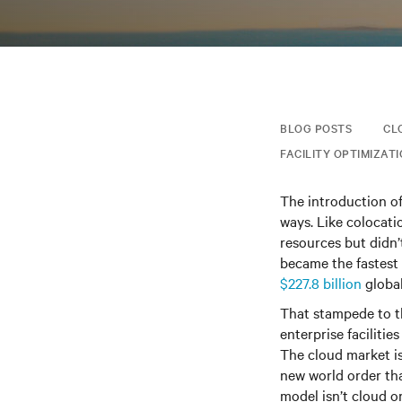
BLOG POSTS
CL
FACILITY OPTIMIZAT
The introduction o
ways. Like colocati
resources but didn’
became the fastest 
$227.8 billion
global
That stampede to th
enterprise facilitie
The cloud market is
new world order tha
model isn’t cloud or