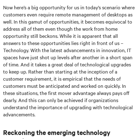
Now here’s a big opportunity for us in today’s scenario where
customers even require remote management of desktops as
well. In this gamut of opportunities, it becomes equivocal to
address all of them even though the work from home
opportunity still beckons. While it is apparent that all
answers to these opportunities lies right in front of us –
Technology. With the latest advancements in innovation, IT
spaces have just shot up levels after another in a short span
of time. And it takes a great deal of technological upgrades
to keep up. Rather than starting at the inception of a
customer requirement, it is empirical that the needs of
customers must be anticipated and worked on quickly. In
these situations, the first mover advantage always pays off
dearly. And this can only be achieved if organizations
understand the importance of upgrading with technological
advancements.
Reckoning the emerging technology