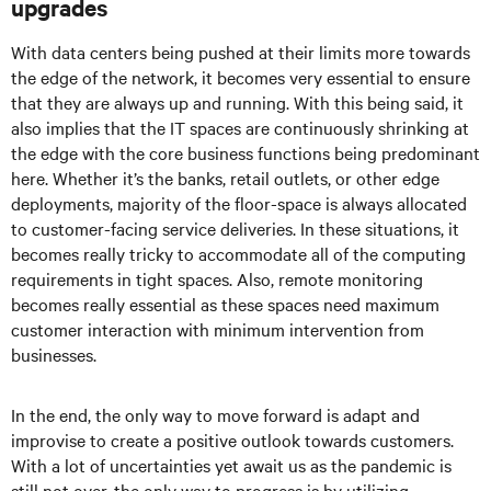
upgrades
With data centers being pushed at their limits more towards
the edge of the network, it becomes very essential to ensure
that they are always up and running. With this being said, it
also implies that the IT spaces are continuously shrinking at
the edge with the core business functions being predominant
here. Whether it’s the banks, retail outlets, or other edge
deployments, majority of the floor-space is always allocated
to customer-facing service deliveries. In these situations, it
becomes really tricky to accommodate all of the computing
requirements in tight spaces. Also, remote monitoring
becomes really essential as these spaces need maximum
customer interaction with minimum intervention from
businesses.
In the end, the only way to move forward is adapt and
improvise to create a positive outlook towards customers.
With a lot of uncertainties yet await us as the pandemic is
still not over, the only way to progress is by utilizing