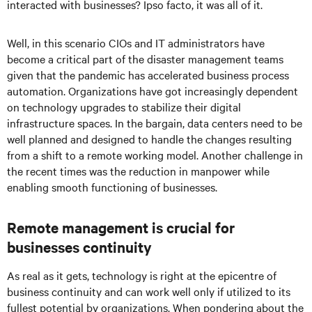
interacted with businesses? Ipso facto, it was all of it.
Well, in this scenario CIOs and IT administrators have
become a critical part of the disaster management teams
given that the pandemic has accelerated business process
automation. Organizations have got increasingly dependent
on technology upgrades to stabilize their digital
infrastructure spaces. In the bargain, data centers need to be
well planned and designed to handle the changes resulting
from a shift to a remote working model. Another challenge in
the recent times was the reduction in manpower while
enabling smooth functioning of businesses.
Remote management is crucial for
businesses continuity
As real as it gets, technology is right at the epicentre of
business continuity and can work well only if utilized to its
fullest potential by organizations. When pondering about the