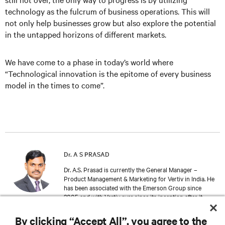
technology as the fulcrum of business operations. This will
not only help businesses grow but also explore the potential
in the untapped horizons of different markets.
We have come to a phase in today’s world where
“Technological innovation is the epitome of every business
model in the times to come”.
Dr. A S PRASAD
Dr. A.S. Prasad is currently the General Manager –
Product Management & Marketing for Vertiv in India. He
has been associated with the Emerson Group since
2005 and with Vertiv ever since its inception after it
separated out from Emerson Network Power. Dr. Prasad
holds an Engineering Degree from the College of
By clicking “Accept All”, you agree to the
Engineering, Thiruvananthapuram. And an adjoined