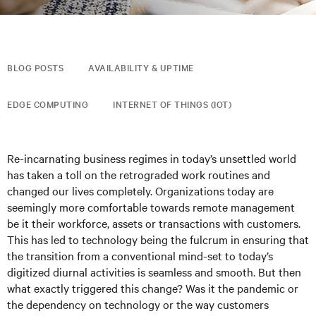
BLOG POSTS
AVAILABILITY & UPTIME
EDGE COMPUTING
INTERNET OF THINGS (IOT)
Re-incarnating business regimes in today’s unsettled world
has taken a toll on the retrograded work routines and
changed our lives completely. Organizations today are
seemingly more comfortable towards remote management
be it their workforce, assets or transactions with customers.
This has led to technology being the fulcrum in ensuring that
the transition from a conventional mind-set to today’s
digitized diurnal activities is seamless and smooth. But then
what exactly triggered this change? Was it the pandemic or
the dependency on technology or the way customers