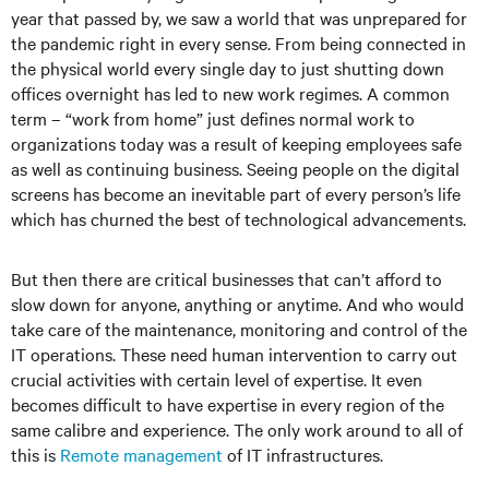
year that passed by, we saw a world that was unprepared for
the pandemic right in every sense. From being connected in
the physical world every single day to just shutting down
offices overnight has led to new work regimes. A common
term – “work from home” just defines normal work to
organizations today was a result of keeping employees safe
as well as continuing business. Seeing people on the digital
screens has become an inevitable part of every person’s life
which has churned the best of technological advancements.
But then there are critical businesses that can’t afford to
slow down for anyone, anything or anytime. And who would
take care of the maintenance, monitoring and control of the
IT operations. These need human intervention to carry out
crucial activities with certain level of expertise. It even
becomes difficult to have expertise in every region of the
same calibre and experience. The only work around to all of
this is
Remote management
of IT infrastructures.