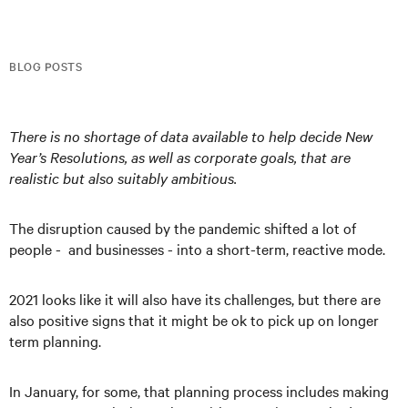
BLOG POSTS
There is no shortage of data available to help decide New
Year’s Resolutions, as well as corporate goals, that are
realistic but also suitably ambitious.
The disruption caused by the pandemic shifted a lot of
people - and businesses - into a short-term, reactive mode.
2021 looks like it will also have its challenges, but there are
also positive signs that it might be ok to pick up on longer
term planning.
In January, for some, that planning process includes making