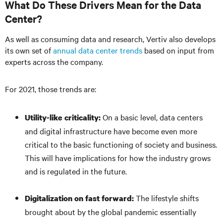
What Do These Drivers Mean for the Data
Center?
As well as consuming data and research, Vertiv also develops
its own set of
annual data center trends
based on input from
experts across the company.
For 2021, those trends are:
On a basic level, data centers
Utility-like criticality:
and digital infrastructure have become even more
critical to the basic functioning of society and business.
This will have implications for how the industry grows
and is regulated in the future.
The lifestyle shifts
Digitalization on fast forward:
brought about by the global pandemic essentially