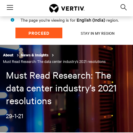
Menu
Op
sea
English (India)
The page you're viewing is for
region.
mod
PROCEED
STAY IN MY REGION
About
News & Insights
Must Read Research: The data center industry’s 2021 resolutions
Must Read Research: The
data center industry’s 2021
resolutions
29-1-21