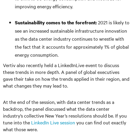
improving energy efficiency.
2021 is likely to
Sustainability comes to the forefront:
see an increased sustainable infrastructure innovation
as the data center industry continues to wrestle with
the fact that it accounts for approximately 1% of global
energy consumption.
Vertiv also recently held a LinkedInLive event to discuss
these trends in more depth. A panel of global executives
gave their take on how the trends applied in their region, and
what changes they may lead to.
At the end of the session, with data center trends as a
backdrop, the panel discussed what the data center
industry’s collective New Year’s resolutions should be. If you
tune into the
LinkedIn Live session
you can find out exactly
what those were.