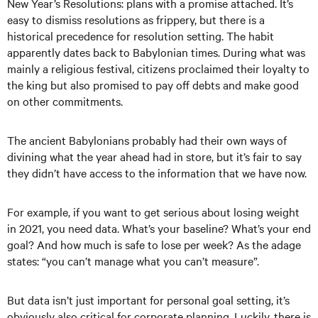
New Year’s Resolutions: plans with a promise attached. It’s
easy to dismiss resolutions as frippery, but there is a
historical precedence for resolution setting. The habit
apparently dates back to Babylonian times. During what was
mainly a religious festival, citizens proclaimed their loyalty to
the king but also promised to pay off debts and make good
on other commitments.
The ancient Babylonians probably had their own ways of
divining what the year ahead had in store, but it’s fair to say
they didn’t have access to the information that we have now.
For example, if you want to get serious about losing weight
in 2021, you need data. What’s your baseline? What’s your end
goal? And how much is safe to lose per week? As the adage
states: “you can’t manage what you can’t measure”.
But data isn’t just important for personal goal setting, it’s
obviously also critical for corporate planning. Luckily, there is