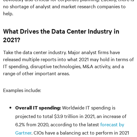
no shortage of analyst and market research companies to
help.
What Drives the Data Center Industry in
2021?
Take the data center industry. Major analyst firms have
released multiple reports into what 2021 may hold in terms of
IT spending, disruptive technologies, M&A activity, and a
range of other important areas.
Examples include:
Worldwide IT spending is
Overall IT spending:
projected to total $3.9 trillion in 2021, an increase of
6.2% from 2020, according to the latest
forecast by
Gartner
. CIOs have a balancing act to perform in 2021