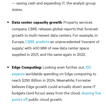
— saving cash and expanding IT, the analyst group
states.
: Property services
Data center capacity growth
company CBRE releases global reports that forecast
growth in multi-tenant data centers. For example, in
Europe,
CBRE predicts
an unprecedented ‘tsunami of
supply,’ with 400 MW of new data center space
supplied in 2021, and the same again in 2022.
Looking even further out,
IDC
Edge Computing:
expects
worldwide spending on Edge computing to
reach $250 Billion in 2024. Meanwhile, Forrester
believes Edge growth could actually divert some IT
budgets (and focus) away from the cloud,
shaving five
points off
public cloud growth.