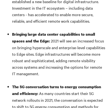
established a new baseline for digital infrastructure.
Investment in the IT ecosystem – including data
centers - has accelerated to enable more secure,
reliable, and efficient remote work capabilities.
Bringing large data center capabilities to small
2021 will see an increased focus
spaces and the Edge:
on bringing hyperscale and enterprise-level capabilities
to Edge sites. Edge infrastructures will become more
robust and sophisticated, adding remote visibility
across systems and increasing the options for remote
IT management.
The 5G conversation turns to energy consumption
As many countries start their 5G
and efficiency:
network rollouts in 2021, the conversation is expected
to shift to 5G energy consumption and methods for