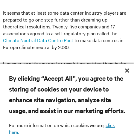
It seems that at least some data center industry players are
prepared to go one step further than dreaming up
theoretical resolutions. Twenty-five companies and 17
associations agreed to a self-regulatory plan called the
Climate Neutral Data Centre Pact
to make data centres in
Europe climate neutral by 2030.
However, as with any goal or resolution, setting them is the
relatively easy part. It’s sticking to them that really counts.
By clicking “Accept All”, you agree to the
storing of cookies on your device to
enhance site navigation, analyze site
RESOURCES
usage, and assist in our marketing efforts.
SUPPORT
For more information on which cookies we use,
click
here.