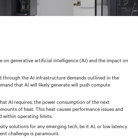
 on generative artificial intelligence (AI) and the impact on
ad through the AI infrastructure demands outlined in the
emand that AI will likely generate will push compute
hat AI requires, the power consumption of the next
t amounts of heat. This heat causes performance issues and
d within operating limits.
ity solutions for any emerging tech, be it AI, or low latency
ent challenge is paramount.