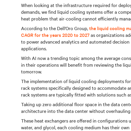
When looking at the infrastructure required for depl
demands, we find liquid cooling systems offer a compe
heat problem that air-cooling cannot efficiently mana
According to the Dell’Oro Group,
the liquid cooling m
CAGR for the years 2020 to 2027
as organizations ado
to power advanced analytics and automated decision
applications.
With AI now a trending topic among the average con
in their operations will benefit from reviewing the liq
tomorrow.
The implementation of liquid cooling deployments for
rack systems specifically designed to accommodate and
rack systems are typically fitted with solutions such 
Taking up zero additional floor space in the data cent
architecture into the data center without overhauling 
These heat exchangers are offered in configurations u
water, and glycol, each cooling medium has their own 