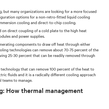
ng, but many organizations are looking for a more focused
iguration options for a non-retro-fitted liquid cooling
immersion cooling and direct-to-chip cooling.
d on direct coupling of a cold plate to the high heat
ules and power supplies.
generating components to draw off heat through either
cooling technologies can remove about 70-75 percent of the
eaving 25-30 percent that can be readily removed through
g technology that can remove 100 percent of the heat to
ric fluids and it is a radically different cooling approach
al teams to manage.
ling: How thermal management