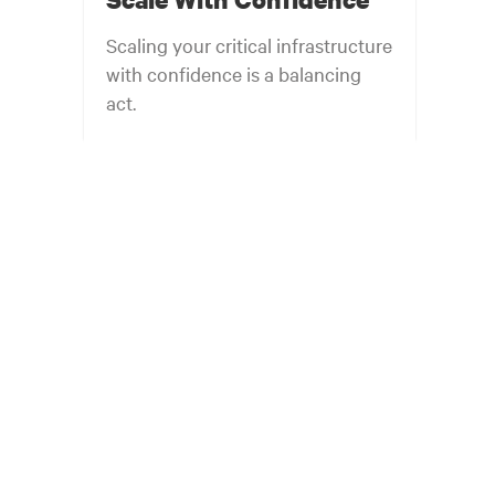
Scaling your critical infrastructure
with confidence is a balancing
act.
Get the balance right. Stay agile.