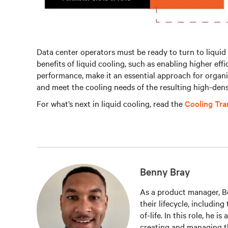
Data center operators must be ready to turn to liquid 
benefits of liquid cooling, such as enabling higher eff
performance, make it an essential approach for organ
and meet the cooling needs of the resulting high-dens
For what’s next in liquid cooling, read the
Cooling Tr
Benny Bray
As a product manager, Be
their lifecycle, includin
of-life. In this role, he i
creating and managing t