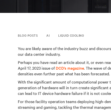
BLOG POSTS
AI
LIQUID COOLING
You are likely aware of the industry buzz and discourse
our data center industry.
Perhaps you have read an article about it, or even re
April 17, 2023 issue of
DCD’s magazine
. The wave of d
densities even further past what has been forecasted.
With the significant amount of computational power t
generation of hardware will in turn create significan
can lead to IT device hardware failure if it is not coole
For those facility operation teams deploying high-dens
streaming and gaming, tackling the thermal managem