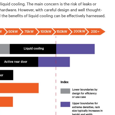
iquid cooling. The main concern is the risk of leaks or
l hardware. However, with careful design and well thought-
the benefits of liquid cooling can be effectively harnessed.