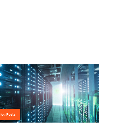
Blog Posts