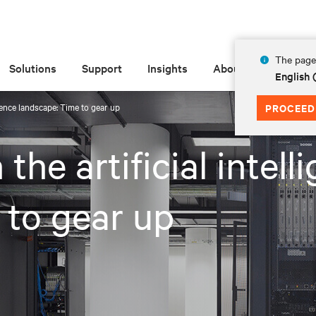
The page 
Solutions
Support
Insights
About
English 
ligence landscape: Time to gear up
PROCEED
 the artificial intell
 to gear up