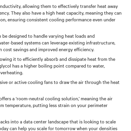
uctivity, allowing them to effectively transfer heat away
ency. They also have a high heat capacity, meaning they can
ion, ensuring consistent cooling performance even under
can be designed to handle varying heat loads and
ater-based systems can leverage existing infrastructure,
in cost savings and improved energy efficiency.
lowing it to efficiently absorb and dissipate heat from the
glycol has a higher boiling point compared to water,
overheating.
sive or active cooling fans to draw the air through the heat
offers a ‘room-neutral cooling solution,’ meaning the air
m temperature, putting less strain on your perimeter
acks into a data center landscape that is looking to scale
 today can help you scale for tomorrow when your densities