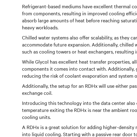
Refrigerant-based mediums have excellent thermal cond
from components, resulting in improved cooling effici
absorb large amounts of heat before reaching saturat
heavy workloads.
Chilled water systems also offer scalability, as they 
accommodate future expansion. Additionally, chilled w
such as cooling towers or heat exchangers, resulting 
While Glycol has excellent heat transfer properties, al
components it comes into contact with. Additionally, 
reducing the risk of coolant evaporation and system 
Additionally, the setup for an RDHx will use either pas
exchange coil.
Introducing this technology into the data center also 
temperature exiting the RDHx is near the ambient roo
cooling units.
A RDHx is a great solution for adding higher-density r
into liquid cooling. Starting with a passive rear door