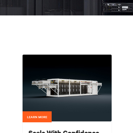
LEARN MORE
Scale With Confidence