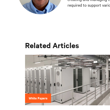
required to support vario
Vertiv teams.
Related Articles
White Papers