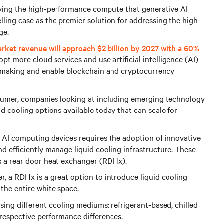
oying the high-performance compute that generative AI
lling case as the premier solution for addressing the high-
ge.
arket revenue will approach $2 billion by 2027 with a 60%
pt more cloud services and use artificial intelligence (AI)
 making and enable blockchain and cryptocurrency
sumer, companies looking at including emerging technology
uid cooling options available today that can scale for
 AI computing devices requires the adoption of innovative
 efficiently manage liquid cooling infrastructure. These
as a rear door heat exchanger (RDHx).
er, a RDHx is a great option to introduce liquid cooling
the entire white space.
sing different cooling mediums: refrigerant-based, chilled
respective performance differences.