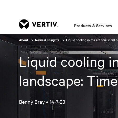
Products & Services
Liquid cooling in the artificial intel
About
News & Insights
Liquid cooling in
landscape: Time
Benny Bray •
14-7-23