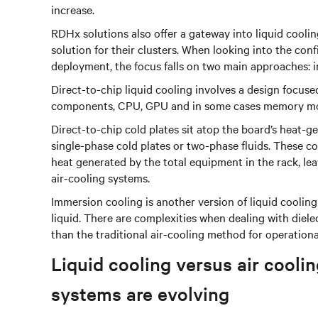
increase.
RDHx solutions also offer a gateway into liquid cooli
solution for their clusters. When looking into the conf
deployment, the focus falls on two main approaches: 
Direct-to-chip liquid cooling involves a design focuse
components, CPU, GPU and in some cases memory mod
Direct-to-chip cold plates sit atop the board’s heat-
single-phase cold plates or two-phase fluids. These 
heat generated by the total equipment in the rack, l
air-cooling systems.
Immersion cooling is another version of liquid coolin
liquid. There are complexities when dealing with dielect
than the traditional air-cooling method for operation
Liquid cooling versus air coo
systems are evolving