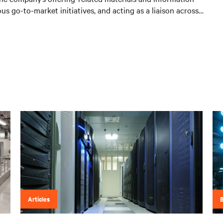
us go-to-market initiatives, and acting as a liaison across
Articles