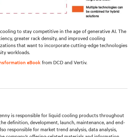
cooling to stay competitive in the age of generative AI. The
iciency, greater rack density, and improved cooling
izations that want to incorporate cutting-edge technologies
ity workloads.
ansformation eBook
from DCD and Vertiv.
nny is responsible for liquid cooling products throughout
g the definition, development, launch, maintenance, and end-
s also responsible for market trend analysis, data analysis,
he company’s offering-related materials and information