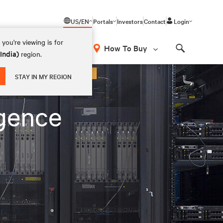
US/EN
Portals
Investors
Contact
Login
you're viewing is for
How To Buy
(India)
region.
Search
STAY IN MY REGION
igence