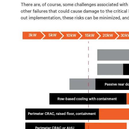
There are, of course, some challenges associated with l
other failures that could cause damage to the critica
out implementation, these risks can be minimized, and 