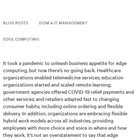
BLOG POSTS
DCIM & IT MANAGEMENT
EDGE COMPUTING
It took a pandemic to unleash business appetite for edge
computing, but now there’s no going back. Healthcare
organizations enabled telemedicine services; education
organizations started and scaled remote learning;
government agencies offered COVID-19 relief payments and
other services; and retailers adapted fast to changing
consumer habits, including online ordering and flexible
delivery. In addition, organizations are embracing flexible
hybrid work models across all industries, providing
employees with more choice and voice in where and how
they work. It’s not an overstatement to say that edge