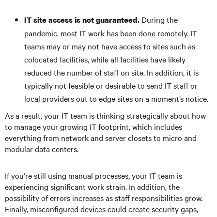
During the
IT site access is not guaranteed.
pandemic, most IT work has been done remotely. IT
teams may or may not have access to sites such as
colocated facilities, while all facilities have likely
reduced the number of staff on site. In addition, it is
typically not feasible or desirable to send IT staff or
local providers out to edge sites on a moment’s notice.
As a result, your IT team is thinking strategically about how
to manage your growing IT footprint, which includes
everything from network and server closets to micro and
modular data centers.
If you’re still using manual processes, your IT team is
experiencing significant work strain. In addition, the
possibility of errors increases as staff responsibilities grow.
Finally, misconfigured devices could create security gaps,