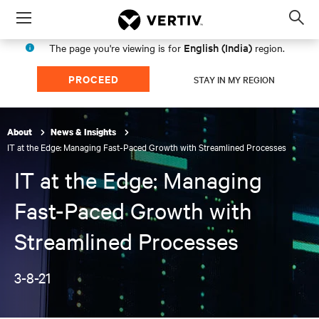
Menu
Op
sea
English (India)
The page you're viewing is for
region.
mod
PROCEED
STAY IN MY REGION
About
News & Insights
IT at the Edge: Managing Fast-Paced Growth with Streamlined Processes
IT at the Edge: Managing
Fast-Paced Growth with
Streamlined Processes
3-8-21