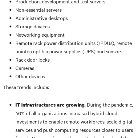
Production, development and test servers
Non-essential servers
Administrative desktops
Storage devices
Networking equipment
Remote rack power distribution units (rPDUs), remote
uninterruptible power supplies (UPS) and sensors
Rack door locks
Cameras
Other devices
These trends include:
During the pandemic,
IT infrastructures are growing.
46% of all organizations increased hybrid cloud
investments to enable remote workforces, scale digital
services and push computing resources closer to users