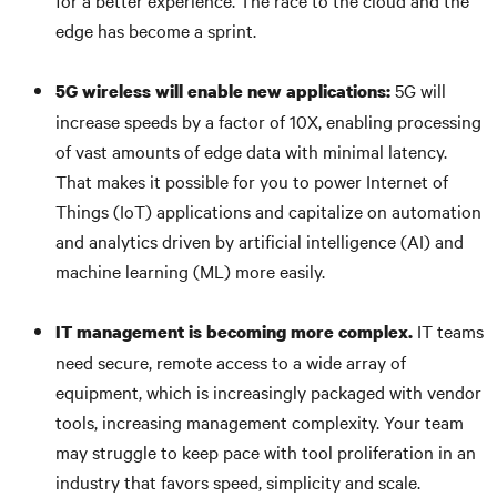
for a better experience. The race to the cloud and the
edge has become a sprint.
5G will
5G wireless will enable new applications:
increase speeds by a factor of 10X, enabling processing
of vast amounts of edge data with minimal latency.
That makes it possible for you to power Internet of
Things (IoT) applications and capitalize on automation
and analytics driven by artificial intelligence (AI) and
machine learning (ML) more easily.
IT teams
IT management is becoming more complex.
need secure, remote access to a wide array of
equipment, which is increasingly packaged with vendor
tools, increasing management complexity. Your team
may struggle to keep pace with tool proliferation in an
industry that favors speed, simplicity and scale.