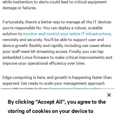
while inattention to alerts could lead to critical equipment
damage or failures.
Fortunately, there’s a better way to manage all the IT devices
you’re responsible for. You can deploy a robust, scalable
solution to
monitor and control your entire IT infrastructure
,
remotely and securely. You’ll be able to support user and
device growth flexibly and rapidly, including use cases where
your staff need 4K streaming access. Finally, you can tap
embedded Linux firmware to make critical improvements and
improve your operational efficiency over time.
Edge computing is here, and growth is happening faster than
expected. Get ready to scale your management approach
now with insights in from
Enterprise to Edge: Speeding
Deployment and Management of Complex IT Infrastructures
.
By clicking “Accept All”, you agree to the
storing of cookies on your device to