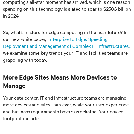
computing’s all-star moment has arrived, which is one reason
spending on this technology is slated to soar to $250.6 billion
in 2024.
So, what’s in store for edge computing in the near future? In
our new white paper,
Enterprise to Edge: Speeding
Deployment and Management of Complex IT Infrastructures
,
we examine some key trends your IT and facilities teams are
grappling with today.
More Edge Sites Means More Devices to
Manage
Your data center, IT and infrastructure teams are managing
more devices and sites than ever, while your user experience
and business requirements have skyrocketed. Your device
footprint includes: