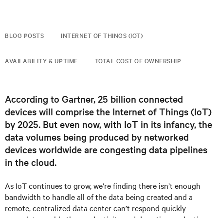
BLOG POSTS
INTERNET OF THINGS (IOT)
AVAILABILITY & UPTIME
TOTAL COST OF OWNERSHIP
According to Gartner, 25 billion connected
devices will comprise the Internet of Things (IoT)
by 2025. But even now, with IoT in its infancy, the
data volumes being produced by networked
devices worldwide are congesting data pipelines
in the cloud.
As IoT continues to grow, we’re finding there isn’t enough
bandwidth to handle all of the data being created and a
remote, centralized data center can’t respond quickly