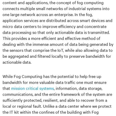
content and applications, the concept of fog computing
connects multiple small networks of industrial systems into
one large network across an enterprise. In the fog,
application services are distributed across smart devices and
micro data centers to improve efficiency and concentrate
data processing so that only actionable data is transmitted.
This provides a more efficient and effective method of
dealing with the immense amount of data being generated by
the sensors that comprise the IoT, while also allowing data to
be aggregated and filtered locally to preserve bandwidth for
actionable data.
While Fog Computing has the potential to help free up
bandwidth for more valuable data traffic one must ensure
that
mission critical systems
, information, data storage,
communications, and the entire framework of the system are
sufficiently protected, resilient, and able to recover from a
local or regional fault. Unlike a data center where we protect
the IT kit within the confines of the building with Fog