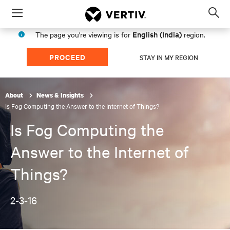
Menu
Op
sea
English (India)
The page you're viewing is for
region.
mod
PROCEED
STAY IN MY REGION
About
News & Insights
Is Fog Computing the Answer to the Internet of Things?
Is Fog Computing the
Answer to the Internet of
Things?
2-3-16