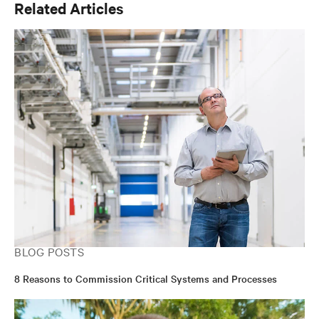
Related Articles
BLOG POSTS
8 Reasons to Commission Critical Systems and Processes