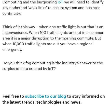
Computing and the burgeoning
IoT
we will need to identify
key nodes and ‘weak links’ to ensure system and business
continuity.
Think of it this way – when one traffic light is out that is an
inconvenience. When 100 traffic lights are out in a common
area it is a major disruption to the morning commute. But
when 10,000 traffic lights are out you have a regional
emergency.
Do you think fog computing is the industry’s answer to the
surplus of data created by IoT?
Feel free to
subscribe to our blog
to stay informed on
the latest trends, technologies and news.