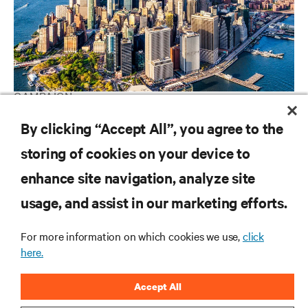
CAMPAIGN
Vertiv Guide to Edge Technology
By clicking “Accept All”, you agree to the
storing of cookies on your device to
enhance site navigation, analyze site
RESOURCES
usage, and assist in our marketing efforts.
SUPPORT
For more information on which cookies we use,
click
here.
CORPORATE
Accept All