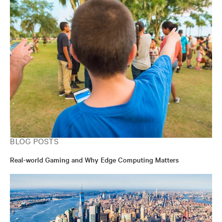
BLOG POSTS
Real-world Gaming and Why Edge Computing Matters