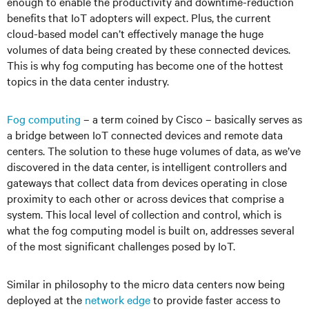
enough to enable the productivity and downtime-reduction
benefits that IoT adopters will expect. Plus, the current
cloud-based model can’t effectively manage the huge
volumes of data being created by these connected devices.
This is why fog computing has become one of the hottest
topics in the data center industry.
Fog computing
– a term coined by Cisco – basically serves as
a bridge between IoT connected devices and remote data
centers. The solution to these huge volumes of data, as we’ve
discovered in the data center, is intelligent controllers and
gateways that collect data from devices operating in close
proximity to each other or across devices that comprise a
system. This local level of collection and control, which is
what the fog computing model is built on, addresses several
of the most significant challenges posed by IoT.
Similar in philosophy to the micro data centers now being
deployed at the
network edge
to provide faster access to