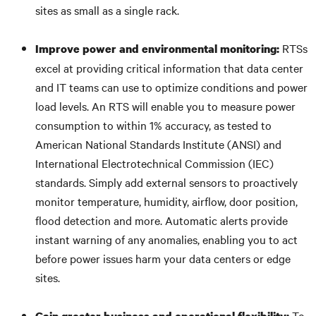
sites as small as a single rack.
RTSs
Improve power and environmental monitoring:
excel at providing critical information that data center
and IT teams can use to optimize conditions and power
load levels. An RTS will enable you to measure power
consumption to within 1% accuracy, as tested to
American National Standards Institute (ANSI) and
International Electrotechnical Commission (IEC)
standards. Simply add external sensors to proactively
monitor temperature, humidity, airflow, door position,
flood detection and more. Automatic alerts provide
instant warning of any anomalies, enabling you to act
before power issues harm your data centers or edge
sites.
To