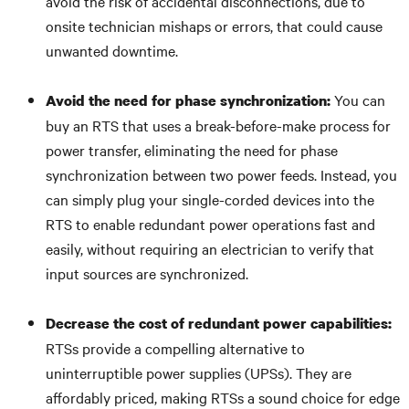
avoid the risk of accidental disconnections, due to
onsite technician mishaps or errors, that could cause
unwanted downtime.
You can
Avoid the need for phase synchronization:
buy an RTS that uses a break-before-make process for
power transfer, eliminating the need for phase
synchronization between two power feeds. Instead, you
can simply plug your single-corded devices into the
RTS to enable redundant power operations fast and
easily, without requiring an electrician to verify that
input sources are synchronized.
Decrease the cost of redundant power capabilities:
RTSs provide a compelling alternative to
uninterruptible power supplies (UPSs). They are
affordably priced, making RTSs a sound choice for edge