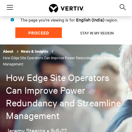
Menu
Op
sea
English (India)
The page you're viewing is for
region.
mod
PROCEED
STAY IN MY REGION
About
News & Insights
How Edge Site Operators Can Improve Power Redundancy and Streamline
Management
How Edge Site Operators
Can Improve Power
Redundancy and Streamline
Management
Jeremy Stearns •
9-6-22