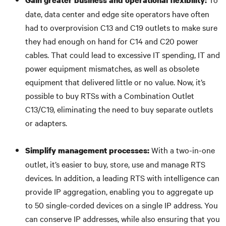
Gain greater business and operational flexibility:
date, data center and edge site operators have often
had to overprovision C13 and C19 outlets to make sure
they had enough on hand for C14 and C20 power
cables. That could lead to excessive IT spending, IT and
power equipment mismatches, as well as obsolete
equipment that delivered little or no value. Now, it’s
possible to buy RTSs with a Combination Outlet
C13/C19, eliminating the need to buy separate outlets
or adapters.
With a two-in-one
Simplify management processes:
outlet, it’s easier to buy, store, use and manage RTS
devices. In addition, a leading RTS with intelligence can
provide IP aggregation, enabling you to aggregate up
to 50 single-corded devices on a single IP address. You
can conserve IP addresses, while also ensuring that you