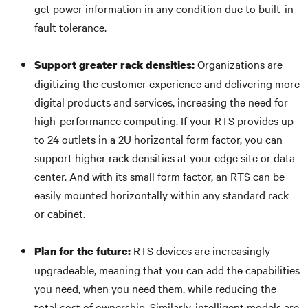
get power information in any condition due to built-in
fault tolerance.
Organizations are
Support greater rack densities:
digitizing the customer experience and delivering more
digital products and services, increasing the need for
high-performance computing. If your RTS provides up
to 24 outlets in a 2U horizontal form factor, you can
support higher rack densities at your edge site or data
center. And with its small form factor, an RTS can be
easily mounted horizontally within any standard rack
or cabinet.
RTS devices are increasingly
Plan for the future:
upgradeable, meaning that you can add the capabilities
you need, when you need them, while reducing the
total cost of ownership. Similarly, intelligent models are