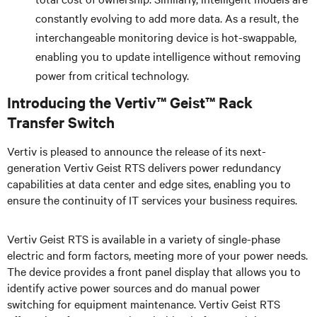
constantly evolving to add more data. As a result, the
interchangeable monitoring device is hot-swappable,
enabling you to update intelligence without removing
power from critical technology.
Introducing the Vertiv™ Geist™ Rack
Transfer Switch
Vertiv is pleased to announce the release of its next-
generation Vertiv Geist RTS delivers power redundancy
capabilities at data center and edge sites, enabling you to
ensure the continuity of IT services your business requires.
Vertiv Geist RTS is available in a variety of single-phase
electric and form factors, meeting more of your power needs.
The device provides a front panel display that allows you to
identify active power sources and do manual power
switching for equipment maintenance. Vertiv Geist RTS