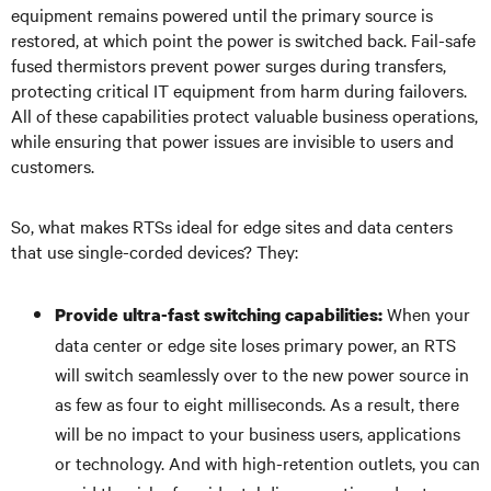
equipment remains powered until the primary source is
restored, at which point the power is switched back. Fail-safe
fused thermistors prevent power surges during transfers,
protecting critical IT equipment from harm during failovers.
All of these capabilities protect valuable business operations,
while ensuring that power issues are invisible to users and
customers.
So, what makes RTSs ideal for edge sites and data centers
that use single-corded devices? They:
When your
Provide ultra-fast switching capabilities:
data center or edge site loses primary power, an RTS
will switch seamlessly over to the new power source in
as few as four to eight milliseconds. As a result, there
will be no impact to your business users, applications
or technology. And with high-retention outlets, you can