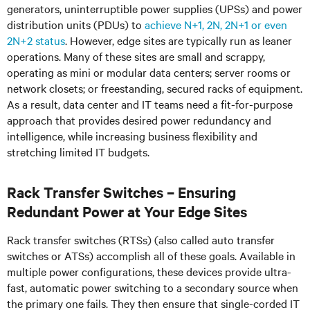
generators, uninterruptible power supplies (UPSs) and power
distribution units (PDUs) to
achieve N+1, 2N, 2N+1 or even
2N+2 status
. However, edge sites are typically run as leaner
operations. Many of these sites are small and scrappy,
operating as mini or modular data centers; server rooms or
network closets; or freestanding, secured racks of equipment.
As a result, data center and IT teams need a fit-for-purpose
approach that provides desired power redundancy and
intelligence, while increasing business flexibility and
stretching limited IT budgets.
Rack Transfer Switches – Ensuring
Redundant Power at Your Edge Sites
Rack transfer switches (RTSs) (also called auto transfer
switches or ATSs) accomplish all of these goals. Available in
multiple power configurations, these devices provide ultra-
fast, automatic power switching to a secondary source when
the primary one fails. They then ensure that single-corded IT