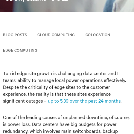
BLOG POSTS
CLOUD COMPUTING
COLOCATION
EDGE COMPUTING
Torrid edge site growth is challenging data center and IT
teams’ ability to manage local power operations effectively.
Despite the criticality of edge sites to the customer
experience, the reality is that these sites experience
significant outages –
up to 5.39 over the past 24 months
.
One of the leading causes of unplanned downtime, of course,
is power loss. Data centers have big budgets for power
redundancy, which involves main switchboards, backup