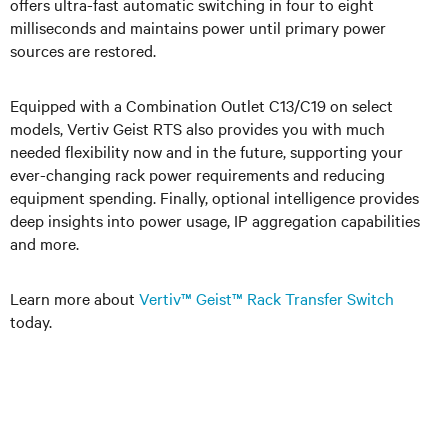
offers ultra-fast automatic switching in four to eight
milliseconds and maintains power until primary power
sources are restored.
Equipped with a Combination Outlet C13/C19 on select
models, Vertiv Geist RTS also provides you with much
needed flexibility now and in the future, supporting your
ever-changing rack power requirements and reducing
equipment spending. Finally, optional intelligence provides
deep insights into power usage, IP aggregation capabilities
and more.
Learn more about
Vertiv™ Geist™ Rack Transfer Switch
today.