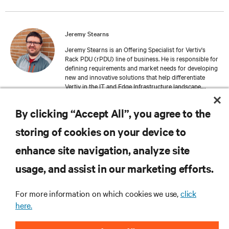
Jeremy Stearns
Jeremy Stearns is an Offering Specialist for Vertiv's
Rack PDU (rPDU) line of business. He is responsible for
defining requirements and market needs for developing
new and innovative solutions that help differentiate
Vertiv in the IT and Edge Infrastructure landscape.
Jeremy has spent his career in the data center solutions
industry, focusing on electrical design, mechanical
By clicking “Accept All”, you agree to the
design, and offering management.
storing of cookies on your device to
enhance site navigation, analyze site
RESOURCES
usage, and assist in our marketing efforts.
SUPPORT
For more information on which cookies we use,
click
here.
CORPORATE