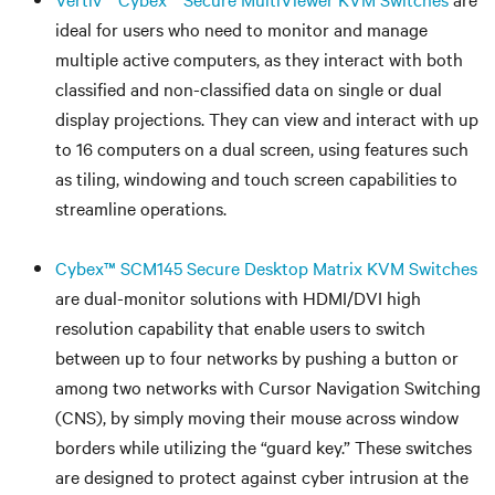
ideal for users who need to monitor and manage
multiple active computers, as they interact with both
classified and non-classified data on single or dual
display projections. They can view and interact with up
to 16 computers on a dual screen, using features such
as tiling, windowing and touch screen capabilities to
streamline operations.
Cybex™ SCM145 Secure Desktop Matrix KVM Switches
are dual-monitor solutions with HDMI/DVI high
resolution capability that enable users to switch
between up to four networks by pushing a button or
among two networks with Cursor Navigation Switching
(CNS), by simply moving their mouse across window
borders while utilizing the “guard key.” These switches
are designed to protect against cyber intrusion at the