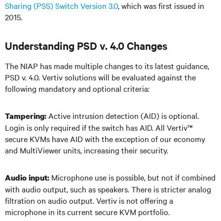
Sharing (PSS) Switch Version 3.0
, which was first issued in
2015.
Understanding PSD v. 4.0 Changes
The NIAP has made multiple changes to its latest guidance,
PSD v. 4.0. Vertiv solutions will be evaluated against the
following mandatory and optional criteria:
Active intrusion detection (AID) is optional.
Tampering:
Login is only required if the switch has AID. All Vertiv
™
secure KVMs have AID with the exception of our economy
and MultiViewer units, increasing their security.
Microphone use is possible, but not if combined
Audio input:
with audio output, such as speakers. There is stricter analog
filtration on audio output. Vertiv is not offering a
microphone in its current secure KVM portfolio.