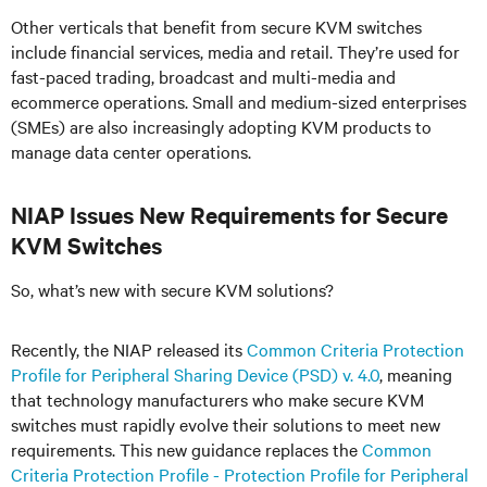
Other verticals that benefit from secure KVM switches
include financial services, media and retail. They’re used for
fast-paced trading, broadcast and multi-media and
ecommerce operations. Small and medium-sized enterprises
(SMEs) are also increasingly adopting KVM products to
manage data center operations.
NIAP Issues New Requirements for Secure
KVM Switches
So, what’s new with secure KVM solutions?
Recently, the NIAP released its
Common Criteria Protection
Profile for Peripheral Sharing Device (PSD) v. 4.0
, meaning
that technology manufacturers who make secure KVM
switches must rapidly evolve their solutions to meet new
requirements. This new guidance replaces the
Common
Criteria Protection Profile - Protection Profile for Peripheral