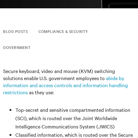
BLOG POSTS
COMPLIANCE & SECURITY
GOVERNMENT
Secure keyboard, video and mouse (KVM) switching
solutions enable U.S. government employees to
abide by
information and access controls and information handling
restrictions
as they use:
Top-secret and sensitive compartmented information
(SCI), which is routed over the Joint Worldwide
Intelligence Communications System (JWICS)
Classified information, which is routed over the Secure