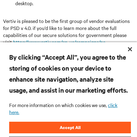
desktop.
Vertiv is pleased to be the first group of vendor evaluations
for PSD v 4.0. if you’d like to learn more about the full
capabilities of our secure solutions for government please
visit
https://www.vertiv.com/en-us/campaigns/na-
campaigns/federal-government-it-solutions/
By clicking “Accept All”, you agree to the
storing of cookies on your device to
enhance site navigation, analyze site
RESOURCES
usage, and assist in our marketing efforts.
SUPPORT
For more information on which cookies we use,
click
here.
CORPORATE
Accept All