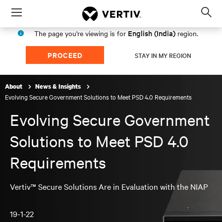
Menu
Op
sea
English (India)
The page you're viewing is for
region.
mod
PROCEED
STAY IN MY REGION
About
News & Insights
Evolving Secure Government Solutions to Meet PSD 4.0 Requirements
Evolving Secure Government
Solutions to Meet PSD 4.0
Requirements
Vertiv™ Secure Solutions Are in Evaluation with the NIAP
19-1-22