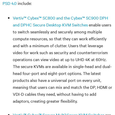
PSD 4.0
include:
Vertiv
™
Cybex
™
SC800 and the Cybex
™
SC900 DPH
and DPHC Secure Desktop KVM Switches
enable users
to switch seamlessly and securely among multiple
compute resources, so that they can work efficiently
and with a minimum of clutter. Users that leverage
video for work such as security and counterterrorism
operations can view video at up to UHD 4K at 60Hz.
The secure KVMs are available in single-head and dual-
head four-port and eight-port options. The latest
products also have a universal port on every unit,
meaning that users can mix and match the DP, HDMI or
VDI-D cables they need, without having to add
adaptors, creating greater flexibility.
Vertiv™ Cybex™ Secure MultiViewer KVM Switches
are