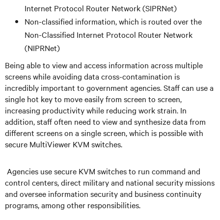
Internet Protocol Router Network (SIPRNet)
Non-classified information, which is routed over the
Non-Classified Internet Protocol Router Network
(NIPRNet)
Being able to view and access information across multiple
screens while avoiding data cross-contamination is
incredibly important to government agencies. Staff can use a
single hot key to move easily from screen to screen,
increasing productivity while reducing work strain. In
addition, staff often need to view and synthesize data from
different screens on a single screen, which is possible with
secure MultiViewer KVM switches.
Agencies use secure KVM switches to run command and
control centers, direct military and national security missions
and oversee information security and business continuity
programs, among other responsibilities.