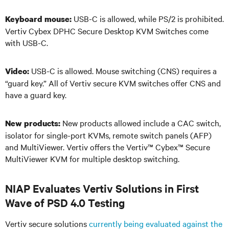
USB-C is allowed, while PS/2 is prohibited.
Keyboard mouse:
Vertiv Cybex DPHC Secure Desktop KVM Switches come
with USB-C.
USB-C is allowed. Mouse switching (CNS) requires a
Video:
“guard key.” All of Vertiv secure KVM switches offer CNS and
have a guard key.
New products allowed include a CAC switch,
New products:
isolator for single-port KVMs, remote switch panels (AFP)
and MultiViewer. Vertiv offers the Vertiv
™
Cybex
™
Secure
MultiViewer KVM for multiple desktop switching.
NIAP Evaluates Vertiv Solutions in First
Wave of PSD 4.0 Testing
Vertiv secure solutions
currently being evaluated against the