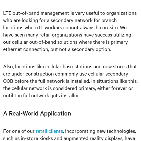
LTE out-of-band management is very useful to organizations
who are looking for a secondary network for branch
locations where IT workers cannot always be on-site. We
have seen many retail organizations have success utilizing
our cellular out-of-band solutions where there is primary
ethernet connection, but not a secondary option.
Also, locations like cellular base-stations and new stores that
are under construction commonly use cellular secondary
OOB before the full network is installed. In situations like this,
the cellular network is considered primary, either forever or
until the full network gets installed.
A Real-World Application
For one of our
retail clients
, incorporating new technologies,
such as in-store kiosks and augmented reality displays, have