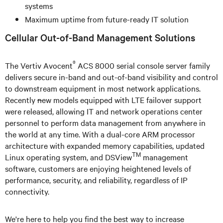
systems
Maximum uptime from future-ready IT solution
Cellular Out-of-Band Management Solutions
®
The Vertiv Avocent
ACS 8000 serial console server family
delivers secure in-band and out-of-band visibility and control
to downstream equipment in most network applications.
Recently
n
ew models equipped with LTE failover support
were released, allowing IT and network operations center
personnel to perform data management from anywhere in
the world at any time. With a dual-core ARM processor
architecture with expanded memory capabilities, updated
TM
Linux operating system, and DSView
management
software, customers are enjoying heightened levels of
performance, security, and reliability, regardless of IP
connectivity.
We're here to help you find the best way to increase