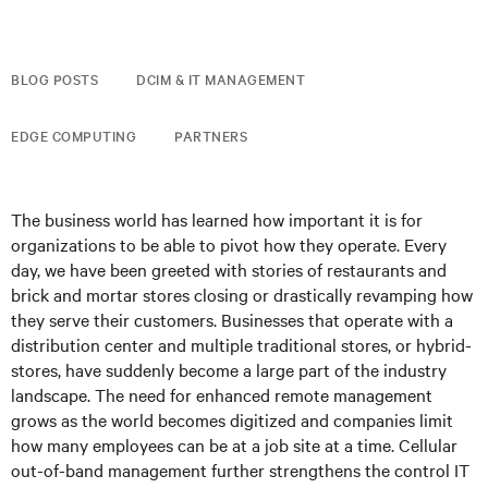
BLOG POSTS
DCIM & IT MANAGEMENT
EDGE COMPUTING
PARTNERS
The business world has learned how important it is for
organizations to be able to pivot how they operate. Every
day, we have been greeted with stories of restaurants and
brick and mortar stores closing or drastically revamping how
they serve their customers. Businesses that operate with a
distribution center and multiple traditional stores, or hybrid-
stores, have suddenly become a large part of the industry
landscape. The need for enhanced remote management
grows as the world becomes digitized and companies limit
how many employees can be at a job site at a time. Cellular
out-of-band management further strengthens the control IT