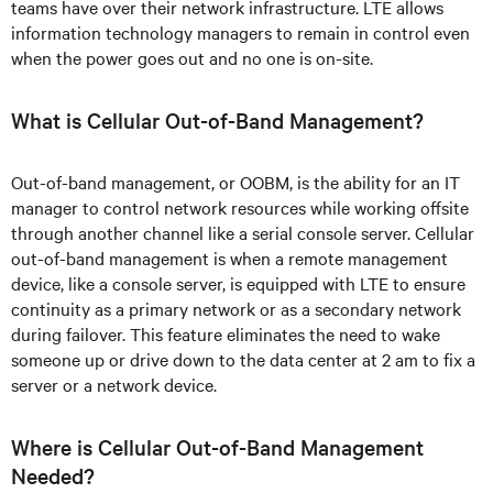
teams have over their network infrastructure. LTE allows
information technology managers to remain in control even
when the power goes out and no one is on-site.
What is Cellular Out-of-Band Management?
Out-of-band management, or OOBM, is the ability for an IT
manager to control network resources while working offsite
through another channel like a serial console server. Cellular
out-of-band management is when a remote management
device, like a console server, is equipped with LTE to ensure
continuity as a primary network or as a secondary network
during failover. This feature eliminates the need to wake
someone up or drive down to the data center at 2 am to fix a
server or a network device.
Where is Cellular Out-of-Band Management
Needed?