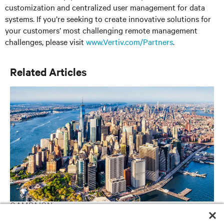
customization and centralized user management for data
systems. If you’re seeking to create innovative solutions for
your customers’ most challenging remote management
challenges, please visit
www.Vertiv.com/Partners
.
Related Articles
CAMPAIGN
Vertiv Guide to Edge Technology