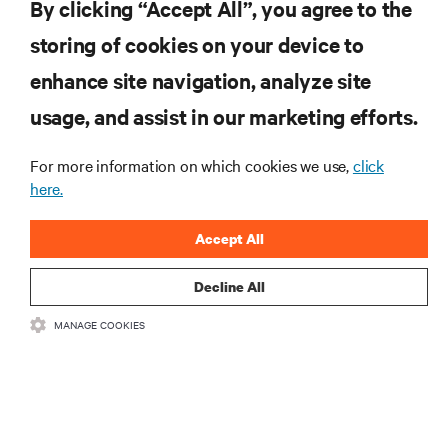
By clicking “Accept All”, you agree to the
storing of cookies on your device to
enhance site navigation, analyze site
RESOURCES
usage, and assist in our marketing efforts.
SUPPORT
For more information on which cookies we use,
click
here.
CORPORATE
Accept All
Decline All
MANAGE COOKIES
CONNECT WITH US
Insta
•
•
Terms of Use
Data Privacy and Cookies Policy
Accessibility Statement