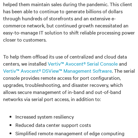
helped them maintain sales during the pandemic. This client
has been able to continue to generate billions of dollars
through hundreds of storefronts and an extensive e-
commerce network, but continued growth necessitated an
easy-to-manage IT solution to shift reliable processing power
closer to customers.
To help them offload its use of centralized and cloud data
centers, we installed
Vertiv™ Avocent® Serial Console
and
Vertiv™ Avocent® DSView™ Management Software
. The serial
console provides remote access for port configuration,
upgrades, troubleshooting, and disaster recovery, which
allows secure management of in-band and out-of-band
networks via serial port access, in addition to:
Increased system resiliency
Reduced data center support costs
Simplified remote management of edge computing