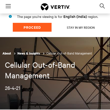
Menu
Op
sea
English (India)
The page you're viewing is for
region.
mod
PROCEED
STAY IN MY REGION
Cellular Out-of-Band Management
About
News & Insights
Cellular Out-of-Band
Management
26-4-21