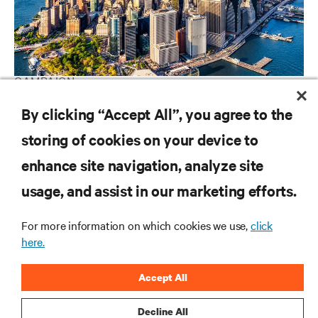
CAMPAIGN
Vertiv Guide to Edge Technology
By clicking “Accept All”, you agree to the
storing of cookies on your device to
enhance site navigation, analyze site
RESOURCES
usage, and assist in our marketing efforts.
SUPPORT
For more information on which cookies we use,
click
here.
CORPORATE
Accept All
Decline All