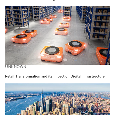
UNKNOWN
Retail Transformation and its Impact on Digital Infrastructure