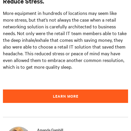
Reduce Stress.
More equipment in hundreds of locations may seem like
more stress, but that’s not always the case when a retail
networking solution is carefully architected to business
needs. Not only were the retail IT team members able to take
the deep inhale/exhale that comes with saving money, they
also were able to choose a retail IT solution that saved them
headache. This reduced stress or peace of mind may have
even allowed them to embrace another common resolution,
which is to get more quality sleep.
LEARN MORE
Amanda Gambill