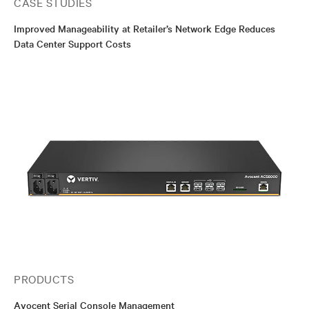
CASE STUDIES
Improved Manageability at Retailer’s Network Edge Reduces
Data Center Support Costs
PRODUCTS
Avocent Serial Console Management