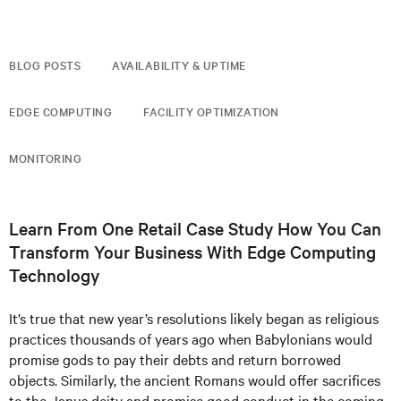
BLOG POSTS
AVAILABILITY & UPTIME
EDGE COMPUTING
FACILITY OPTIMIZATION
MONITORING
Learn From One Retail Case Study How You Can
Transform Your Business With Edge Computing
Technology
It’s true that new year’s resolutions likely began as religious
practices thousands of years ago when Babylonians would
promise gods to pay their debts and return borrowed
objects. Similarly, the ancient Romans would offer sacrifices
to the Janus deity and promise good conduct in the coming