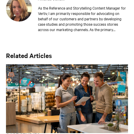
As the Reference and Storytelling Content Manager for
Vertiv, I am primarily responsible for advocating on
behalf of our customers and partners by developing
case studies and promoting those success stories
across our marketing channels. As the primary
storyteller in our integrated communications team, I am
also focused on content strategy and brand
management. I am an accredited business
communicator and have nearly 25 years of marketing
Related Articles
communications experience.