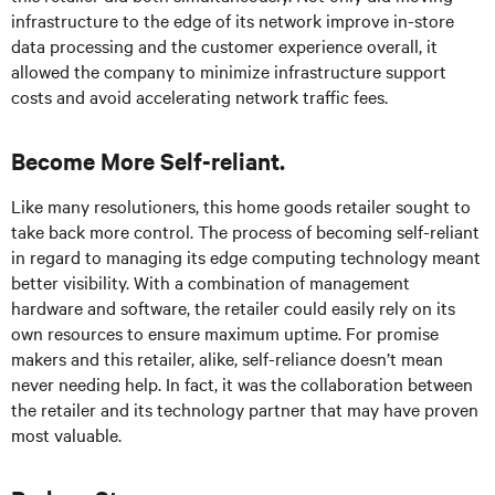
infrastructure to the edge of its network improve in-store
data processing and the customer experience overall, it
allowed the company to minimize infrastructure support
costs and avoid accelerating network traffic fees.
Become More Self-reliant.
Like many resolutioners, this home goods retailer sought to
take back more control. The process of becoming self-reliant
in regard to managing its edge computing technology meant
better visibility. With a combination of management
hardware and software, the retailer could easily rely on its
own resources to ensure maximum uptime. For promise
makers and this retailer, alike, self-reliance doesn’t mean
never needing help. In fact, it was the collaboration between
the retailer and its technology partner that may have proven
most valuable.