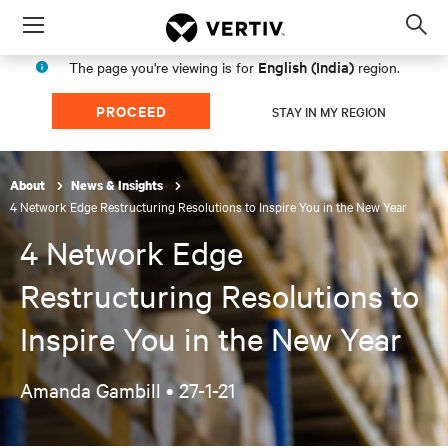
Menu
Op
sea
English (India)
The page you're viewing is for
region.
mod
PROCEED
STAY IN MY REGION
About
News & Insights
4 Network Edge Restructuring Resolutions to Inspire You in the New Year
4 Network Edge
Restructuring Resolutions to
Inspire You in the New Year
Amanda Gambill •
27-1-21