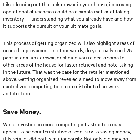
Like cleaning out the junk drawer in your house, improving
operational efficiencies could be a simple matter of taking
inventory — understanding what you already have and how
it supports the pursuit of your ultimate goals.
This process of getting organized will also highlight areas of
needed improvement. In other words, do you really need 25
pens in one junk drawer, or should you relocate some to
other areas of the house for faster retrieval and note-taking
in the future. That was the case for the retailer mentioned
above. Getting organized revealed a need to move away from
centralized computing to a more distributed network
architecture.
Save Money.
While investing in more computing infrastructure may
appear to be counterintuitive or contrary to saving money,
this retailer did both simultaneously. Not only did moving