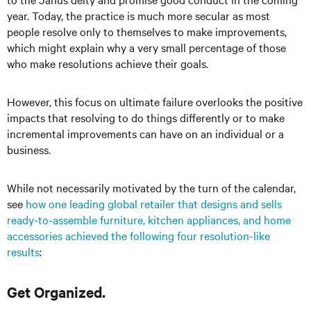
year. Today, the practice is much more secular as most
people resolve only to themselves to make improvements,
which might explain why a very small percentage of those
who make resolutions achieve their goals.
However, this focus on ultimate failure overlooks the positive
impacts that resolving to do things differently or to make
incremental improvements can have on an individual or a
business.
While not necessarily motivated by the turn of the calendar,
see
how one leading global retailer that designs and sells
ready-to-assemble furniture, kitchen appliances, and home
accessories achieved the following four resolution-like
results
:
Get Organized.