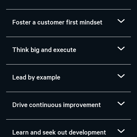
Foster a customer first mindset
Think big and execute
Lead by example
Drive continuous improvement
Learn and seek out development