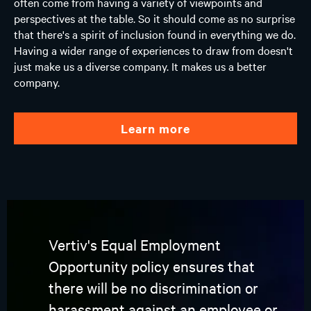
often come from having a variety of viewpoints and
perspectives at the table. So it should come as no surprise
that there's a spirit of inclusion found in everything we do.
Having a wider range of experiences to draw from doesn't
just make us a diverse company. It makes us a better
company.
learn more
Vertiv's Equal Employment
Opportunity policy ensures that
there will be no discrimination or
harassment against an employee or