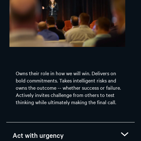
Owns their role in how we will win. Delivers on
bold commitments. Takes intelligent risks and
owns the outcome -- whether success or failure.
Actively invites challenge from others to test
thinking while ultimately making the final call.
Act with urgency