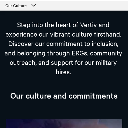
Our Culture
Career Center
Step into the heart of Vertiv and
Our Culture
experience our vibrant culture firsthand.
Departments
Discover our commitment to inclusion,
Students and Early Careers
and belonging through ERGs, community
Our Process and Getting Started
outreach, and support for our military
hires.
Employee Support
Our culture and commitments