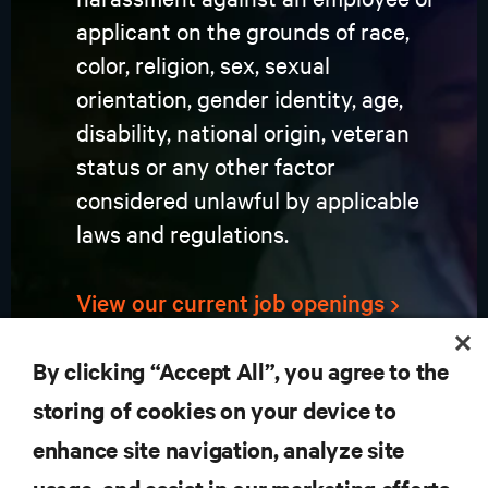
applicant on the grounds of race,
color, religion, sex, sexual
orientation, gender identity, age,
disability, national origin, veteran
status or any other factor
considered unlawful by applicable
laws and regulations.
View our current job openings
By clicking “Accept All”, you agree to the
storing of cookies on your device to
enhance site navigation, analyze site
RESOURCES