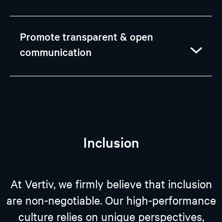
Promote transparent & open
communication
Inclusion
At Vertiv, we firmly believe that inclusion
are non-negotiable. Our high-performance
culture relies on unique perspectives,