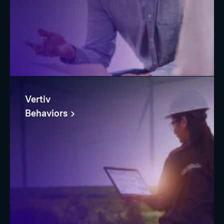
Vertiv
Behaviors