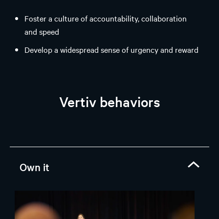
Foster a culture of accountability, collaboration
and speed
Develop a widespread sense of urgency and reward
performance
Deliver on commitments and execute agreed plans
Vertiv behaviors
Own it