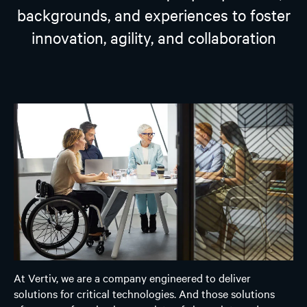
backgrounds, and experiences to foster
innovation, agility, and collaboration
At Vertiv, we are a company engineered to deliver
solutions for critical technologies. And those solutions