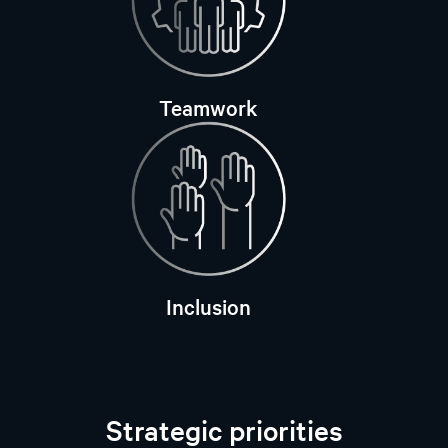
Teamwork
Inclusion
Strategic priorities