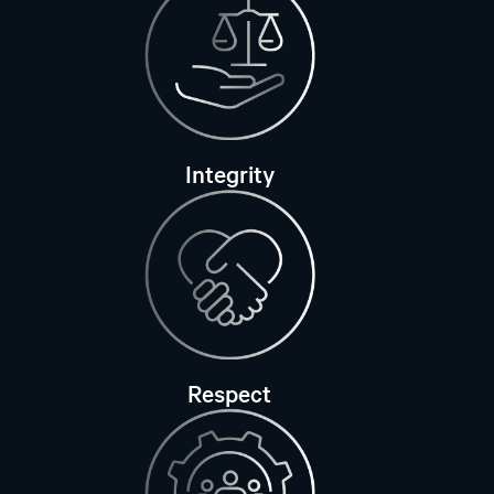
Integrity
Respect