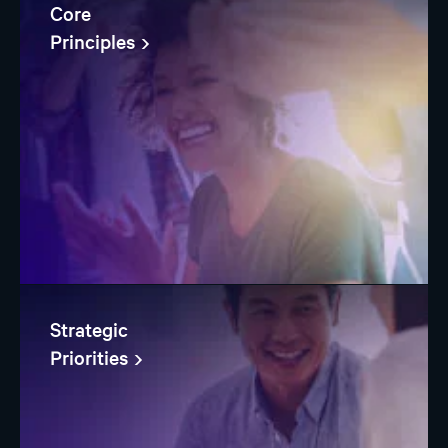
Core
Principles
Strategic
Priorities