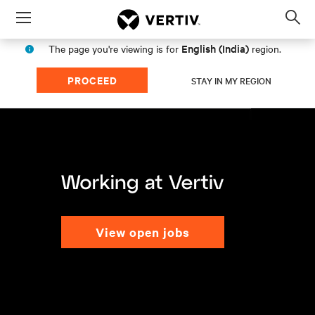
Menu
Op
sea
English (India)
The page you're viewing is for
region.
mod
PROCEED
STAY IN MY REGION
view open jobs