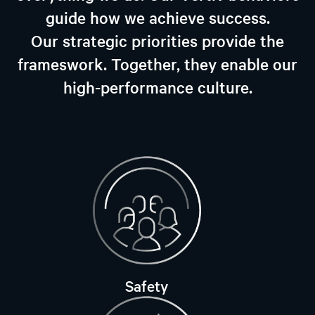
guide how we achieve success.
Our strategic priorities provide the
frameswork. Together, they enable our
high-performance culture.
Safety