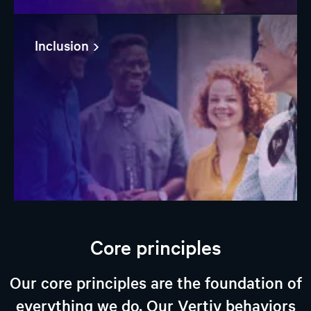
Inclusion
Core principles
Our core principles are the foundation of
everything we do. Our Vertiv behaviors