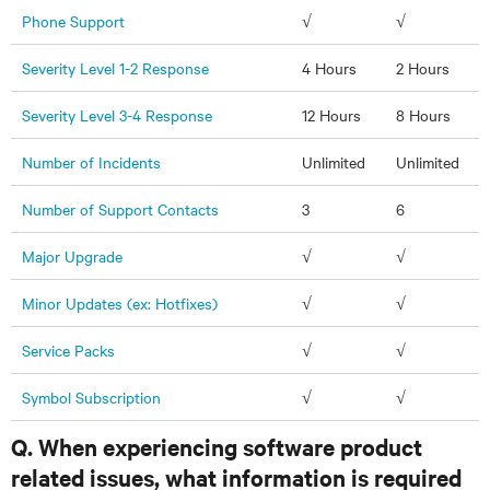
Phone Support
√
√
Severity Level 1-2 Response
4 Hours
2 Hours
Severity Level 3-4 Response
12 Hours
8 Hours
Number of Incidents
Unlimited
Unlimited
Number of Support Contacts
3
6
Major Upgrade
√
√
Minor Updates (ex: Hotfixes)
√
√
Service Packs
√
√
Symbol Subscription
√
√
Q. When experiencing software product
related issues, what information is required