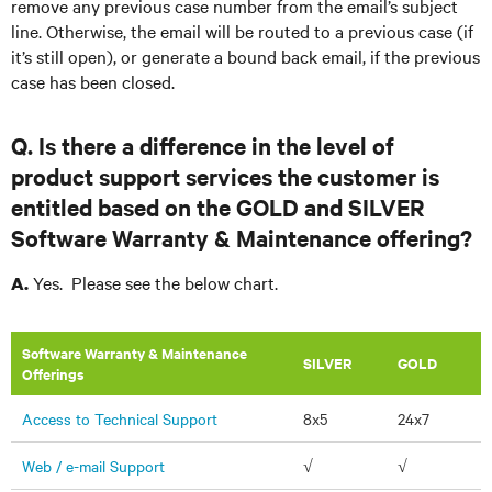
remove any previous case number from the email’s subject
line. Otherwise, the email will be routed to a previous case (if
it’s still open), or generate a bound back email, if the previous
case has been closed.
Q. Is there a difference in the level of
product support services the customer is
entitled based on the GOLD and SILVER
Software Warranty & Maintenance offering?
Yes. Please see the below chart.
A.
Software Warranty & Maintenance
​SILVER
GOLD
Offerings
Access to Technical Support
8x5
24x7
Web / e-mail Support
√
√