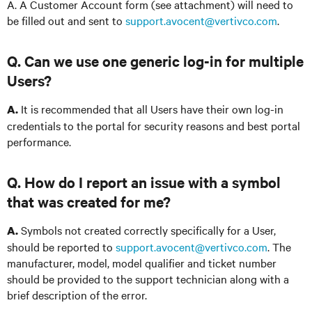
A. A Customer Account form (see attachment) will need to
be filled out and sent to
support.avocent@vertivco.com
.
Q. Can we use one generic log-in for multiple
Users?
It is recommended that all Users have their own log-in
A.
credentials to the portal for security reasons and best portal
performance.
Q. How do I report an issue with a symbol
that was created for me?
Symbols not created correctly specifically for a User,
A.
should be reported to
support.avocent@vertivco.com
. The
manufacturer, model, model qualifier and ticket number
should be provided to the support technician along with a
brief description of the error.