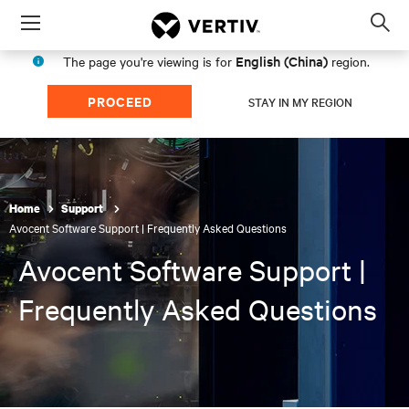
Menu
Op
sea
English (China)
The page you're viewing is for
region.
mod
PROCEED
STAY IN MY REGION
Home
Support
Avocent Software Support | Frequently Asked Questions
Avocent Software Support |
Frequently Asked Questions