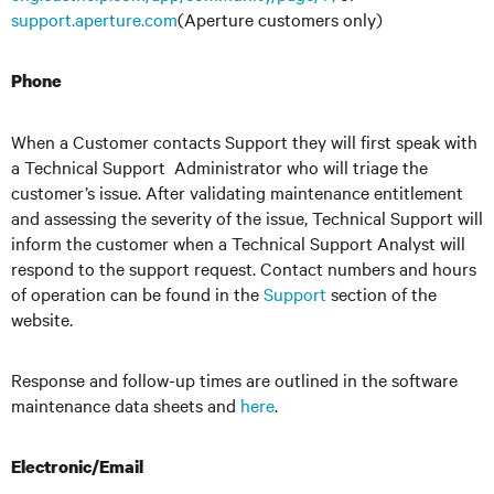
support.aperture.com
(Aperture customers only)
Phone
When a Customer contacts Support they will first speak with
a Technical Support Administrator who will triage the
customer’s issue. After validating maintenance entitlement
and assessing the severity of the issue, Technical Support will
inform the customer when a Technical Support Analyst will
respond to the support request. Contact numbers and hours
of operation can be found in the
Support
section of the
website.
Response and follow-up times are outlined in the software
maintenance data sheets and
here
.
Electronic/Email