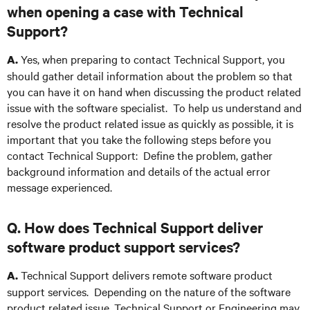
when opening a case with Technical
Support?
Yes, when preparing to contact Technical Support, you
A.
should gather detail information about the problem so that
you can have it on hand when discussing the product related
issue with the software specialist. To help us understand and
resolve the product related issue as quickly as possible, it is
important that you take the following steps before you
contact Technical Support: Define the problem, gather
background information and details of the actual error
message experienced.
Q. How does Technical Support deliver
software product support services?
Technical Support delivers remote software product
A.
support services. Depending on the nature of the software
product related issue, Technical Support or Engineering may