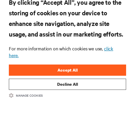
By clicking “Accept All”, you agree to the
storing of cookies on your device to
RESOURCES
enhance site navigation, analyze site
usage, and assist in our marketing efforts.
SUPPORT
For more information on which cookies we use,
click
CORPORATE
here.
Accept All
Decline All
CONNECT WITH US
MANAGE COOKIES
Insta
•
•
Terms of Use
Data Privacy and Cookies Policy
Accessibility Statement
©
2026 Vertiv Group Corp. All rights reserved.