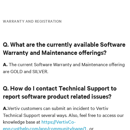
WARRANTY AND REGISTRATION
Q. What are the currently available Software
Warranty and Maintenance offerings?
The current Software Warranty and Maintenance offering
A.
are GOLD and SILVER.
Q. How do I contact Technical Support to
report software product related issues?
Vertiv customers can submit an incident to Vertiv
A.
Technical Support several ways. Also, feel free to access our
knowledge base at
https://VertivCo-
eng.custhelp.com/app/community/page/1 ,
or