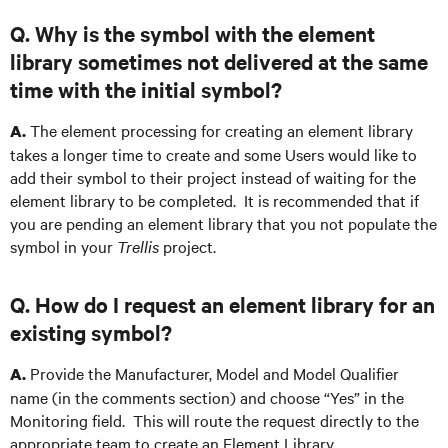
Q. Why is the symbol with the element
library sometimes not delivered at the same
time with the initial symbol?
The element processing for creating an element library
A.
takes a longer time to create and some Users would like to
add their symbol to their project instead of waiting for the
element library to be completed. It is recommended that if
you are pending an element library that you not populate the
symbol in your
Trellis
project.
Q. How do I request an element library for an
existing symbol?
Provide the Manufacturer, Model and Model Qualifier
A.
name (in the comments section) and choose “Yes” in the
Monitoring field. This will route the request directly to the
appropriate team to create an Element Library.