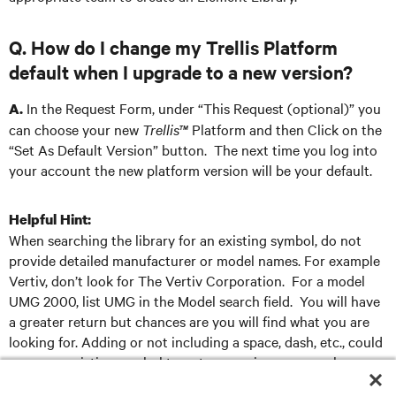
Q. How do I change my Trellis Platform
default when I upgrade to a new version?
In the Request Form, under “This Request (optional)” you
A.
can choose your new
Trellis™
Platform and then Click on the
“Set As Default Version” button. The next time you log into
your account the new platform version will be your default.
Helpful Hint:
When searching the library for an existing symbol, do not
provide detailed manufacturer or model names. For example
Vertiv, don’t look for The Vertiv Corporation. For a model
UMG 2000, list UMG in the Model search field. You will have
a greater return but chances are you will find what you are
looking for. Adding or not including a space, dash, etc., could
cause an existing symbol to not appear in your search.