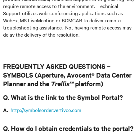
require remote access to the environment. Technical
Support utilizes web-conferencing applications such as
WebEx, MS LiveMeeting or BOMGAR to deliver remote
troubleshooting assistance. Not having remote access may
delay the delivery of the resolution.
FREQUENTLY ASKED QUESTIONS –
SYMBOLS (Aperture, Avocent® Data Center
Planner and the
Trellis™
platform)
Q. What is the link to the Symbol Portal?
http://symbolsorder.vertivco.com
A.
Q. How do I obtain credentials to the portal?