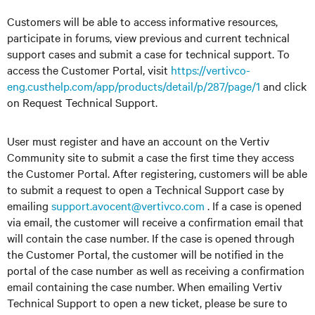
Customers will be able to access informative resources,
participate in forums, view previous and current technical
support cases and submit a case for technical support. To
access the Customer Portal, visit
https://vertivco-
eng.custhelp.com/app/products/detail/p/287/page/1
and click
on Request Technical Support.
User must register and have an account on the Vertiv
Community site to submit a case the first time they access
the Customer Portal. After registering, customers will be able
to submit a request to open a Technical Support case by
emailing
support.avocent@vertivco.com
. If a case is opened
via email, the customer will receive a confirmation email that
will contain the case number. If the case is opened through
the Customer Portal, the customer will be notified in the
portal of the case number as well as receiving a confirmation
email containing the case number. When emailing Vertiv
Technical Support to open a new ticket, please be sure to