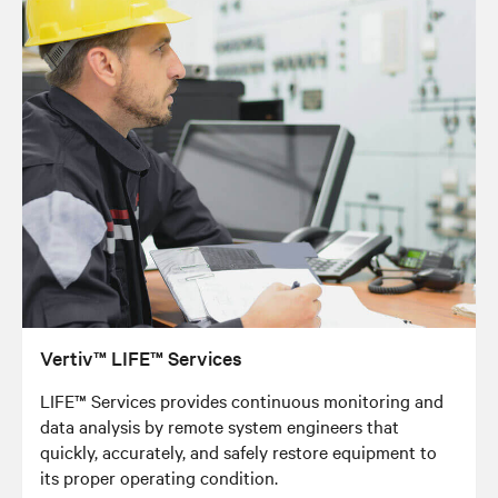
Vertiv™ LIFE™ Services
LIFE™ Services provides continuous monitoring and
data analysis by remote system engineers that
quickly, accurately, and safely restore equipment to
its proper operating condition.