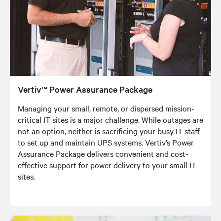
Vertiv™ Power Assurance Package
Managing your small, remote, or dispersed mission-
critical IT sites is a major challenge. While outages are
not an option, neither is sacrificing your busy IT staff
to set up and maintain UPS systems. Vertiv’s Power
Assurance Package delivers convenient and cost-
effective support for power delivery to your small IT
sites.