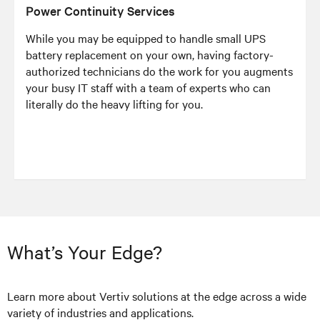
Power Continuity Services
While you may be equipped to handle small UPS
battery replacement on your own, having factory-
authorized technicians do the work for you augments
your busy IT staff with a team of experts who can
literally do the heavy lifting for you.
What’s Your Edge?
Learn more about Vertiv solutions at the edge across a wide
variety of industries and applications.