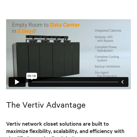
The Vertiv Advantage
Vertiv network closet solutions are built to
maximize flexibility, scalability, and efficiency with