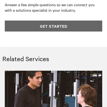
Answer a few simple questions so we can connect you
with a solutions specialist in your industry.
GET STARTED
Related Services