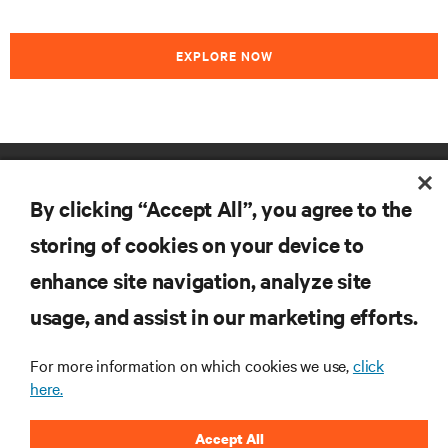
EXPLORE NOW
RESOURCES
By clicking “Accept All”, you agree to the
SUPPORT
storing of cookies on your device to
enhance site navigation, analyze site
CORPORATE
usage, and assist in our marketing efforts.
For more information on which cookies we use,
click
here.
CONNECT WITH US
Accept All