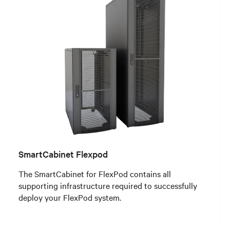
SmartCabinet Flexpod
The SmartCabinet for FlexPod contains all
supporting infrastructure required to successfully
deploy your FlexPod system.