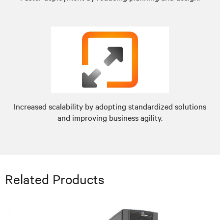
Increased scalability by adopting standardized solutions
and improving business agility.
Related Products