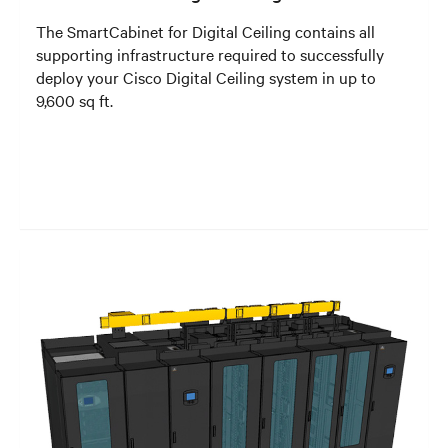
The SmartCabinet for Digital Ceiling contains all
supporting infrastructure required to successfully
deploy your Cisco Digital Ceiling system in up to
9,600 sq ft.