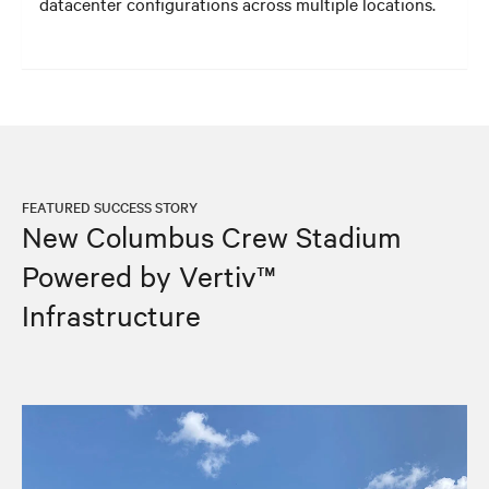
datacenter configurations across multiple locations.
FEATURED SUCCESS STORY
New Columbus Crew Stadium
Powered by Vertiv™
Infrastructure