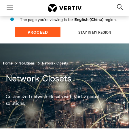
Menu
Op
sea
English (China)
The page you're viewing is for
region.
mod
PROCEED
STAY IN MY REGION
Network Closets
Home
Solutions
Network Closets
Customized network closets with Vertiv global
solutions.