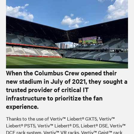
When the Columbus Crew opened their
new stadium in July of 2021, they sought a
trusted provider of critical IT
infrastructure to prioritize the fan
experience.
Thanks to the use of Vertiv™ Liebert® GXT5, Vertiv™
Liebert® PST5, Vertiv™ Liebert® DS, Liebert® DSE, Vertiv™
DCE rack system, Vertiv™ VR racks, Vertiv™ Geist™ rack