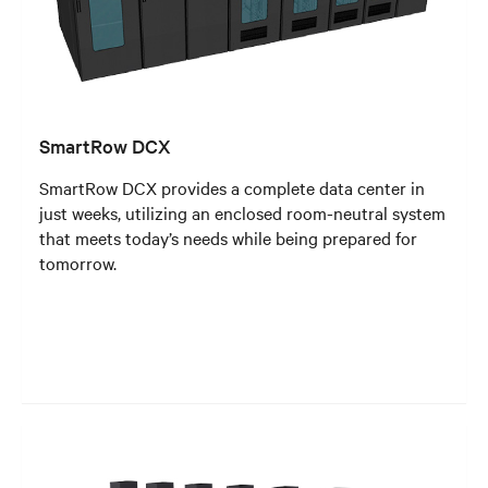
SmartRow DCX
SmartRow DCX provides a complete data center in
just weeks, utilizing an enclosed room-neutral system
that meets today’s needs while being prepared for
tomorrow.