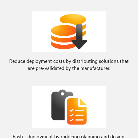
Reduce deployment costs by distributing solutions that
are pre-validated by the manufacturer.
Faster deployment by reducing planning and design.