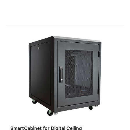
SmartCabinet for Digital Ceiling