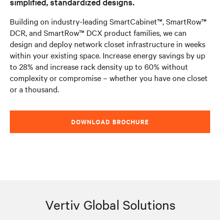
simplified, standardized designs.
Building on industry-leading SmartCabinet™, SmartRow™
DCR, and SmartRow™ DCX product families, we can
design and deploy network closet infrastructure in weeks
within your existing space. Increase energy savings by up
to 28% and increase rack density up to 60% without
complexity or compromise – whether you have one closet
or a thousand.
DOWNLOAD BROCHURE
Vertiv Global Solutions