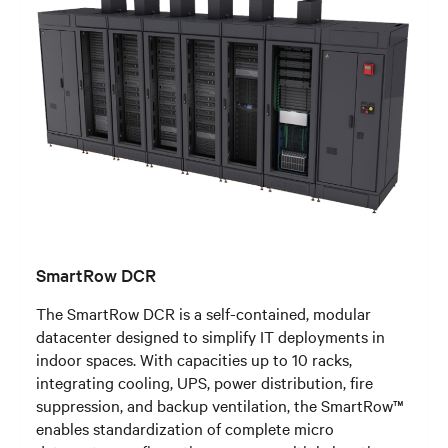
SmartRow DCR
The SmartRow DCR is a self-contained, modular
datacenter designed to simplify IT deployments in
indoor spaces. With capacities up to 10 racks,
integrating cooling, UPS, power distribution, fire
suppression, and backup ventilation, the SmartRow™
enables standardization of complete micro