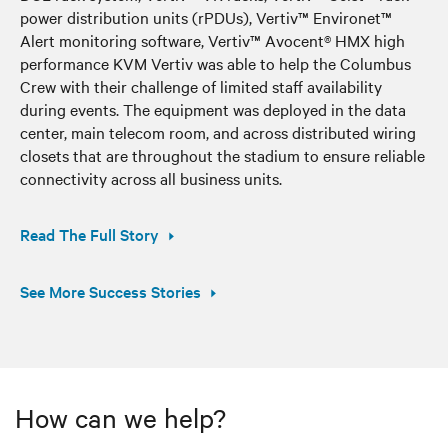
power distribution units (rPDUs), Vertiv™ Environet™
Alert monitoring software, Vertiv™ Avocent® HMX high
performance KVM Vertiv was able to help the Columbus
Crew with their challenge of limited staff availability
during events. The equipment was deployed in the data
center, main telecom room, and across distributed wiring
closets that are throughout the stadium to ensure reliable
connectivity across all business units.
Read The Full Story
See More Success Stories
How can we help?