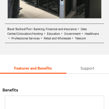
Best Suited For:
Banking, Financial and Insurance
Data
Center/Colocation/Hosting
Education
Government
Healthcare
Professional Services
Retail and Wholesale
Telecom
Features and Benefits
Support
Benefits