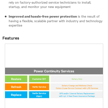
rely on factory-authorized service technicians to install,
startup, and monitor your new equipment
is the result of
Improved and hassle-free power protection
having a flexible, scalable partner with industry and technology
expertise
Features