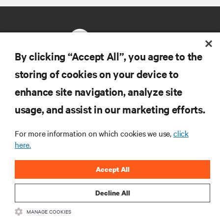
By clicking “Accept All”, you agree to the
storing of cookies on your device to
RESOURCES
enhance site navigation, analyze site
usage, and assist in our marketing efforts.
SUPPORT
For more information on which cookies we use,
click
CORPORATE
here.
Accept All
Decline All
CONNECT WITH US
MANAGE COOKIES