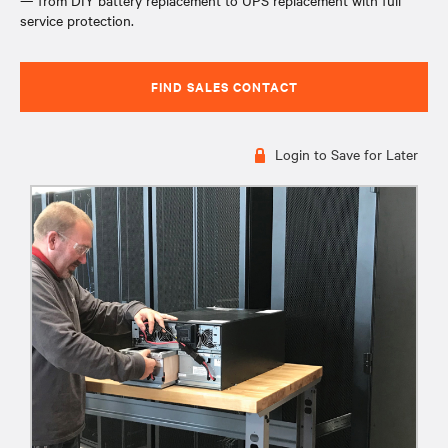
— from DIY battery replacement to UPS replacement with full
service protection.
FIND SALES CONTACT
Login to Save for Later