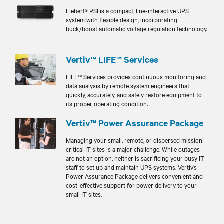
Liebert® PSI is a compact, line-interactive UPS
system with flexible design, incorporating
buck/boost automatic voltage regulation technology.
Vertiv™ LIFE™ Services
LIFE™ Services provides continuous monitoring and
data analysis by remote system engineers that
quickly, accurately, and safely restore equipment to
its proper operating condition.
Vertiv™ Power Assurance Package
Managing your small, remote, or dispersed mission-
critical IT sites is a major challenge. While outages
are not an option, neither is sacrificing your busy IT
staff to set up and maintain UPS systems. Vertiv’s
Power Assurance Package delivers convenient and
cost-effective support for power delivery to your
small IT sites.