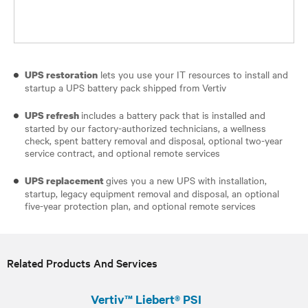
lets you use your IT resources to install and
UPS restoration
startup a UPS battery pack shipped from Vertiv
includes a battery pack that is installed and
UPS refresh
started by our factory-authorized technicians, a wellness
check, spent battery removal and disposal, optional two-year
service contract, and optional remote services
gives you a new UPS with installation,
UPS replacement
startup, legacy equipment removal and disposal, an optional
five-year protection plan, and optional remote services
Related Products And Services
Vertiv™ Liebert® PSI