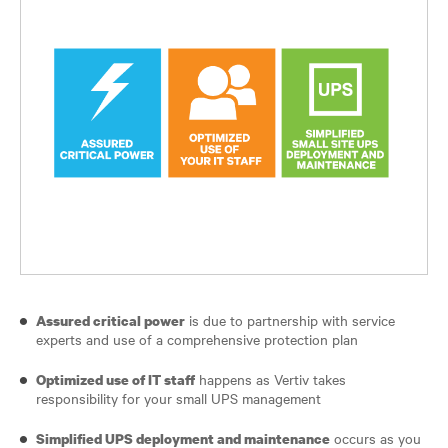
is due to partnership with service
Assured critical power
experts and use of a comprehensive protection plan
happens as Vertiv takes
Optimized use of IT staff
responsibility for your small UPS management
occurs as you
Simplified UPS deployment and maintenance