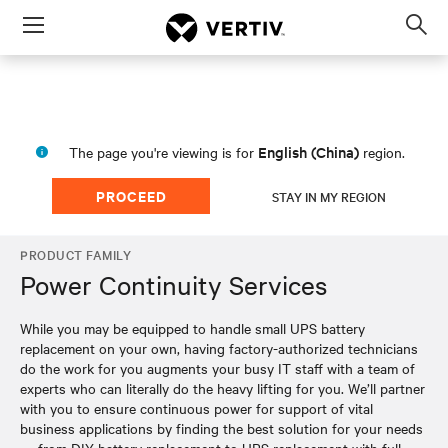
Menu
Op
sea
mod
English (China)
The page you're viewing is for
region.
PROCEED
STAY IN MY REGION
PRODUCT FAMILY
Power Continuity Services
While you may be equipped to handle small UPS battery
replacement on your own, having factory-authorized technicians
do the work for you augments your busy IT staff with a team of
experts who can literally do the heavy lifting for you. We’ll partner
with you to ensure continuous power for support of vital
business applications by finding the best solution for your needs