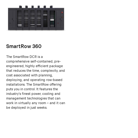
SmartRow 360
The SmartRow DCR is a
comprehensive self-contained, pre-
engineered, highly efficient package
that reduces the time, complexity, and
cost associated with planning,
deploying, and operating row-based
installations. The SmartRow offering
puts you in control. It features the
industry's finest power, cooling and
management technologies that can
work in virtually any room – and it can
be deployed in just weeks.