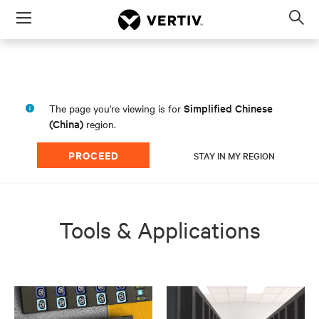
Menu
Op
sea
mod
Simplified Chinese
The page you're viewing is for
(China)
region.
PROCEED
STAY IN MY REGION
Tools & Applications