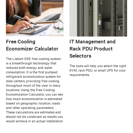
Free Cooling
IT Management and
Economizer Calculator
Rack PDU Product
Selectors
The Liebert DSE free cooling system
is a breakthrough technology that
The tools will help you select the right
reduces both energy and water
KVM, rack PDU, or small UPS for your
consumption. It is the first pumped
requirements.
refrigerant economization system for
data centers, providing free cooling
throughout much of the year in many
locations. Using the Free Cooling
Economization Calculator, you can see
how much economization is estimated
based on geographic location, loads
and other operating parameters.
These calculations are estimates and
should not be construed as results you
would achieve in an actual installation.