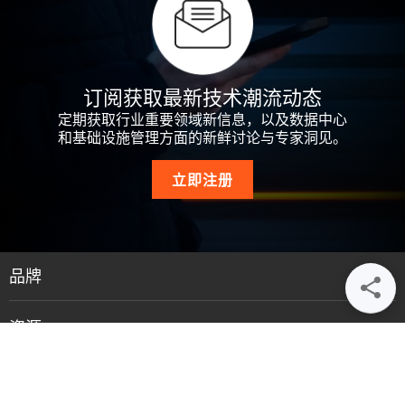
订阅获取最新技术潮流动态
定期获取行业重要领域新信息，以及数据中心
和基础设施管理方面的新鲜讨论与专家洞见。
立即注册
品牌
资源
支持