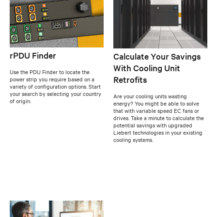
rPDU Finder
Calculate Your Savings
With Cooling Unit
Use the PDU Finder to locate the
Retrofits
power strip you require based on a
variety of configuration options. Start
your search by selecting your country
Are your cooling units wasting
of origin.
energy? You might be able to solve
that with variable speed EC fans or
drives. Take a minute to calculate the
potential savings with upgraded
Liebert technologies in your existing
cooling systems.