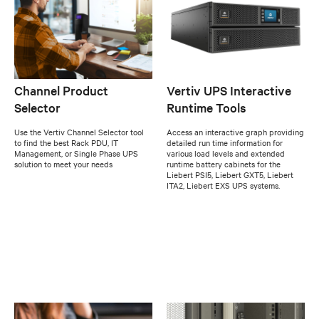
Channel Product
Vertiv UPS Interactive
Selector
Runtime Tools
Use the Vertiv Channel Selector tool
Access an interactive graph providing
to find the best Rack PDU, IT
detailed run time information for
Management, or Single Phase UPS
various load levels and extended
solution to meet your needs
runtime battery cabinets for the
Liebert PSI5, Liebert GXT5, Liebert
ITA2, Liebert EXS UPS systems.