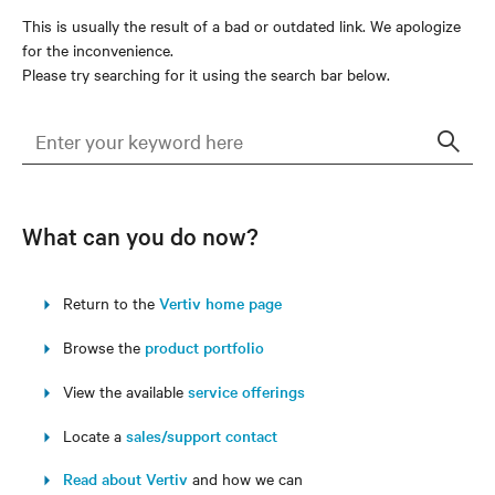
This is usually the result of a bad or outdated link. We apologize
for the inconvenience.
Please try searching for it using the search bar below.
Sear
What can you do now?
Return to the
Vertiv home page
Browse the
product portfolio
View the available
service offerings
Locate a
sales/support contact
Read about Vertiv
and how we can