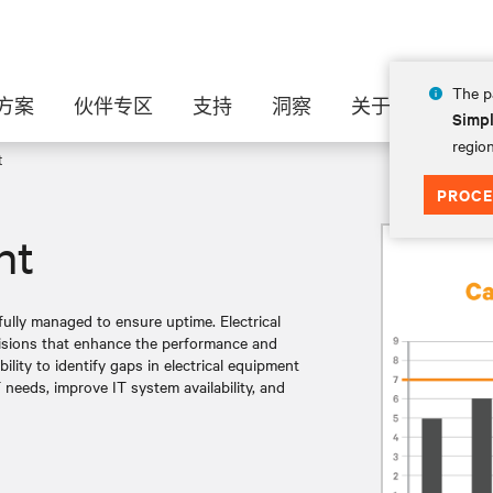
The pa
方案
伙伴专区
支持
洞察
关于
Simpl
region
t
PROCE
nt
ully managed to ensure uptime. Electrical
cisions that enhance the performance and
bility to identify gaps in electrical equipment
 needs, improve IT system availability, and