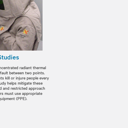
Studies
oncentrated radiant thermal
 fault between two points.
s kill or injure people every
tudy helps mitigate these
ed and restricted approach
rs must use appropriate
quipment (PPE).