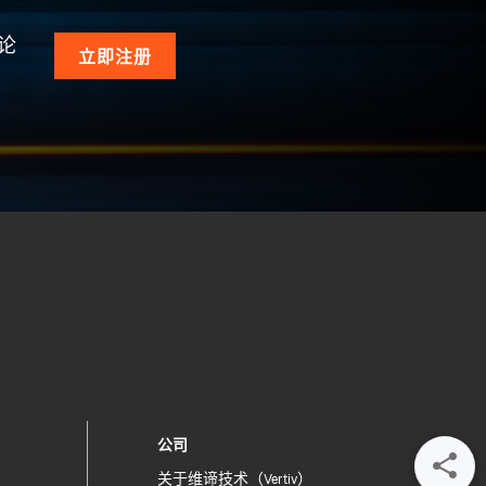
论
立即注册
公司
关于维谛技术（Vertiv）