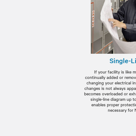
Single-L
If your facility is lik
continually added or remov
changing your electrical i
changes is not always appa
becomes overloaded or exhi
single-line diagram up t
enables proper protectio
necessary for