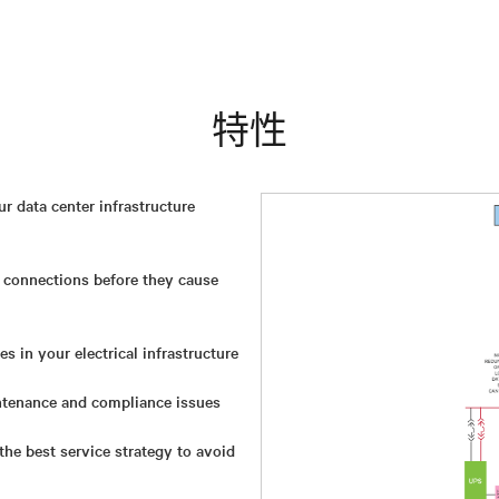
特性
 data center infrastructure
 connections before they cause
s in your electrical infrastructure
tenance and compliance issues
he best service strategy to avoid