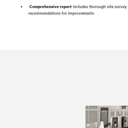
includes thorough site survey d
Comprehensive report
recommendations for improvements