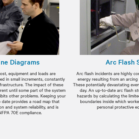
ine Diagrams
Arc Flash 
e most, equipment and loads are
Arc flash incidents are highly c
ed in small increments, constantly
energy resulting from an arcing
nfrastructure. The impact of these
These potentially devastating event
rent until some part of the system
day. An up-to-date arc flash s
bits other problems. Keeping your
hazards by calculating the limit
o date provides a road map that
boundaries inside which worke
n and system reliability, and is
personal protective e
 NFPA 70E compliance.