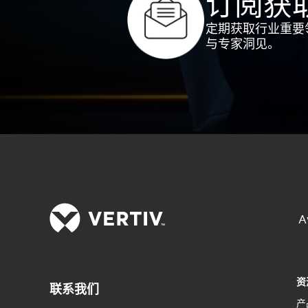
订阅获
定期获取行业重要
与专家洞见。
A
资
联系我们
产