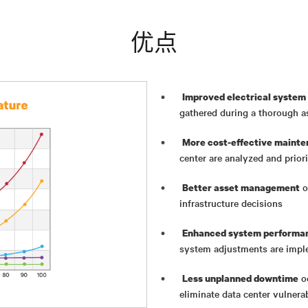
优点
Improved electrical system 
gathered during a thorough 
More cost-effective mainte
center are analyzed and priori
o
Better asset management
infrastructure decisions
Enhanced system performan
system adjustments are imp
oc
Less unplanned downtime
eliminate data center vulnerab