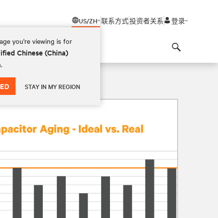
US/ZH
联系方式
投资者关系
登录
ge you're viewing is for
ified Chinese (China)
Search
.
ED
STAY IN MY REGION