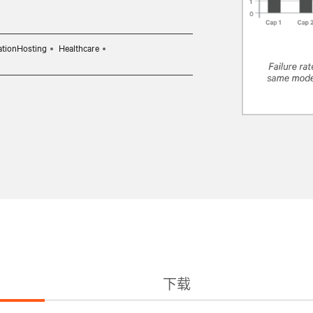
ationHosting
Healthcare
下载