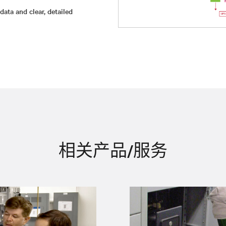
ata and clear, detailed
相关产品/服务