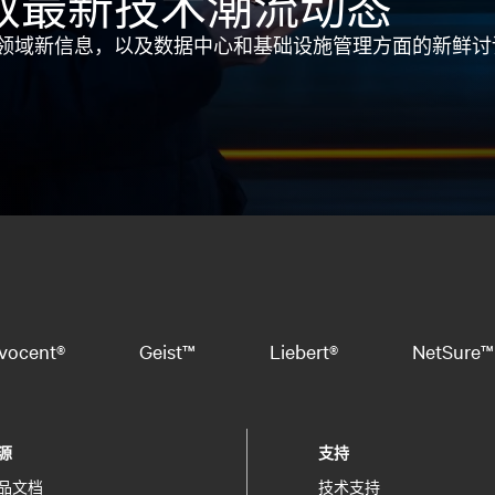
取最新技术潮流动态
领域新信息，以及数据中心和基础设施管理方面的新鲜讨
vocent®
Geist™
Liebert®
NetSure™
源
支持
品文档
技术支持