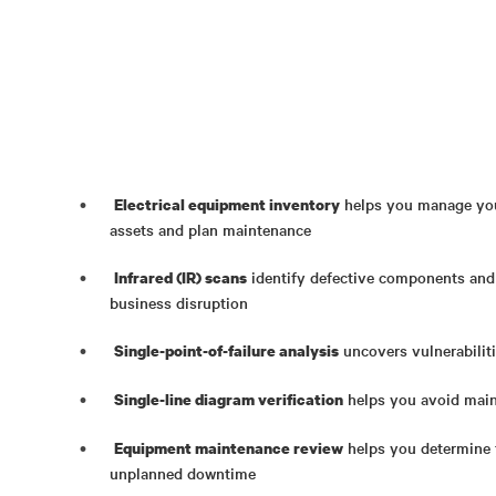
helps you manage your
Electrical equipment inventory
assets and plan maintenance
identify defective components and
Infrared (IR) scans
business disruption
uncovers vulnerabilitie
Single-point-of-failure analysis
helps you avoid main
Single-line diagram verification
helps you determine t
Equipment maintenance review
unplanned downtime