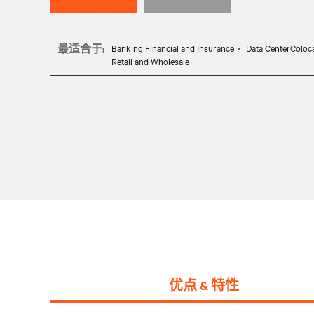
最适合于:
Banking Financial and Insurance
Data CenterColoc
Retail and Wholesale
优点 & 特性