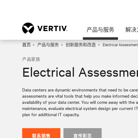
产品与服务
解决
首页
产品与服务
创新服务和改造
Electrical Assessmen
产品家族
Electrical Assessme
Data centers are dynamic environments that need to be caref
assessments are vital tools that help you make informed de
availability of your data center. You will come away with the a
maintenance, evaluate electrical system design per current IT
plan for additional IT capacity.
联系销售
宣传彩页