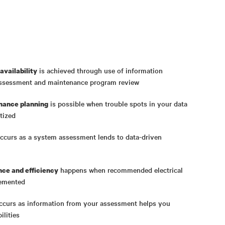
is achieved through use of information
availability
assessment and maintenance program review
is possible when trouble spots in your data
nance planning
tized
ccurs as a system assessment lends to data-driven
happens when recommended electrical
ce and efficiency
lemented
curs as information from your assessment helps you
ilities