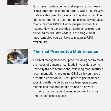
Downtime in a data center that supports business-
critical operations is not an option. While Liebert UPS
units are designed for reliability, they do contain life-
limited components that must be proactively serviced
to ensure your UPS will work properly when it is
needed. Having a preventive maintenance program
delivered by industry leaders is the single most
important step you can take to maximize UPS
availability.
Thermal Preventive Maintenance
Thermal management equipment is designed to meet
the needs of dynamic heat loads in your data center.
Properly trained technicians, following manufacturer
recommendations and using OEM parts can have a
profound effect on your equipment’s performance.
Working with the Vertiv service team guarantees
technicians that are factory trained on how to
properly maintain your Liebert equipment in your
unique data center space.