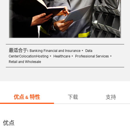
最适合于:
Banking Financial and Insurance
Data
CenterColocationHosting
Healthcare
Professional Services
Retail and Wholesale
优点 & 特性
下载
支持
优点