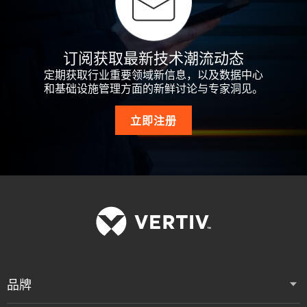
订阅获取最新技术潮流动态
定期获取行业重要领域新信息，以及数据中心
和基础设施管理方面的新鲜讨论与专家洞见。
立即注册
品牌