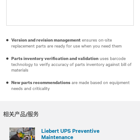
ensures on-site
Version and revision management
replacement parts are ready for use when you need them
uses barcode
Parts inventory verification and validation
technology to verify accuracy of parts inventory against bill of
materials
are made based on equipment
New parts recommendations
needs and criticality
相关产品/服务
Liebert UPS Preventive
Maintenance