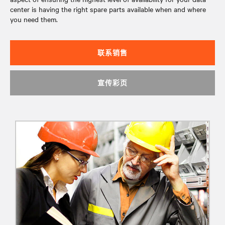
center is having the right spare parts available when and where
you need them.
联系销售
宣传彩页