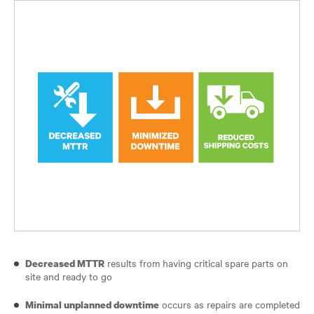
results from having critical spare parts on
Decreased MTTR
site and ready to go
occurs as repairs are completed
Minimal unplanned downtime