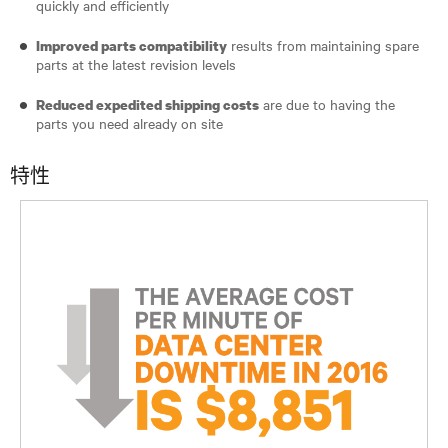
quickly and efficiently
results from maintaining spare
Improved parts compatibility
parts at the latest revision levels
are due to having the
Reduced expedited shipping costs
parts you need already on site
特性