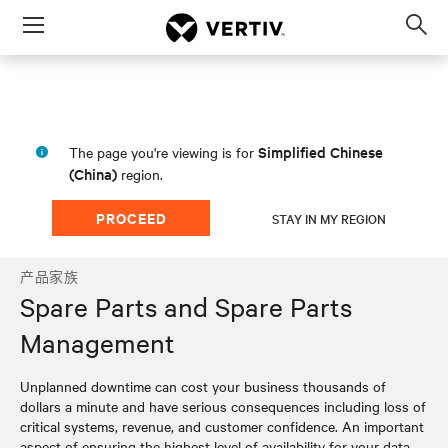
Menu
Op
sea
mod
Simplified Chinese
The page you're viewing is for
(China)
region.
PROCEED
STAY IN MY REGION
产品家族
Spare Parts and Spare Parts
Management
Unplanned downtime can cost your business thousands of
dollars a minute and have serious consequences including loss of
critical systems, revenue, and customer confidence. An important
aspect of ensuring the highest level of availability for your data