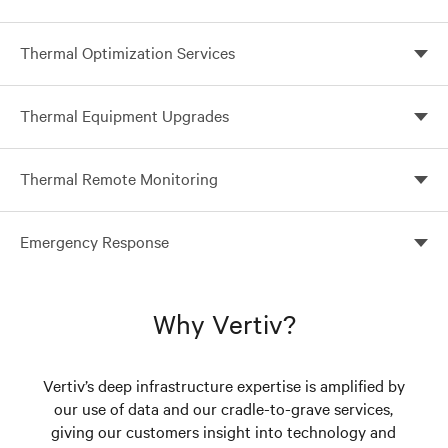
Ensure peak performance of your thermal
Thermal Optimization Services
management systems with Vertiv preventive
maintenance services
Optimize your system configuration for improved
Thermal Equipment Upgrades
efficiencies
Improve system reliability and efficiency with Vertiv
Thermal Remote Monitoring
thermal upgrades
24x7 Protection for your business-critical network
Emergency Response
On call 24x7 to respond when and where you need us
Why Vertiv?
Vertiv’s deep infrastructure expertise is amplified by
our use of data and our cradle-to-grave services,
giving our customers insight into technology and