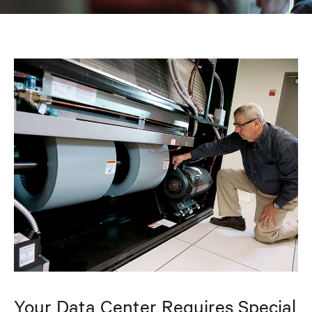
Your Data Center Requires Special