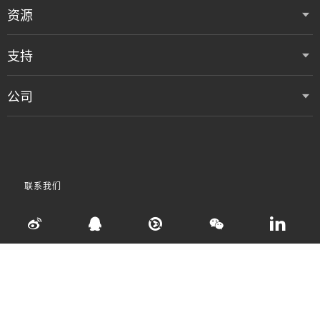
资源
支持
公司
联系我们
•
•
•
使用条款
数据隐私和 Cookie 政策
粤ICP备05080515号
Accessibility Statement
©
2026 Vertiv Group Corp. 保留所有权利。