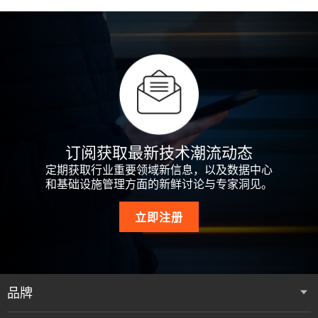
订阅获取最新技术潮流动态
定期获取行业重要领域新信息，以及数据中心
和基础设施管理方面的新鲜讨论与专家洞见。
立即注册
品牌