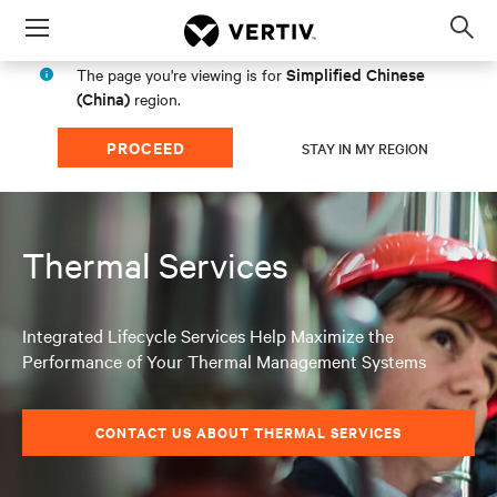
Menu
Op
sea
Simplified Chinese
The page you're viewing is for
mod
(China)
region.
PROCEED
STAY IN MY REGION
Thermal Services
Integrated Lifecycle Services Help Maximize the
Performance of Your Thermal Management Systems
CONTACT US ABOUT THERMAL SERVICES