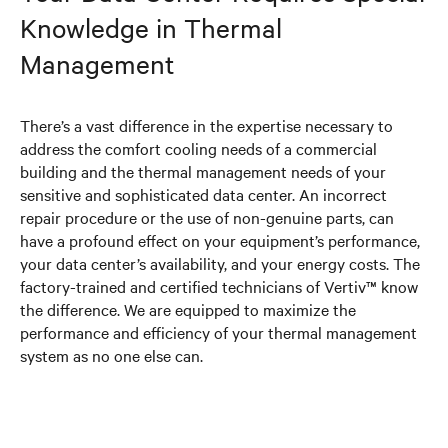
Knowledge in Thermal
Management
There’s a vast difference in the expertise necessary to
address the comfort cooling needs of a commercial
building and the thermal management needs of your
sensitive and sophisticated data center. An incorrect
repair procedure or the use of non-genuine parts, can
have a profound effect on your equipment’s performance,
your data center’s availability, and your energy costs. The
factory-trained and certified technicians of Vertiv™ know
the difference. We are equipped to maximize the
performance and efficiency of your thermal management
system as no one else can.