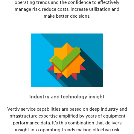
operating trends and the confidence to effectively
manage risk, reduce costs, increase utilization and
make better decisions.
Industry and technology insight
Vertiv service capabilities are based on deep industry and
infrastructure expertise amplified by years of equipment
performance data. It’s this combination that delivers
insight into operating trends making effective risk