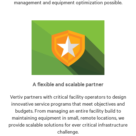
management and equipment optimization possible.
A flexible and scalable partner
Vertiv partners with critical facility operators to design
innovative service programs that meet objectives and
budgets. From managing an entire facility build to
maintaining equipment in small, remote locations, we
provide scalable solutions for ever critical infrastructure
challenge.