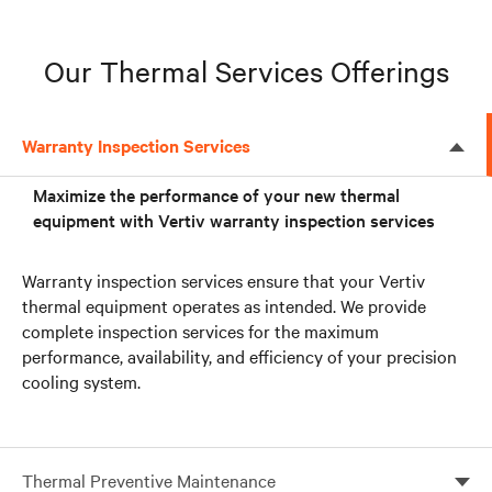
Our Thermal Services Offerings
Warranty Inspection Services
Maximize the performance of your new thermal
equipment with Vertiv warranty inspection services
Warranty inspection services ensure that your Vertiv
thermal equipment operates as intended. We provide
complete inspection services for the maximum
performance, availability, and efficiency of your precision
cooling system.
Thermal Preventive Maintenance