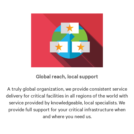
Global reach, local support
A truly global organization, we provide consistent service
delivery for critical facilities in all regions of the world with
service provided by knowledgeable, local specialists. We
provide full support for your critical infrastructure when
and where you need us.