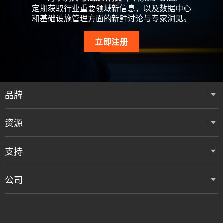
定期获取行业重要领域新信息，以及数据中心
和基础设施管理方面的新鲜讨论与专家洞见。
立即注册
品牌
资源
支持
公司