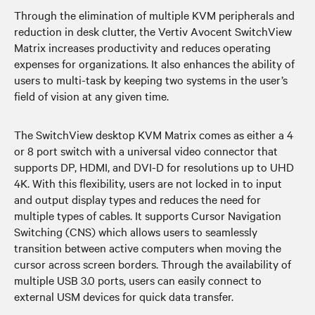
Through the elimination of multiple KVM peripherals and
reduction in desk clutter, the Vertiv Avocent SwitchView
Matrix increases productivity and reduces operating
expenses for organizations. It also enhances the ability of
users to multi-task by keeping two systems in the user’s
field of vision at any given time.
The SwitchView desktop KVM Matrix comes as either a 4
or 8 port switch with a universal video connector that
supports DP, HDMI, and DVI-D for resolutions up to UHD
4K. With this flexibility, users are not locked in to input
and output display types and reduces the need for
multiple types of cables. It supports Cursor Navigation
Switching (CNS) which allows users to seamlessly
transition between active computers when moving the
cursor across screen borders. Through the availability of
multiple USB 3.0 ports, users can easily connect to
external USM devices for quick data transfer.