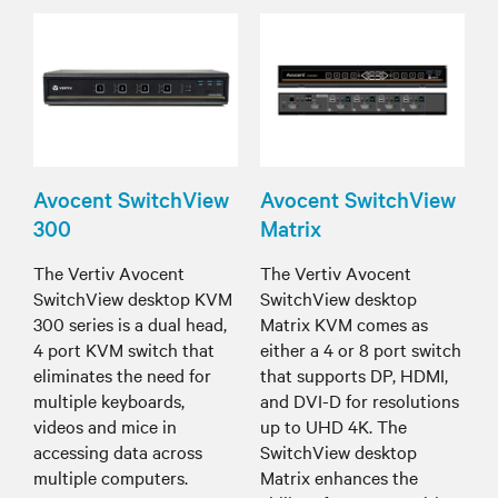
Avocent SwitchView
Avocent SwitchView
300
Matrix
The Vertiv Avocent
The Vertiv Avocent
SwitchView desktop KVM
SwitchView desktop
300 series is a dual head,
Matrix KVM comes as
4 port KVM switch that
either a 4 or 8 port switch
eliminates the need for
that supports DP, HDMI,
multiple keyboards,
and DVI-D for resolutions
videos and mice in
up to UHD 4K. The
accessing data across
SwitchView desktop
multiple computers.
Matrix enhances the