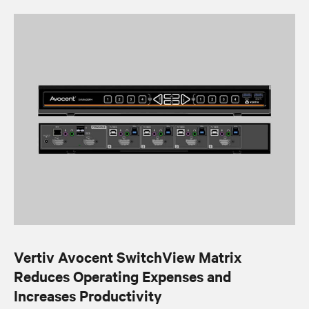
Vertiv Avocent SwitchView Matrix
Reduces Operating Expenses and
Increases Productivity