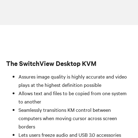
The SwitchView Desktop KVM
Assures image quality is highly accurate and video
plays at the highest definition possible
Allows text and files to be copied from one system
to another
Seamlessly transitions KM control between
computers when moving cursor across screen
borders
Lets users freeze audio and USB 3.0 accessories