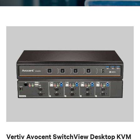
Vertiv Avocent SwitchView Desktop KVM