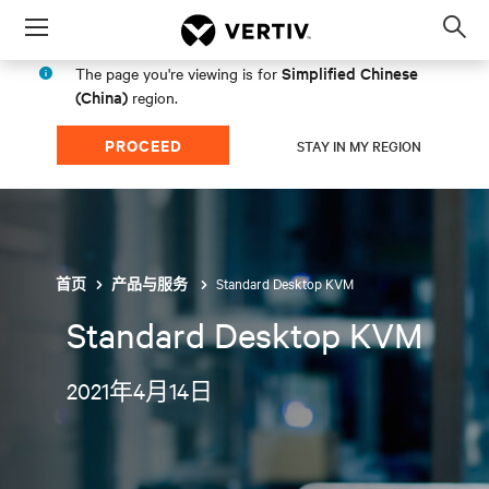
Menu
Op
sea
Simplified Chinese
The page you're viewing is for
mod
(China)
region.
PROCEED
STAY IN MY REGION
Standard Desktop KVM
首页
产品与服务
Standard Desktop KVM
2021年4月14日