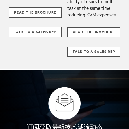
ability of users to multi-
task at the same time
READ THE BROCHURE
reducing KVM expenses.
TALK TO A SALES REP
READ THE BROCHURE
TALK TO A SALES REP
订阅获取最新技术潮流动态