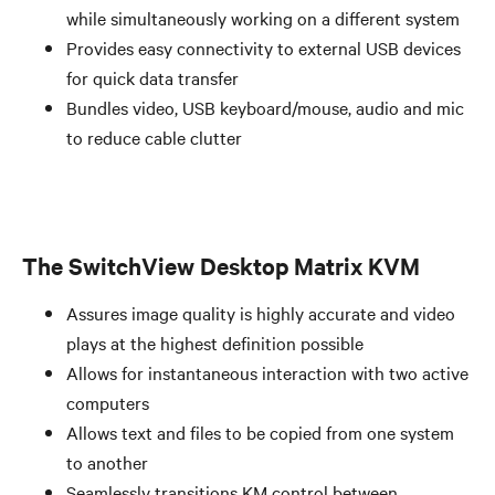
while simultaneously working on a different system
Provides easy connectivity to external USB devices
for quick data transfer
Bundles video, USB keyboard/mouse, audio and mic
to reduce cable clutter
The SwitchView Desktop Matrix KVM
Assures image quality is highly accurate and video
plays at the highest definition possible
Allows for instantaneous interaction with two active
computers
Allows text and files to be copied from one system
to another
Seamlessly transitions KM control between