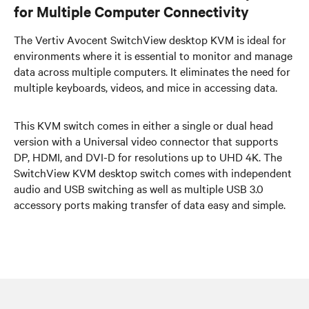
for Multiple Computer Connectivity
The Vertiv Avocent SwitchView desktop KVM is ideal for
environments where it is essential to monitor and manage
data across multiple computers. It eliminates the need for
multiple keyboards, videos, and mice in accessing data.
This KVM switch comes in either a single or dual head
version with a Universal video connector that supports
DP, HDMI, and DVI-D for resolutions up to UHD 4K. The
SwitchView KVM desktop switch comes with independent
audio and USB switching as well as multiple USB 3.0
accessory ports making transfer of data easy and simple.