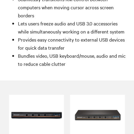
computers when moving cursor across screen
borders
Lets users freeze audio and USB 3.0 accessories
while simultaneously working on a different system
Provides easy connectivity to external USB devices
for quick data transfer
Bundles video, USB keyboard/mouse, audio and mic
to reduce cable clutter