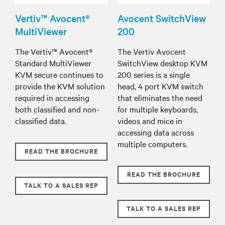
Vertiv™ Avocent®
Avocent SwitchView
MultiViewer
200
The Vertiv™ Avocent®
The Vertiv Avocent
Standard MultiViewer
SwitchView desktop KVM
KVM secure continues to
200 series is a single
provide the KVM solution
head, 4 port KVM switch
required in accessing
that eliminates the need
both classified and non-
for multiple keyboards,
classified data.
videos and mice in
accessing data across
multiple computers.
READ THE BROCHURE
READ THE BROCHURE
TALK TO A SALES REP
TALK TO A SALES REP