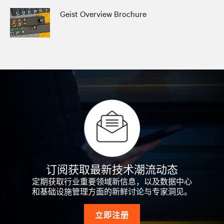
Geist Overview Brochure
订阅获取最新技术潮流动态
定期获取行业重要领域新信息，以及数据中心
和基础设施管理方面的新鲜讨论与专家洞见。
立即注册