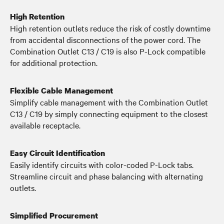
High Retention
High retention outlets reduce the risk of costly downtime
from accidental disconnections of the power cord. The
Combination Outlet C13 / C19 is also P-Lock compatible
for additional protection.
Flexible Cable Management
Simplify cable management with the Combination Outlet
C13 / C19 by simply connecting equipment to the closest
available receptacle.
Easy Circuit Identification
Easily identify circuits with color-coded P-Lock tabs.
Streamline circuit and phase balancing with alternating
outlets.
Simplified Procurement