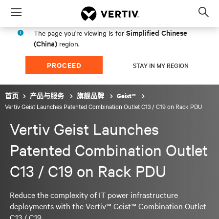
Menu
Op
sea
Simplified Chinese
The page you're viewing is for
mod
(China)
region.
PROCEED
STAY IN MY REGION
首页
产品与服务
旗舰品牌
Geist™
Vertiv Geist Launches Patented Combination Outlet C13 / C19 on Rack PDU
Vertiv Geist Launches
Patented Combination Outlet
C13 / C19 on Rack PDU
Reduce the complexity of IT power infrastructure
deployments with the Vertiv™ Geist™ Combination Outlet
C13 / C19.