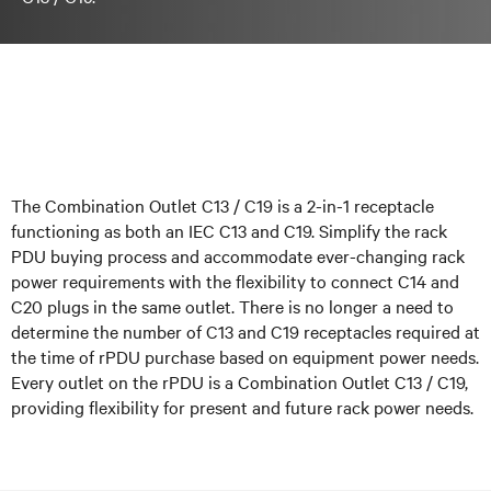
The Combination Outlet C13 / C19 is a 2-in-1 receptacle
functioning as both an IEC C13 and C19. Simplify the rack
PDU buying process and accommodate ever-changing rack
power requirements with the flexibility to connect C14 and
C20 plugs in the same outlet. There is no longer a need to
determine the number of C13 and C19 receptacles required at
the time of rPDU purchase based on equipment power needs.
Every outlet on the rPDU is a Combination Outlet C13 / C19,
providing flexibility for present and future rack power needs.