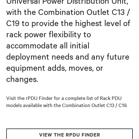
Universal Power Distribution Unit,
with the Combination Outlet C13 /
C19 to provide the highest level of
rack power flexibility to
accommodate all initial
deployment needs and any future
equipment adds, moves, or
changes.
Visit the rPDU Finder for a complete list of Rack PDU
models available with the Combination Outlet C13 / C19.
VIEW THE RPDU FINDER