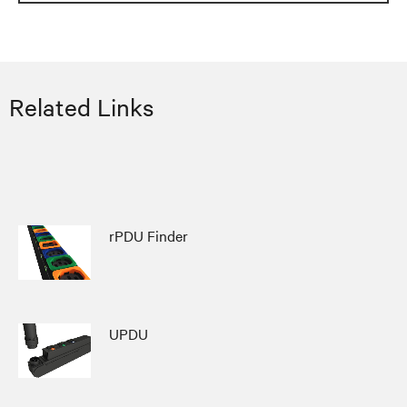
Related Links
rPDU Finder
UPDU