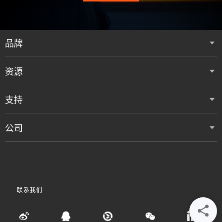
品牌
资源
支持
公司
联系我们