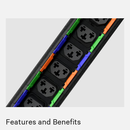
Features and Benefits