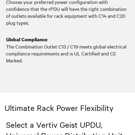
Choose your preferred power configuration with
confidence that the rPDU will have the right combination
of outlets available for rack equipment with C14 and C20
plug types.
Global Compliance
The Combination Outlet C13 / C19 meets global electrical
compliance requirements and is UL Certified and CE
Marked.
Ultimate Rack Power Flexibility
Select a Vertiv Geist UPDU,