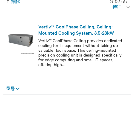
分类方式:
细化
特征
Vertiv™ CoolPhase Ceiling, Ceiling-
Mounted Cooling System, 3.5-28kW
Vertiv™ CoolPhase Ceiling provides dedicated
cooling for IT equipment without taking up
valuable floor space. This ceiling-mounted
precision cooling unit is designed specifically
for edge computing and small IT spaces,
offering high
...
型号