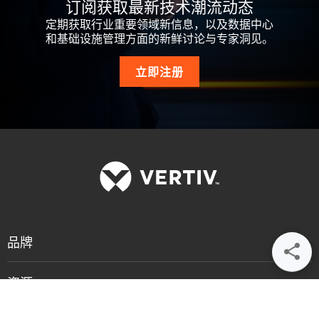
订阅获取最新技术潮流动态
定期获取行业重要领域新信息，以及数据中心
和基础设施管理方面的新鲜讨论与专家洞见。
立即注册
品牌
资源