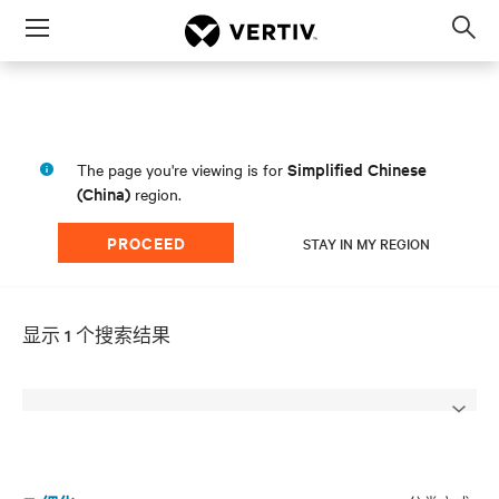
Menu
Op
sea
mod
Simplified Chinese
The page you're viewing is for
(China)
region.
PROCEED
STAY IN MY REGION
显示 1 个搜索结果