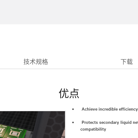
技术规格
下载
优点
Achieve incredible efficienc
Protects secondary liquid ne
compatibility