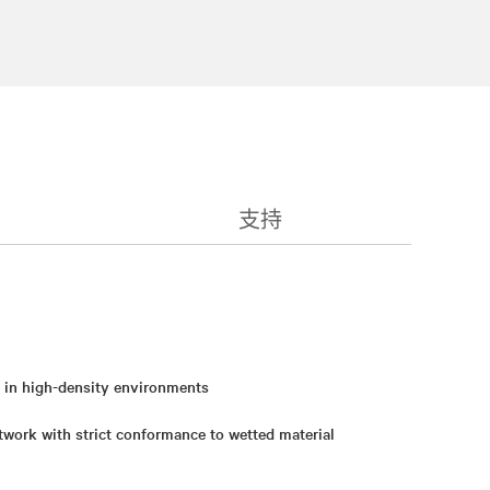
支持
y in high-density environments
twork with strict conformance to wetted material