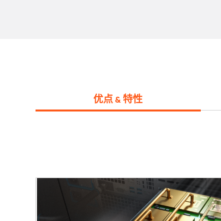
优点 & 特性