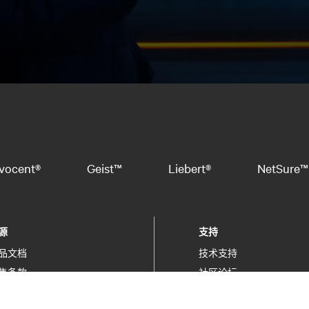
vocent®
Geist™
Liebert®
NetSure™
源
支持
品文档
技术支持
售条款
社区论坛
保信息
软件/固件更新