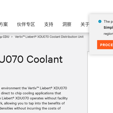
The pa
方案
伙伴专区
支持
洞察
关于
Simpl
region
hip CDU
Vertiv™ Liebert® XDU070 Coolant Distribution Unit
PROCE
DU070 Coolant
led environment the Vertiv™ Liebert® XDU070
 direct to chip cooling applications that
he Liebert® XDU070 operates without facility
k, allowing you to tap into the benefits of
densities without incurring the costs of