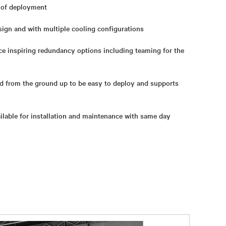
e of deployment
ign and with multiple cooling configurations
e inspiring redundancy options including teaming for the
ed from the ground up to be easy to deploy and supports
ailable for installation and maintenance with same day