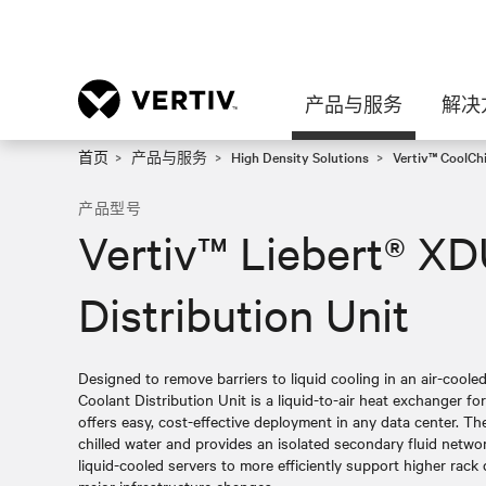
产品与服务
解决
首页
产品与服务
High Density Solutions
Vertiv™ CoolC
产品型号
Vertiv™ Liebert® X
Distribution Unit
Designed to remove barriers to liquid cooling in an air-coo
Coolant Distribution Unit is a liquid-to-air heat exchanger for
offers easy, cost-effective deployment in any data center. T
chilled water and provides an isolated secondary fluid networ
liquid-cooled servers to more efficiently support higher rack 