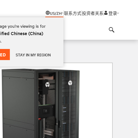
US/ZH
联系方式
投资者关系
登录
ge you're viewing is for
ified Chinese (China)
Search
.
ED
STAY IN MY REGION