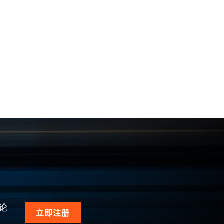
论
立即注册