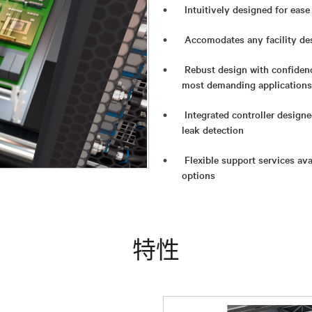
Intuitively designed for eas
Accomodates any facility des
Rebust design with confidenc
most demanding applications
Integrated controller design
leak detection
Flexible support services av
options
特性