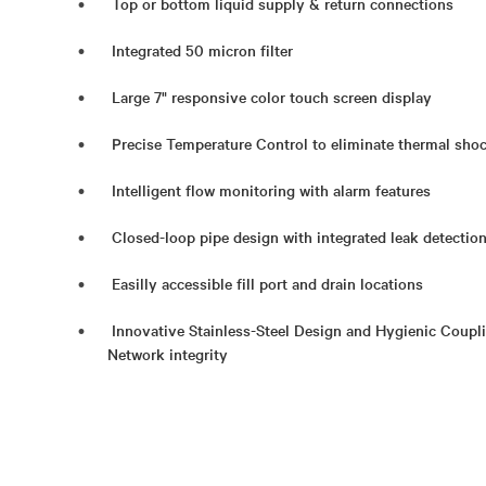
Top or bottom liquid supply & return connections
Integrated 50 micron filter
Large 7" responsive color touch screen display
Precise Temperature Control to eliminate thermal sh
Intelligent flow monitoring with alarm features
Closed-loop pipe design with integrated leak detectio
Easilly accessible fill port and drain locations
Innovative Stainless-Steel Design and Hygienic Coupl
Network integrity