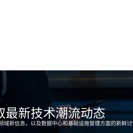
取最新技术潮流动态
领域新信息，以及数据中心和基础设施管理方面的新鲜讨