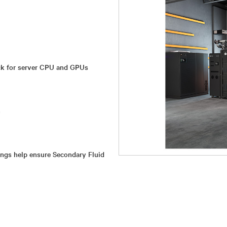
ock for server CPU and GPUs
n
ings help ensure Secondary Fluid