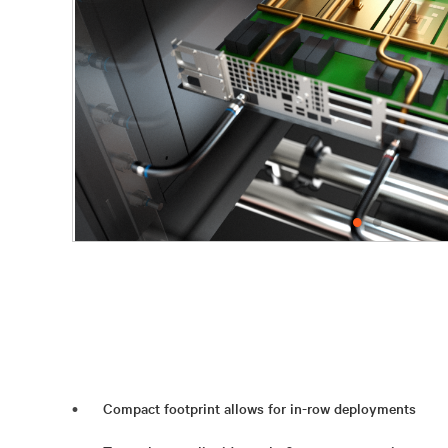
Compact footprint allows for in-row deployments