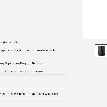
water on site
ith up to 70+ kW to accommodate high
ing liquid cooling applications
in filtration, and unit-to-unit
thcare
Government
Retail and Wholesale