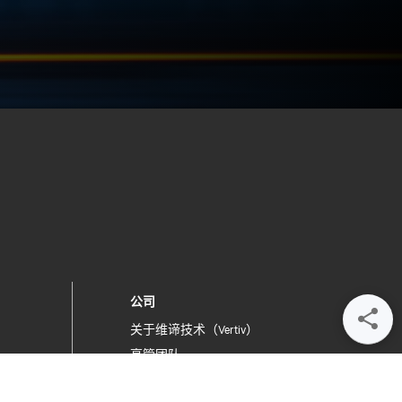
公司
关于维谛技术（Vertiv）
高管团队
提交反馈