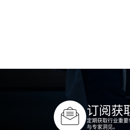
订阅获
定期获取行业重要
与专家洞见。