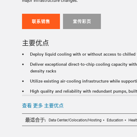
major infrastructure changes.
联系销售
宣传彩页
主要优点
Deploy liquid cooling with or without access to chilled 
Deliver exceptional direct-to-chip cooling capacity w
density racks
Utilize existing air-cooling infrastructure while support
High quality and reliability with redundant pumps, built-
communication capabilities
查看 更多 主要优点
最适合于:
Data Center/Colocation/Hosting
Education
Heal