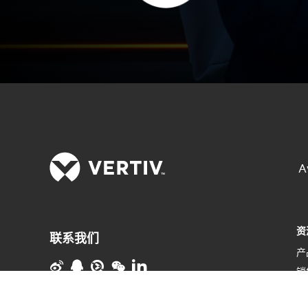
A
资
联系我们
产
销
维
使用条款
数据隐私和 Cookie 政策
粤ICP备