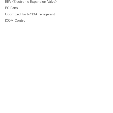
EEV (Electronic Expansion Valve)
EC Fans
Optimized for R410A refrigerant