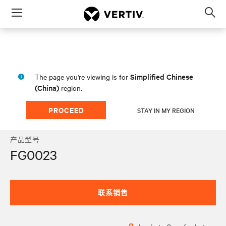
Menu
Op
sea
mod
Simplified Chinese
The page you're viewing is for
(China)
region.
PROCEED
STAY IN MY REGION
产品型号
FG0023
联系销售