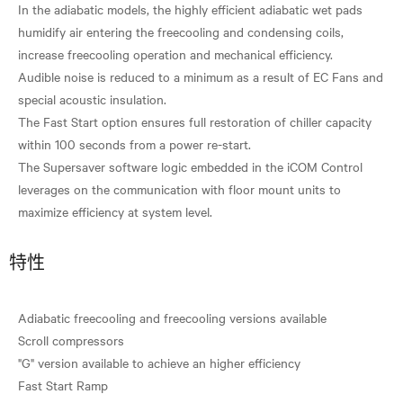
In the adiabatic models, the highly efficient adiabatic wet pads
humidify air entering the freecooling and condensing coils,
increase freecooling operation and mechanical efficiency.
Audible noise is reduced to a minimum as a result of EC Fans and
special acoustic insulation.
The Fast Start option ensures full restoration of chiller capacity
within 100 seconds from a power re-start.
The Supersaver software logic embedded in the iCOM Control
leverages on the communication with floor mount units to
特性
Adiabatic freecooling and freecooling versions available
Scroll compressors
"G" version available to achieve an higher efficiency
Fast Start Ramp