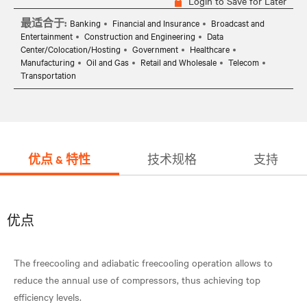
Login to Save for Later
最适合于:
Banking
Financial and Insurance
Broadcast and
Entertainment
Construction and Engineering
Data
Center/Colocation/Hosting
Government
Healthcare
Manufacturing
Oil and Gas
Retail and Wholesale
Telecom
Transportation
优点 & 特性
技术规格
支持
优点
The freecooling and adiabatic freecooling operation allows to
reduce the annual use of compressors, thus achieving top
efficiency levels.