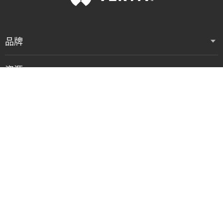
品牌
资源
支持
公司
联系我们