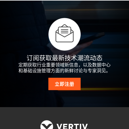
订阅获取最新技术潮流动态
定期获取行业重要领域新信息，以及数据中心
和基础设施管理方面的新鲜讨论与专家洞见。
立即注册