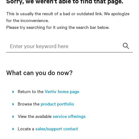
Sorry, we weren't able to find that page.
This is usually the result of a bad or outdated link. We apologize
for the inconvenience.
Please try searching for it using the search bar below.
Sear
What can you do now?
Return to the
Vertiv home page
Browse the
product portfolio
View the available
service offerings
Locate a
sales/support contact