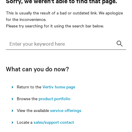
Sorry, we weren't able to find that page.
This is usually the result of a bad or outdated link. We apologize
for the inconvenience.
Please try searching for it using the search bar below.
Sear
What can you do now?
Return to the
Vertiv home page
Browse the
product portfolio
View the available
service offerings
Locate a
sales/support contact