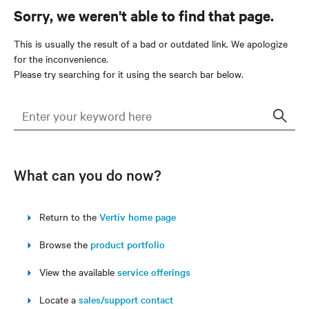
Sorry, we weren't able to find that page.
This is usually the result of a bad or outdated link. We apologize
for the inconvenience.
Please try searching for it using the search bar below.
Sear
What can you do now?
Return to the
Vertiv home page
Browse the
product portfolio
View the available
service offerings
Locate a
sales/support contact