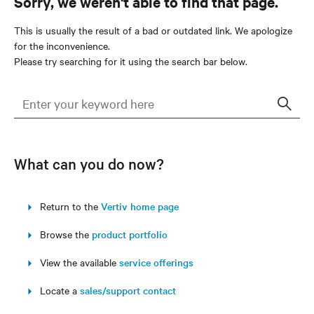
Sorry, we weren't able to find that page.
This is usually the result of a bad or outdated link. We apologize
for the inconvenience.
Please try searching for it using the search bar below.
Sear
What can you do now?
Return to the
Vertiv home page
Browse the
product portfolio
View the available
service offerings
Locate a
sales/support contact