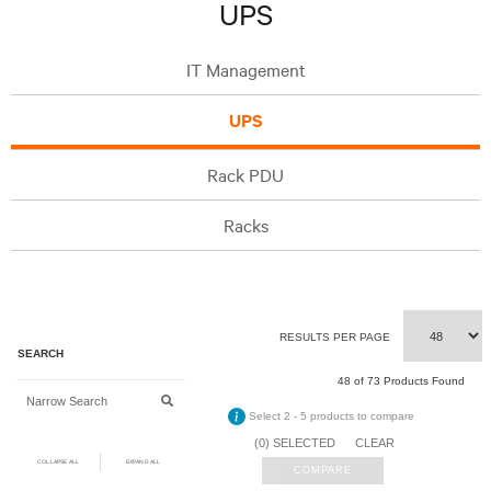
UPS
IT Management
UPS
Rack PDU
Racks