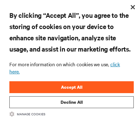
By clicking “Accept All”, you agree to the
storing of cookies on your device to
enhance site navigation, analyze site
usage, and assist in our marketing efforts.
For more information on which cookies we use,
click
here.
Accept All
Decline All
MANAGE COOKIES