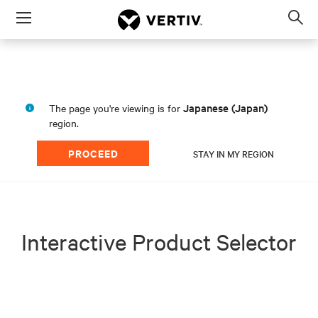
Menu
Op
sea
mod
Japanese (Japan)
The page you're viewing is for
region.
PROCEED
STAY IN MY REGION
Interactive Product Selector