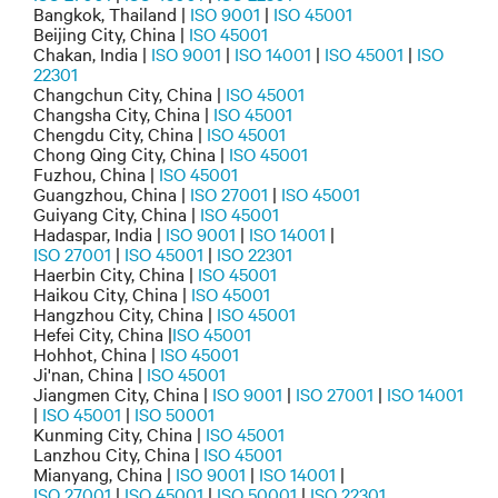
Bangkok, Thailand |
ISO 9001
|
ISO 45001
Beijing City, China |
ISO 45001
Chakan, India |
ISO 9001
|
ISO 14001
|
ISO 45001
|
ISO
22301
Changchun City, China |
ISO 45001
Changsha City, China |
ISO 45001
Chengdu City, China |
ISO 45001
Chong Qing City, China |
ISO 45001
Fuzhou, China |
ISO 45001
Guangzhou, China |
ISO 27001
|
ISO 45001
Guiyang City, China |
ISO 45001
Hadaspar, India |
ISO 9001
|
ISO 14001
|
ISO 27001
|
ISO 45001
|
ISO 22301
Haerbin City, China |
ISO 45001
Haikou City, China |
ISO 45001
Hangzhou City, China |
ISO 45001
Hefei City, China |
ISO 45001
Hohhot, China |
ISO 45001
Ji'nan, China |
ISO 45001
Jiangmen City, China |
ISO 9001
|
ISO 27001
|
ISO 14001
|
ISO 45001
|
ISO 50001
Kunming City, China |
ISO 45001
Lanzhou City, China |
ISO 45001
Mianyang, China |
ISO 9001
|
ISO 14001
|
ISO 27001
|
ISO 45001
|
ISO 50001
|
ISO 22301