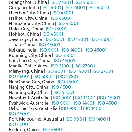
Guangzhou, China |
ISO 27001
|
ISO 45001
Gurgaon, India |
ISO 9001
|
ISO 14001
|
ISO 45001
Haerbin City, China |
ISO 45001
Haikou City, China |
ISO 45001
Hangzhou City, China |
ISO 45001
Hefei City, China |
ISO 45001
Hohhot, China |
ISO 45001
Jayanagar, India |
ISO 9001
|
ISO 14001
|
ISO 45001
Ji'nan, China |
ISO 45001
Kolkata, India |
ISO 9001
|
ISO 14001
|
ISO 45001
Kunming City, China |
ISO 45001
Lanzhou City, China |
ISO 45001
Manila, Philippines |
ISO 22301
|
ISO 27001
Mianyang, China |
ISO 9001
|
ISO 14001
|
ISO 27001
|
ISO 45001
|
ISO 50001
|
ISO 22301
NanChang City, China |
ISO 45001
Nanjing City, China |
ISO 45001
Nanning City, China |
ISO 45001
Newstead, Australia |
ISO 9001
|
ISO 14001
|
ISO 45001
Fyshwick, Australia |
ISO 9001
|
ISO 14001
|
ISO 45001
Osborne Park, Australia |
ISO 9001
|
ISO 14001
|
ISO 45001
Port Melbourne, Australia |
ISO 9001
|
ISO 14001
|
ISO 45001
Pudong, China |
ISO 45001