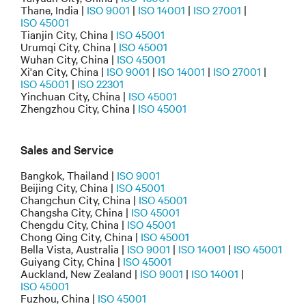
Thane, India |
ISO 9001
|
ISO 14001
|
ISO 27001
|
ISO 45001
Tianjin City, China |
ISO 45001
Urumqi City, China |
ISO 45001
Wuhan City, China |
ISO 45001
Xi'an City, China |
ISO 9001
|
ISO 14001
|
ISO 27001
|
ISO 45001
|
ISO 22301
Yinchuan City, China |
ISO 45001
Zhengzhou City, China |
ISO 45001
Sales and Service
Bangkok, Thailand |
ISO 9001
Beijing City, China |
ISO 45001
Changchun City, China |
ISO 45001
Changsha City, China |
ISO 45001
Chengdu City, China |
ISO 45001
Chong Qing City, China |
ISO 45001
Bella Vista, Australia |
ISO 9001
|
ISO 14001
|
ISO 45001
Guiyang City, China |
ISO 45001
Auckland, New Zealand |
ISO 9001
|
ISO 14001
|
ISO 45001
Fuzhou, China |
ISO 45001