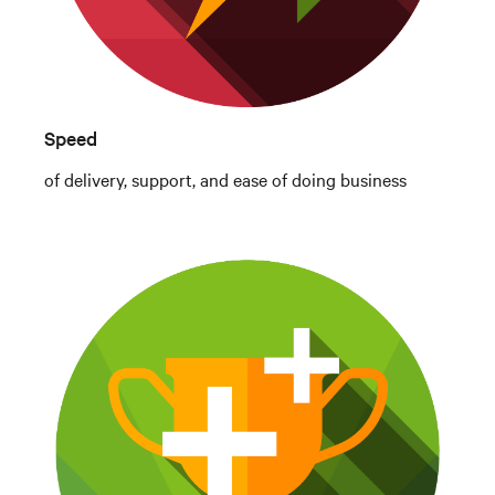
Speed
of delivery, support, and ease of doing business