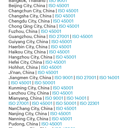
Bangkok, Thailand |
ISO 9001
Beijing City, China |
ISO 45001
Changchun City, China |
ISO 45001
Changsha City, China |
ISO 45001
Chengdu City, China |
ISO 45001
Chong Qing City, China |
ISO 45001
Fuzhou, China |
ISO 45001
Guangzhou, China |
ISO 27001
|
ISO 45001
Guiyang City, China |
ISO 45001
Haerbin City, China |
ISO 45001
Haikou City, China |
ISO 45001
Hangzhou City, China |
ISO 45001
Hefei City, China |
ISO 45001
Hohhot, China |
ISO 45001
Ji'nan, China |
ISO 45001
Jiangmen City, China |
ISO 9001
|
ISO 27001
|
ISO 14001
|
ISO 45001
|
ISO 50001
Kunming City, China |
ISO 45001
Lanzhou City, China |
ISO 45001
Mianyang, China |
ISO 9001
|
ISO 14001
|
ISO 27001
|
ISO 45001
|
ISO 50001
|
ISO 22301
NanChang City, China |
ISO 45001
Nanjing City, China |
ISO 45001
Nanning City, China |
ISO 45001
Pudong, China |
ISO 45001