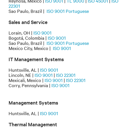
Reynosa, Mexico |
ISO 9001
|
TL 9000
|
ISO 45001
|
ISO
22301
Sao Paulo, Brazil |
ISO 9001 Portuguese
Sales and Service
Lorain, OH |
ISO 9001
Bogotá, Colombia |
ISO 9001
Sao Paulo, Brazil |
ISO 9001 Portuguese
Mexico City, Mexico |
ISO 9001
IT Management Systems
Huntsville, AL |
ISO 9001
Lincoln, NE |
ISO 9001
|
ISO 22301
Mexicali, Mexico |
ISO 9001
|
ISO 22301
Corry, Pennsylvania |
ISO 9001
Management Systems
Huntsville, AL |
ISO 9001
Thermal Management