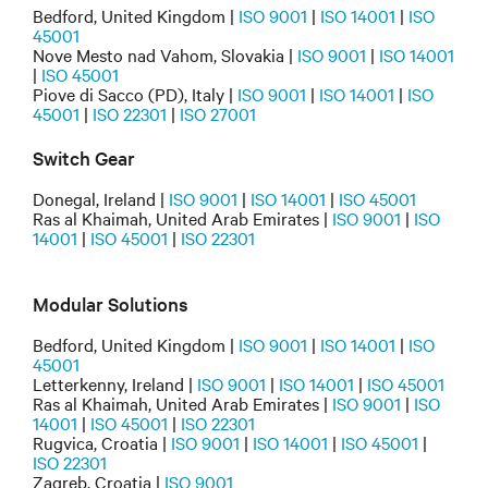
Bedford, United Kingdom |
ISO 9001
|
ISO 14001
|
ISO
45001
Nove Mesto nad Vahom, Slovakia |
ISO 9001
|
ISO 14001
|
ISO 45001
Piove di Sacco (PD), Italy |
ISO 9001
|
ISO 14001
|
ISO
45001
|
ISO 22301
|
ISO 27001
Switch Gear
Donegal, Ireland |
ISO 9001
|
ISO 14001
|
ISO 45001
Ras al Khaimah, United Arab Emirates |
ISO 9001
|
ISO
14001
|
ISO 45001
|
ISO 22301
Modular Solutions
Bedford, United Kingdom |
ISO 9001
|
ISO 14001
|
ISO
45001
Letterkenny, Ireland |
ISO 9001
|
ISO 14001
|
ISO 45001
Ras al Khaimah, United Arab Emirates |
ISO 9001
|
ISO
14001
|
ISO 45001
|
ISO 22301
Rugvica, Croatia |
ISO 9001
|
ISO 14001
|
ISO 45001
|
ISO 22301
Zagreb, Croatia |
ISO 9001