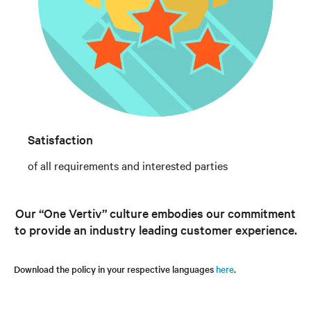
Satisfaction
of all requirements and interested parties
Our “One Vertiv” culture embodies our commitment
to provide an industry leading customer experience.
Download the policy in your respective languages
here
.