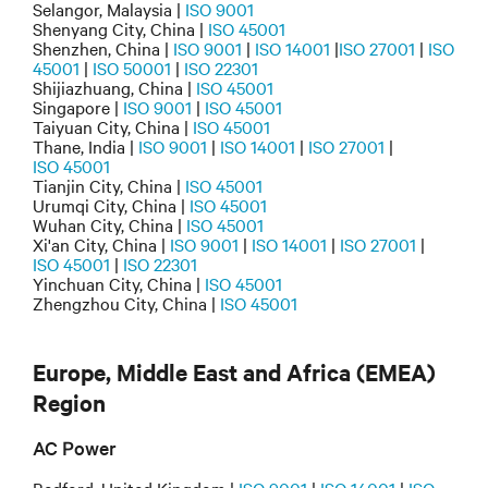
Selangor, Malaysia |
ISO 9001
Shenyang City, China |
ISO 45001
Shenzhen, China |
ISO 9001
|
ISO 14001
|
ISO 27001
|
ISO
45001
|
ISO 50001
|
ISO 22301
Shijiazhuang, China |
ISO 45001
Singapore |
ISO 9001
|
ISO 45001
Taiyuan City, China |
ISO 45001
Thane, India |
ISO 9001
|
ISO 14001
|
ISO 27001
|
ISO 45001
Tianjin City, China |
ISO 45001
Urumqi City, China |
ISO 45001
Wuhan City, China |
ISO 45001
Xi'an City, China |
ISO 9001
|
ISO 14001
|
ISO 27001
|
ISO 45001
|
ISO 22301
Yinchuan City, China |
ISO 45001
Zhengzhou City, China |
ISO 45001
Europe, Middle East and Africa (EMEA)
Region
AC Power