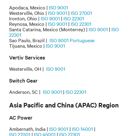
Apodaca, Mexico |
ISO 9001
Westerville, Ohio |
ISO 9001
|
ISO 27001
Ironton, Ohio |
ISO 9001
|
ISO 22301
Reynosa, Mexico |
ISO 9001
|
ISO 22301
Santa Catarina, Mexico (Monterrey) |
ISO 9001
|
ISO
22301
Sao Paulo, Brazil |
ISO 9001 Portuguese
Tijuana, Mexico |
ISO 9001
Vertiv Services
Westerville, OH |
ISO 9001
Switch Gear
Anderson, SC |
ISO 9001
|
ISO 22301
Asia Pacific and China (APAC) Region
AC Power
Ambernath, India |
ISO 9001
|
ISO 14001
|
ISO 27001
|
ISO 45001
|
ISO 22301