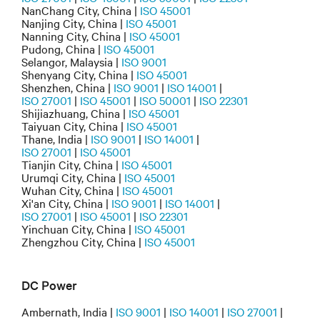
NanChang City, China |
ISO 45001
Nanjing City, China |
ISO 45001
Nanning City, China |
ISO 45001
Pudong, China |
ISO 45001
Selangor, Malaysia |
ISO 9001
Shenyang City, China |
ISO 45001
Shenzhen, China |
ISO 9001
|
ISO 14001
|
ISO 27001
|
ISO 45001
|
ISO 50001
|
ISO 22301
Shijiazhuang, China |
ISO 45001
Taiyuan City, China |
ISO 45001
Thane, India |
ISO 9001
|
ISO 14001
|
ISO 27001
|
ISO 45001
Tianjin City, China |
ISO 45001
Urumqi City, China |
ISO 45001
Wuhan City, China |
ISO 45001
Xi'an City, China |
ISO 9001
|
ISO 14001
|
ISO 27001
|
ISO 45001
|
ISO 22301
Yinchuan City, China |
ISO 45001
Zhengzhou City, China |
ISO 45001
DC Power
Ambernath, India |
ISO 9001
|
ISO 14001
|
ISO 27001
|