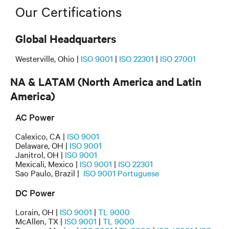
Our Certifications
Global Headquarters
Westerville, Ohio |
ISO 9001
|
ISO 22301
|
ISO 27001
NA & LATAM (North America and Latin
America)
AC Power
Calexico, CA |
ISO 9001
Delaware, OH |
ISO 9001
Janitrol, OH |
ISO 9001
Mexicali, Mexico |
ISO 9001
|
ISO 22301
Sao Paulo, Brazil |
ISO 9001 Portuguese
DC Power
Lorain, OH |
ISO 9001
|
TL 9000
McAllen, TX |
ISO 9001
|
TL 9000