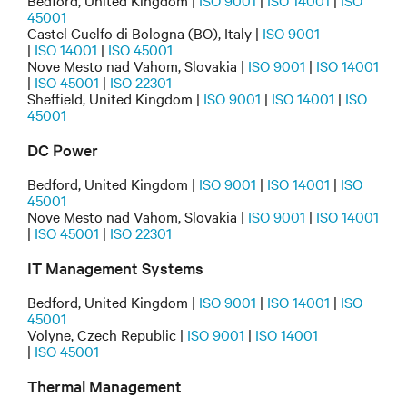
Bedford, United Kingdom |
ISO 9001
|
ISO 14001
|
ISO
45001
Castel Guelfo di Bologna (BO), Italy |
ISO 9001
|
ISO 14001
|
ISO 45001
Nove Mesto nad Vahom, Slovakia |
ISO 9001
|
ISO 14001
|
ISO 45001
|
ISO 22301
Sheffield, United Kingdom |
ISO 9001
|
ISO 14001
|
ISO
45001
DC Power
Bedford, United Kingdom |
ISO 9001
|
ISO 14001
|
ISO
45001
Nove Mesto nad Vahom, Slovakia |
ISO 9001
|
ISO 14001
|
ISO 45001
|
ISO 22301
IT Management Systems
Bedford, United Kingdom |
ISO 9001
|
ISO 14001
|
ISO
45001
Volyne, Czech Republic |
ISO 9001
|
ISO 14001
|
ISO 45001
Thermal Management