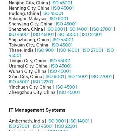
Nanjing City, China |
ISO 45001
Nanning City, China |
ISO 45001
Pudong, China |
ISO 45001
Selangor, Malaysia |
ISO 9001
Shenyang City, China |
ISO 45001
Shenzhen, China |
ISO 9001
|
ISO 14001
|
ISO 27001
|
ISO 45001
|
ISO 45001
|
ISO 50001
|
ISO 22301
Shijiazhuang, China |
ISO 45001
Taiyuan City, China |
ISO 45001
Thane, India |
ISO 9001
|
ISO 14001
|
ISO 27001
|
ISO
45001
Tianjin City, China |
ISO 45001
Urumqi City, China |
ISO 45001
Wuhan City, China |
ISO 45001
Xi'an City, China |
ISO 9001
|
ISO 14001
|
ISO 27001
|
ISO 45001
|
ISO 22301
Yinchuan City, China |
ISO 45001
Zhengzhou City, China |
ISO 45001
IT Management Systems
Ambernath, India |
ISO 9001
|
ISO 14001
|
ISO 27001
|
ISO 45001
|
ISO 22301