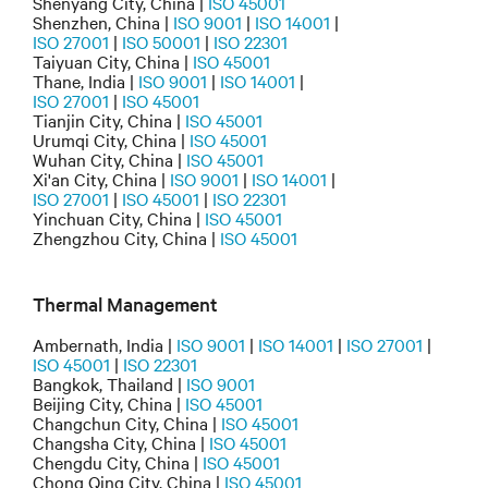
Shenyang City, China |
ISO 45001
Shenzhen, China |
ISO 9001
|
ISO 14001
|
ISO 27001
|
ISO 50001
|
ISO 22301
Taiyuan City, China |
ISO 45001
Thane, India |
ISO 9001
|
ISO 14001
|
ISO 27001
|
ISO 45001
Tianjin City, China |
ISO 45001
Urumqi City, China |
ISO 45001
Wuhan City, China |
ISO 45001
Xi'an City, China |
ISO 9001
|
ISO 14001
|
ISO 27001
|
ISO 45001
|
ISO 22301
Yinchuan City, China |
ISO 45001
Zhengzhou City, China |
ISO 45001
Thermal Management
Ambernath, India |
ISO 9001
|
ISO 14001
|
ISO 27001
|
ISO 45001
|
ISO 22301
Bangkok, Thailand |
ISO 9001
Beijing City, China |
ISO 45001
Changchun City, China |
ISO 45001
Changsha City, China |
ISO 45001
Chengdu City, China |
ISO 45001
Chong Qing City, China |
ISO 45001