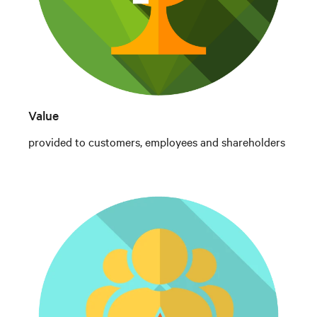
Value
provided to customers, employees and shareholders