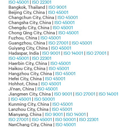
ISO 45001
|
ISO 22301
Bangkok, Thailand |
ISO 9001
Beijing City, China |
ISO 45001
Changchun City, China |
ISO 45001
Changsha City, China |
ISO 45001
Chengdu City, China |
ISO 45001
Chong Qing City, China |
ISO 45001
Fuzhou, China |
ISO 45001
Guangzhou, China |
ISO 27001
|
ISO 45001
Guiyang City, China |
ISO 45001
Hadaspar, India |
ISO 9001
|
ISO 14001
|
ISO 27001
|
ISO 45001
|
ISO 22301
Haerbin City, China |
ISO 45001
Haikou City, China |
ISO 45001
Hangzhou City, China |
ISO 45001
Hefei City, China |
ISO 45001
Hohhot, China |
ISO 45001
Ji'nan, China |
ISO 45001
Jiangmen City, China |
ISO 9001
|
ISO 27001
|
ISO 14001
|
ISO 45001
|
ISO 50001
Kunming City, China |
ISO 45001
Lanzhou City, China |
ISO 45001
Mianyang, China |
ISO 9001
|
ISO 14001
|
ISO 27001
|
ISO 45001
|
ISO 50001
|
ISO 22301
NanChang City, China |
ISO 45001