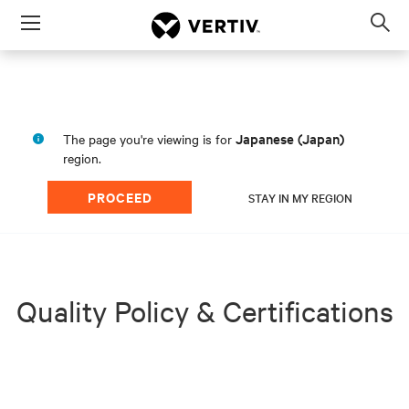
Menu
Op
sea
mod
Japanese (Japan)
The page you're viewing is for
region.
PROCEED
STAY IN MY REGION
Quality Policy & Certifications