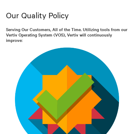
Our Quality Policy
Serving Our Customers, All of the Time. Utilizing tools from our
Vertiv Operating System (VOS), Vertiv will continuously
improve: