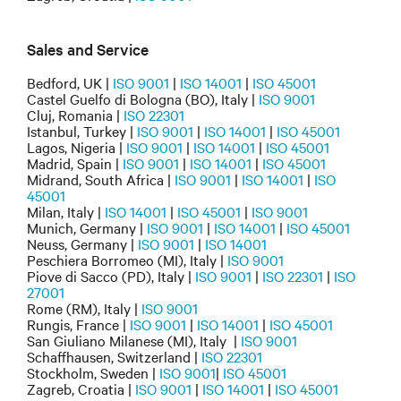
Sales and Service
Bedford, UK |
ISO 9001
|
ISO 14001
|
ISO 45001
Castel Guelfo di Bologna (BO), Italy |
ISO 9001
Cluj, Romania |
ISO 22301
Istanbul, Turkey |
ISO 9001
|
ISO 14001
|
ISO 45001
Lagos, Nigeria |
ISO 9001
|
ISO 14001
|
ISO 45001
Madrid, Spain |
ISO 9001
|
ISO 14001
|
ISO 45001
Midrand, South Africa |
ISO 9001
|
ISO 14001
|
ISO
45001
Milan, Italy |
ISO 14001
|
ISO 45001
|
ISO 9001
Munich, Germany |
ISO 9001
|
ISO 14001
|
ISO 45001
Neuss, Germany |
ISO 9001
|
ISO 14001
Peschiera Borromeo (MI), Italy |
ISO 9001
Piove di Sacco (PD), Italy |
ISO 9001
|
ISO 22301
|
ISO
27001
Rome (RM), Italy |
ISO 9001
Rungis, France |
ISO 9001
|
ISO 14001
|
ISO 45001
San Giuliano Milanese (MI), Italy |
ISO 9001
Schaffhausen, Switzerland |
ISO 22301
Stockholm, Sweden |
ISO 9001
|
ISO 45001
Zagreb, Croatia |
ISO 9001
|
ISO 14001
|
ISO 45001