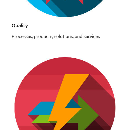
Quality
Processes, products, solutions, and services