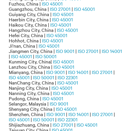
Fuzhou, China |
ISO 45001
Guangzhou, China |
ISO 27001
|
ISO 45001
Guiyang City, China |
ISO 45001
Haerbin City, China |
ISO 45001
Haikou City, China |
ISO 45001
Hangzhou City, China |
ISO 45001
Hefei City, China |
ISO 45001
Hohhot, China |
ISO 45001
Ji'nan, China |
ISO 45001
Jiangmen City, China |
ISO 9001
|
ISO 27001
|
ISO 14001
|
ISO 45001
|
ISO 50001
Kunming City, China|
ISO 45001
Lanzhou City, China |
ISO 45001
Mianyang, China |
ISO 9001
|
ISO 14001
|
ISO 27001
|
ISO 45001
|
ISO 50001
|
ISO 22301
NanChang City, China |
ISO 45001
Nanjing City, China |
ISO 45001
Nanning City, China |
ISO 45001
Pudong, China |
ISO 45001
Selangor, Malaysia |
ISO 9001
Shenyang City, China |
ISO 45001
Shenzhen, China |
ISO 9001
|
ISO 14001
|
ISO 27001
|
ISO 45001
|
ISO 50001
|
ISO 22301
Shijiazhuang, China |
ISO 27001
|
ISO 45001
Taiyuan City, China |
ISO 45001