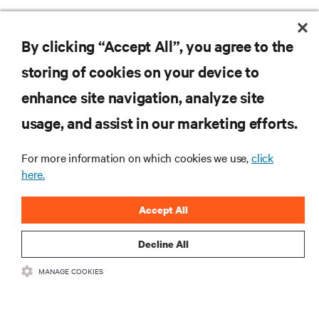
By clicking “Accept All”, you agree to the
storing of cookies on your device to
enhance site navigation, analyze site
Vertivの最新情報をお
usage, and assist in our marketing efforts.
届けします
For more information on which cookies we use,
click
here.
.新製品や業界動向に関する最新情
報をメールでお届けします。ぜひ
Accept All
ご登録ください。
Decline All
MANAGE COOKIES
登録する