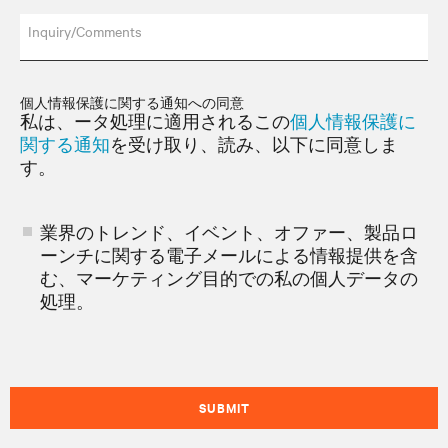
Inquiry/Comments
個人情報保護に関する通知への同意
私は、ータ処理に適用されるこの
個人情報保護に
関する通知
を受け取り、読み、以下に同意しま
す。
業界のトレンド、イベント、オファー、製品ロ
ーンチに関する電子メールによる情報提供を含
む、マーケティング目的での私の個人データの
処理。
SUBMIT