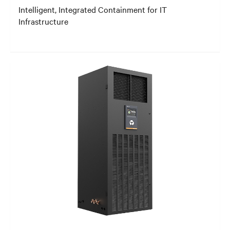
Intelligent, Integrated Containment for IT
Infrastructure