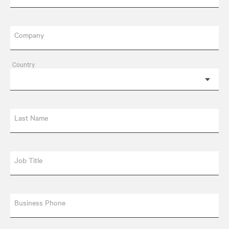
Company
Country
Last Name
Job Title
Business Phone