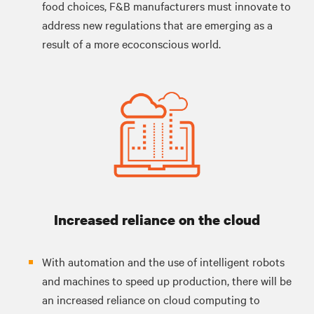
food choices, F&B manufacturers must innovate to
address new regulations that are emerging as a
result of a more ecoconscious world.
Increased reliance on the cloud
With automation and the use of intelligent robots
and machines to speed up production, there will be
an increased reliance on cloud computing to