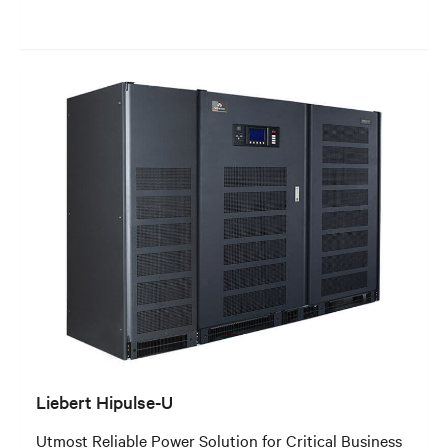
Liebert Hipulse-U
Utmost Reliable Power Solution for Critical Business