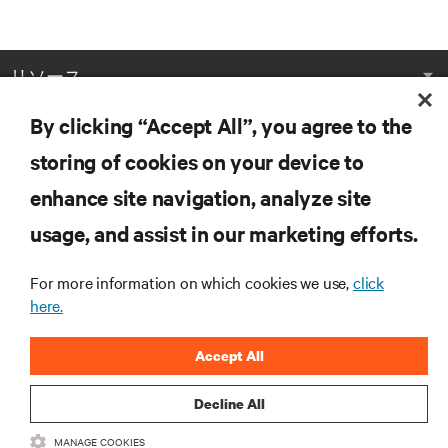
リソース
By clicking “Accept All”, you agree to the
サポート
storing of cookies on your device to
企業
enhance site navigation, analyze site
usage, and assist in our marketing efforts.
For more information on which cookies we use,
click
here.
つながる
Accept All
Insta
Decline All
•
•
利用規約
データプライバシーおよびCookieに関する方針
备案/
MANAGE COOKIES