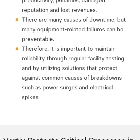
reputation and lost revenues.
There are many causes of downtime, but
many equipment-related failures can be
preventable.
Therefore, it is important to maintain
reliability through regular facility testing
and by utilizing solutions that protect
against common causes of breakdowns
such as power surges and electrical
spikes.