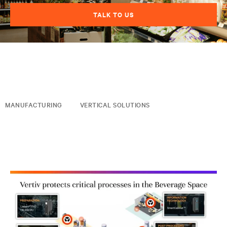
TALK TO US
MANUFACTURING
VERTICAL SOLUTIONS