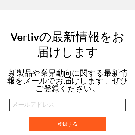
Vertivの最新情報をお
届けします
.新製品や業界動向に関する最新情
報をメールでお届けします。ぜひ
ご登録ください。
登録する