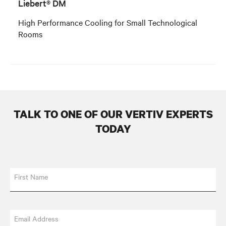
Liebert® DM
High Performance Cooling for Small Technological
Rooms
TALK TO ONE OF OUR VERTIV EXPERTS
TODAY
First Name
Email Address