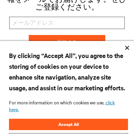
ご登録ください。
登録する
By clicking “Accept All”, you agree to the
storing of cookies on your device to
リソース
enhance site navigation, analyze site
usage, and assist in our marketing efforts.
サポート
For more information on which cookies we use,
click
here.
企業
Accept All