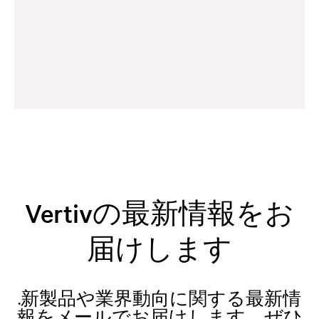
Vertivの最新情報をお
届けします
.新製品や業界動向に関する最新情
報をメールでお届けします。ぜひ