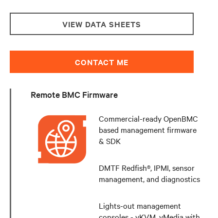
VIEW DATA SHEETS
CONTACT ME
Remote BMC Firmware
Commercial-ready OpenBMC
based management firmware
& SDK
DMTF Redfish®, IPMI, sensor
management, and diagnostics
Lights-out management
consoles - vKVM, vMedia with