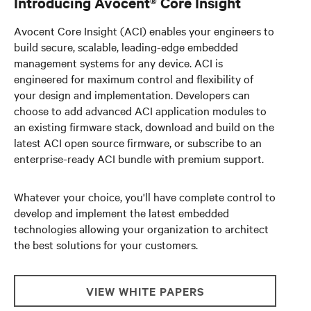
Introducing Avocent® Core Insight
Avocent Core Insight (ACI) enables your engineers to
build secure, scalable, leading-edge embedded
management systems for any device. ACI is
engineered for maximum control and flexibility of
your design and implementation. Developers can
choose to add advanced ACI application modules to
an existing firmware stack, download and build on the
latest ACI open source firmware, or subscribe to an
enterprise-ready ACI bundle with premium support.
Whatever your choice, you'll have complete control to
develop and implement the latest embedded
technologies allowing your organization to architect
the best solutions for your customers.
VIEW WHITE PAPERS