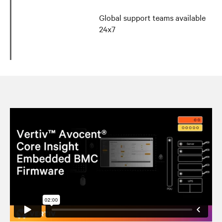
Global support teams available
24x7