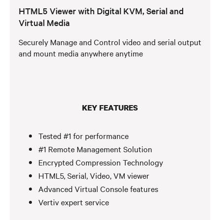
HTML5 Viewer with Digital KVM, Serial and
Virtual Media
Securely Manage and Control video and serial output
and mount media anywhere anytime
KEY FEATURES
Tested #1 for performance
#1 Remote Management Solution
Encrypted Compression Technology
HTML5, Serial, Video, VM viewer
Advanced Virtual Console features
Vertiv expert service