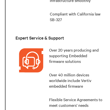
infrastructure smoothly
Compliant with California law
SB-327
Expert Service & Support
Over 20 years producing and
supporting Embedded
firmware solutions
Over 40 million devices
worldwide include Vertiv
embedded firmware
Flexible Service Agreements to
meet customers’ needs