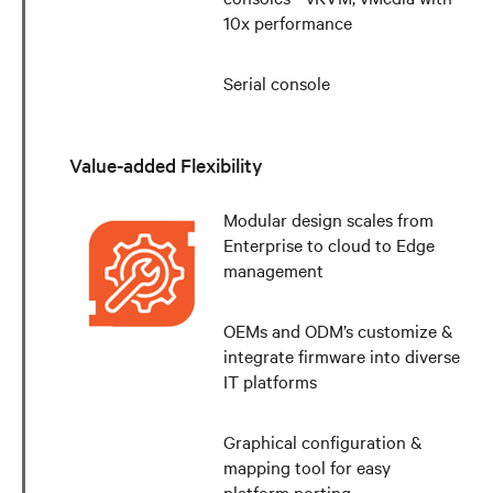
10x performance
Serial console
Value-added Flexibility
Modular design scales from
Enterprise to cloud to Edge
management
OEMs and ODM’s customize &
integrate firmware into diverse
IT platforms
Graphical configuration &
mapping tool for easy
platform porting