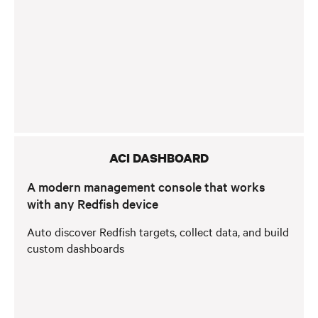
ACI DASHBOARD
A modern management console that works
with any Redfish device
Auto discover Redfish targets, collect data, and build
custom dashboards