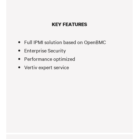
KEY FEATURES
Full IPMI solution based on OpenBMC
Enterprise Security
Performance optimized
Vertiv expert service