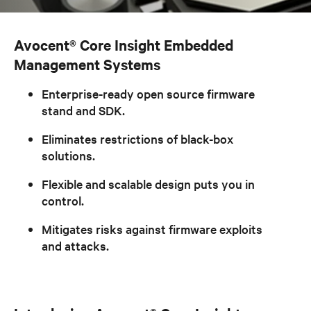
Avocent® Core Insight Embedded
Management Systems
Enterprise-ready open source firmware
stand and SDK.
Eliminates restrictions of black-box
solutions.
Flexible and scalable design puts you in
control.
Mitigates risks against firmware exploits
and attacks.