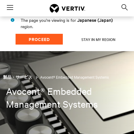
Menu
Op
sea
Japanese (Japan)
The page you're viewing is for
mod
region.
PROCEED
STAY IN MY REGION
Avocent® Embedded Management Systems
製品・サービス
Avocent® Embedded
Management Systems