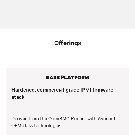
Offerings
BASE PLATFORM
Hardened, commercial-grade IPMI firmware
stack
Derived from the OpenBMC Project with Avocent
OEM class technologies