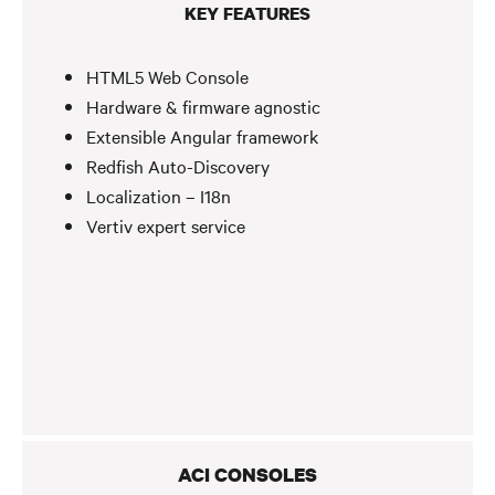
KEY FEATURES
HTML5 Web Console
Hardware & firmware agnostic
Extensible Angular framework
Redfish Auto-Discovery
Localization – I18n
Vertiv expert service
ACI CONSOLES