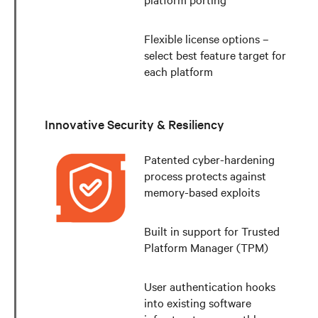
Flexible license options –
select best feature target for
each platform
Innovative Security & Resiliency
Patented cyber-hardening
process protects against
memory-based exploits
Built in support for Trusted
Platform Manager (TPM)
User authentication hooks
into existing software