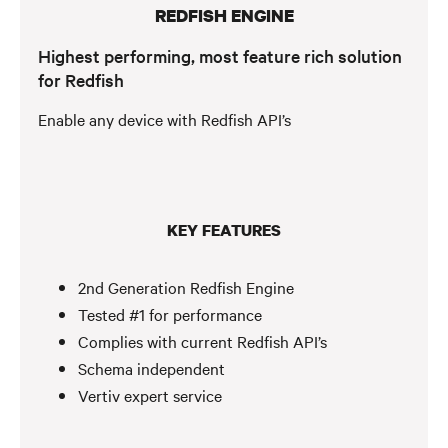
REDFISH ENGINE
Highest performing, most feature rich solution
for Redfish
Enable any device with Redfish API’s
KEY FEATURES
2nd Generation Redfish Engine
Tested #1 for performance
Complies with current Redfish API’s
Schema independent
Vertiv expert service