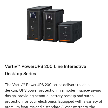
Vertiv™ PowerUPS 200 Line Interactive
Desktop Series
The Vertiv™ PowerUPS 200 series delivers reliable
desktop UPS power protection in a modern, space-saving
design, providing essential battery backup and surge
protection for your electronics. Equipped with a variety of
premium features and a standard 3-year warranty, the