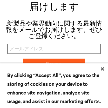
届けします
.新製品や業界動向に関する最新情
報をメールでお届けします。ぜひ
ご登録ください。
登録する
By clicking “Accept All”, you agree to the
storing of cookies on your device to
リソース
enhance site navigation, analyze site
usage, and assist in our marketing efforts.
サポート