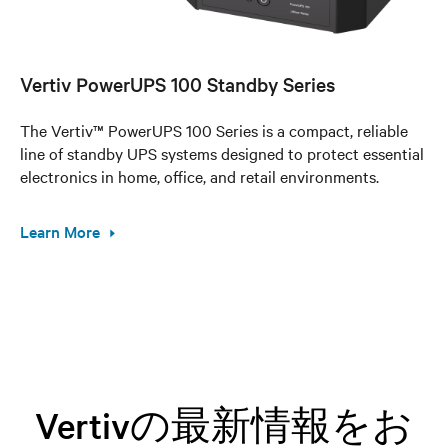
Vertiv PowerUPS 100 Standby Series
The Vertiv™ PowerUPS 100 Series is a compact, reliable
line of standby UPS systems designed to protect essential
electronics in home, office, and retail environments.
Learn More
Vertivの最新情報をお