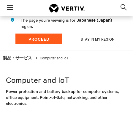
Menu
Op
sea
Japanese (Japan)
The page you're viewing is for
mod
region.
PROCEED
STAY IN MY REGION
Computer and IoT
製品・サービス
Computer and IoT
Power protection and battery backup for computer systems,
office equipment, Point-of-Sale, networking, and other
electronics.