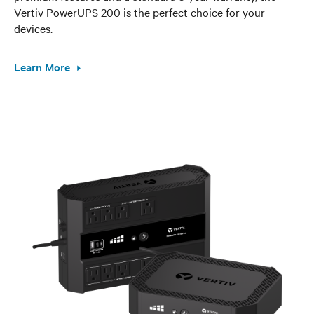
Vertiv PowerUPS 200 is the perfect choice for your
devices.
Learn More