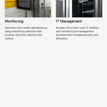
Monitoring
IT Management
Optimize data center operations by
Access and protect your IT systems
using monitoring solutions that
with infrastructure management
provide real-time visibility and
solutions that increase security and
control.
efficiency.