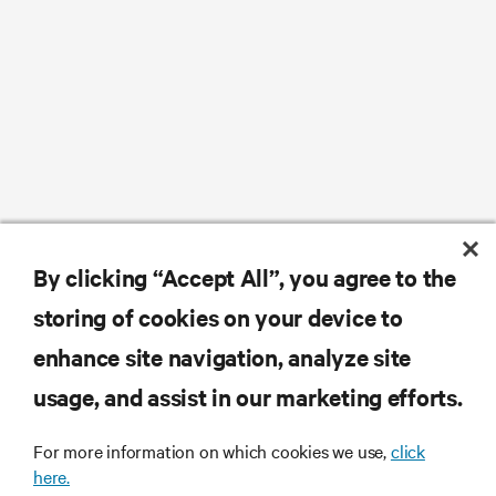
By clicking “Accept All”, you agree to the
storing of cookies on your device to
enhance site navigation, analyze site
usage, and assist in our marketing efforts.
For more information on which cookies we use,
click
here.