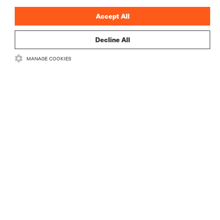
Accept All
Decline All
MANAGE COOKIES
Vertivの最新情報をお
届けします