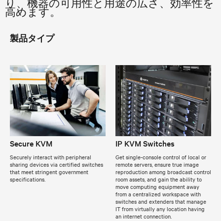
り、機器の可用性と用途の広さ、効率性を
高めます。
製品タイプ
Secure KVM
IP KVM Switches
Securely interact with peripheral
Get single-console control of local or
sharing devices via certified switches
remote servers, ensure true image
that meet stringent government
reproduction among broadcast control
specifications.
room assets, and gain the ability to
move computing equipment away
from a centralized workspace with
switches and extenders that manage
IT from virtually any location having
an internet connection.