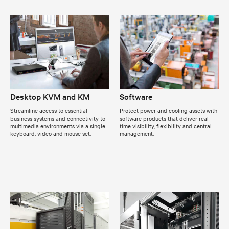
Desktop KVM and KM
Software
Streamline access to essential
Protect power and cooling assets with
business systems and connectivity to
software products that deliver real-
multimedia environments via a single
time visibility, flexibility and central
keyboard, video and mouse set.
management.