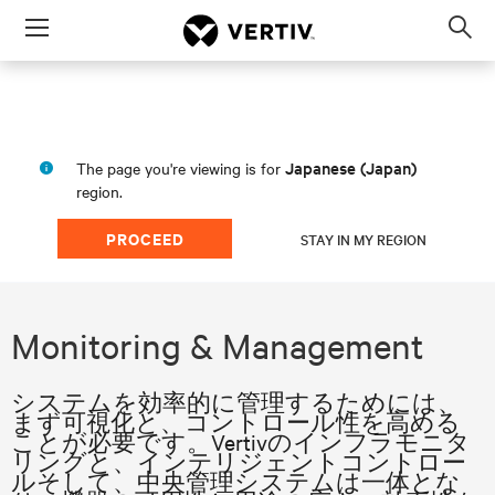
Menu
Op
sea
mod
Japanese (Japan)
The page you're viewing is for
region.
PROCEED
STAY IN MY REGION
Monitoring & Management
システムを効率的に管理するためには、
まず可視化と、コントロール性を高める
ことが必要です。Vertivのインフラモニタ
リングと、インテリジェントコントロー
ルそして、中央管理システムは一体とな