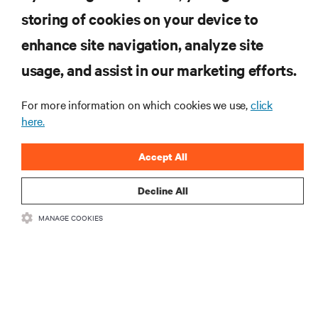
storing of cookies on your device to
.新製品や業界動向に関する最新情
enhance site navigation, analyze site
報をメールでお届けします。ぜひ
usage, and assist in our marketing efforts.
ご登録ください。
For more information on which cookies we use,
click
here.
Accept All
登録する
Decline All
MANAGE COOKIES