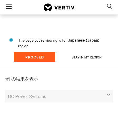
Menu
Op
sea
mod
Japanese (Japan)
The page you're viewing is for
region.
PROCEED
STAY IN MY REGION
1件の結果を表示
DC Power Systems