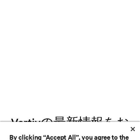
Vertivの最新情報をお
届けします
By clicking “Accept All”, you agree to the