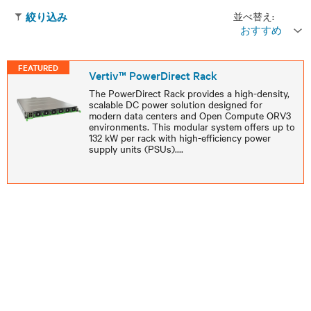
並べ替え:
絞り込み
おすすめ
FEATURED
Vertiv™ PowerDirect Rack
The PowerDirect Rack provides a high-density,
scalable DC power solution designed for
modern data centers and Open Compute ORV3
environments. This modular system offers up to
132 kW per rack with high-efficiency power
supply units (PSUs).
...