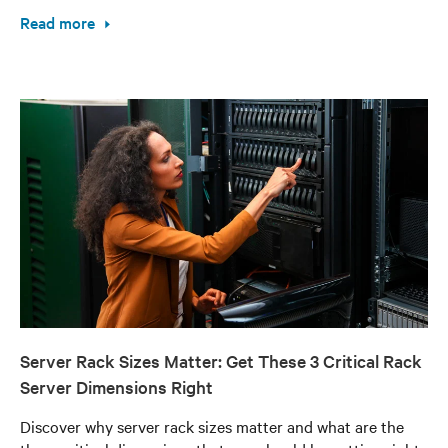
Read more
Server Rack Sizes Matter: Get These 3 Critical Rack
Server Dimensions Right
Discover why server rack sizes matter and what are the