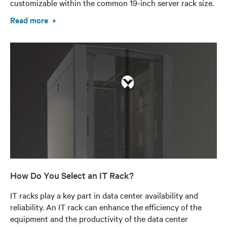
customizable within the common 19-inch server rack size.
Read more
How Do You Select an IT Rack?
IT racks play a key part in data center availability and
reliability. An IT rack can enhance the efficiency of the
equipment and the productivity of the data center