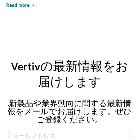
Read more
Vertivの最新情報をお
届けします
.新製品や業界動向に関する最新情
報をメールでお届けします。ぜひ
ご登録ください。