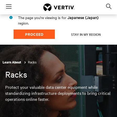
Menu
Op
sea
Japanese (Japan)
The page you're viewing is for
mod
region.
PROCEED
STAY IN MY REGION
Racks
Learn About
Racks
Protect your valuable data center equipment while
standardizing infrastructure deployments to bring critical
operations online faster.