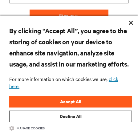
登録する
By clicking “Accept All”, you agree to the
storing of cookies on your device to
リソース
enhance site navigation, analyze site
usage, and assist in our marketing efforts.
サポート
For more information on which cookies we use,
click
here.
企業
Accept All
Decline All
つながる
MANAGE COOKIES