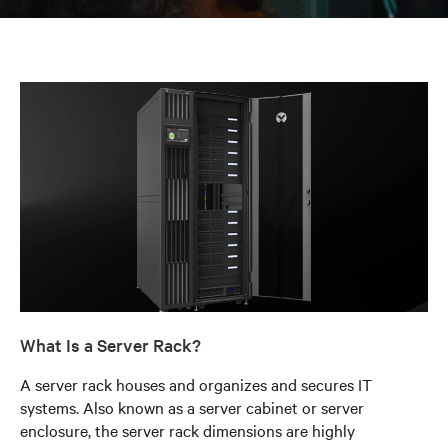
What Is a Server Rack?
A server rack houses and organizes and secures IT
systems. Also known as a server cabinet or server
enclosure, the server rack dimensions are highly