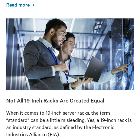
Read more
Not All 19-Inch Racks Are Created Equal
When it comes to 19-inch server racks, the term
“standard” can be a little misleading. Yes, a 19-inch rack is
an industry standard, as defined by the Electronic
Industries Alliance (EIA).