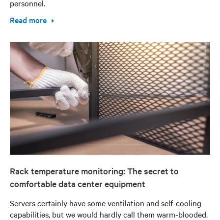
personnel.
Read more
Rack temperature monitoring: The secret to
comfortable data center equipment
Servers certainly have some ventilation and self-cooling
capabilities, but we would hardly call them warm-blooded.