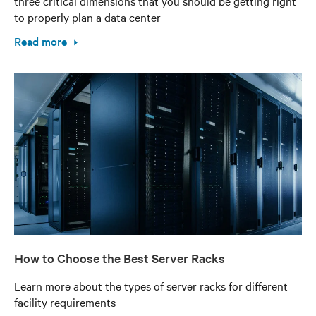
three critical dimensions that you should be getting right
to properly plan a data center
Read more
How to Choose the Best Server Racks
Learn more about the types of server racks for different
facility requirements