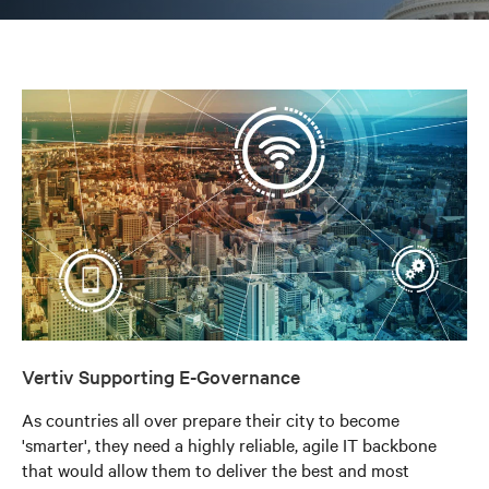
Vertiv Supporting E-Governance
As countries all over prepare their city to become
'smarter', they need a highly reliable, agile IT backbone
that would allow them to deliver the best and most