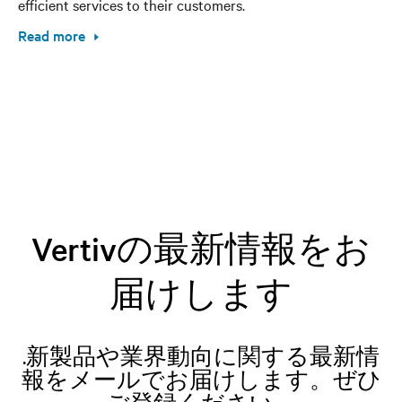
efficient services to their customers.
Read more
Vertivの最新情報をお
届けします
.新製品や業界動向に関する最新情
報をメールでお届けします。ぜひ