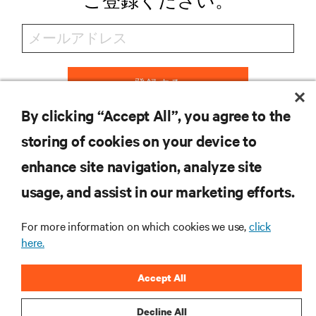
ご登録ください。
登録する
By clicking “Accept All”, you agree to the
storing of cookies on your device to
リソース
enhance site navigation, analyze site
usage, and assist in our marketing efforts.
サポート
For more information on which cookies we use,
click
here.
企業
Accept All
Decline All