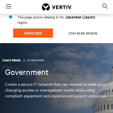
Menu
Op
sea
Japanese (Japan)
The page you're viewing is for
mod
region.
PROCEED
STAY IN MY REGION
Government
Learn About
Government
Create a secure IT network that can expand to meet your
changing access or management needs while using
compliant equipment and experienced support personnel.