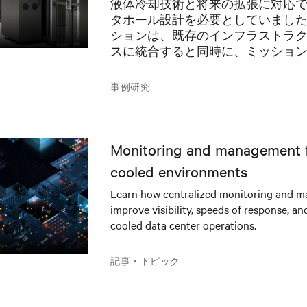
液体冷却技術と将来の拡張に対応
ョンを推進
タホール設計を必要としていまし
ションは、既存のインフラストラ
スに統合すると同時に、ミッショ
AIアプリケーションに堅牢な電力
必要がありました。
事例研究
Monitoring and management fo
cooled environments
Learn how centralized monitoring and 
improve visibility, speeds of response, an
cooled data center operations.
記事・トピック