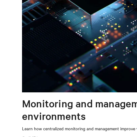
Monitoring and manageme
environments
Learn how centralized monitoring and management improve vis