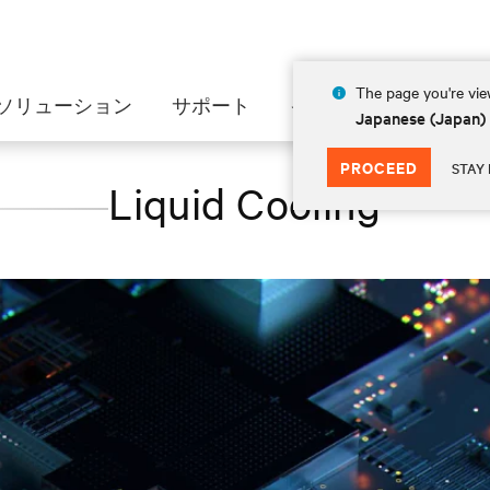
The page you're view
ソリューション
サポート
インサイト
会社情
Japanese (Japan)
PROCEED
STAY 
Liquid Cooling