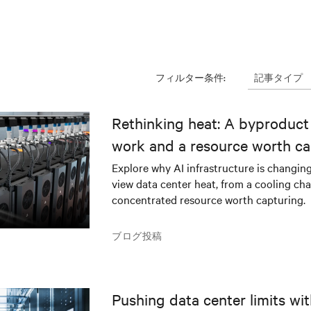
記事タイプ
フィルター条件:
Rethinking heat: A byproduct 
work and a resource worth ca
Explore why AI infrastructure is changin
view data center heat, from a cooling cha
concentrated resource worth capturing.
ブログ投稿
Pushing data center limits wi