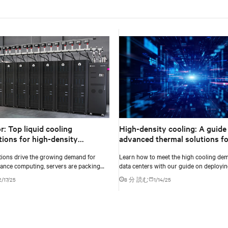
or: Top liquid cooling
High-density cooling: A guide
tions for high-density
advanced thermal solutions fo
ents
ML workloads in data centers
ations drive the growing demand for
Learn how to meet the high cooling dem
ance computing, servers are packing
data centers with our guide on deployin
ing power to handle increasingly
density cooling solutions for maximum e
2/17/25
8 分 読む
1/14/25
data-intensive tasks.