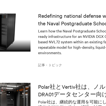
Redefining national defense wi
the Naval Postgraduate Schoo
infrastructure deployment
Learn how the Naval Postgraduate Schoo
ready infrastructure for an NVIDIA DGX
based NVL72 system within an existing fac
repeatable model for high-density, liquid
environments.
記事・トピック
Polar社とVertiv社は、
DRA01データセンター
ラーAIソリューション
Polar社は、継続的な運用を可能