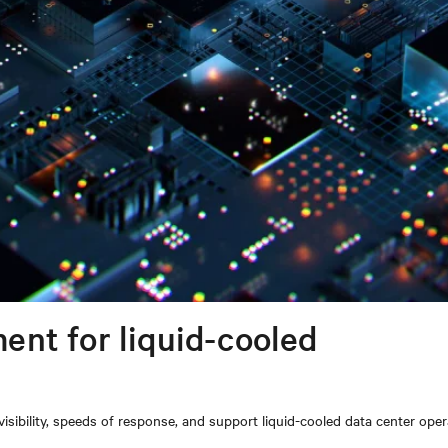
nt for liquid-cooled
ibility, speeds of response, and support liquid-cooled data center oper