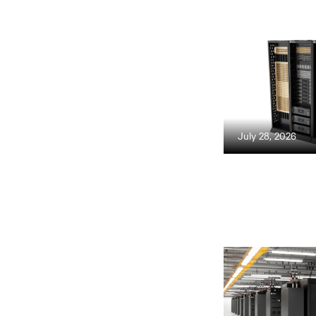
July 28, 2026