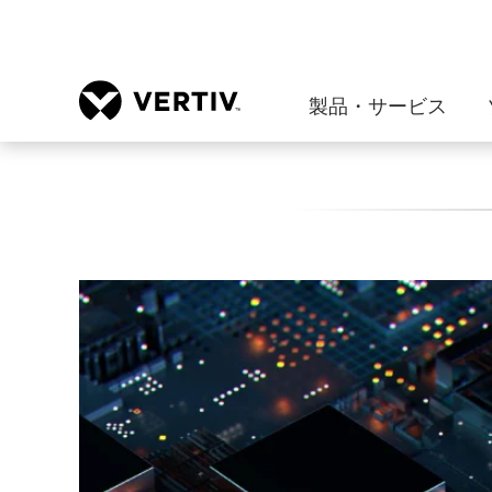
製品・サービス