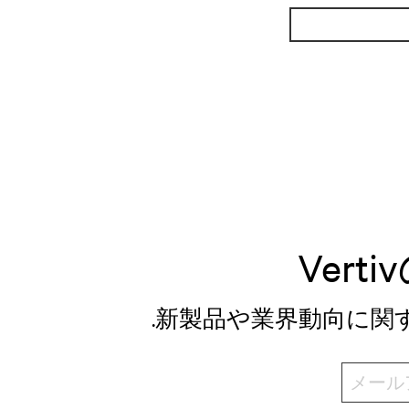
Ver
.新製品や業界動向に