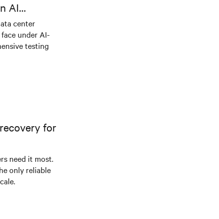
n AI
ical power
data center
e face under AI-
ensive testing
recovery for
s need it most.
he only reliable
cale.