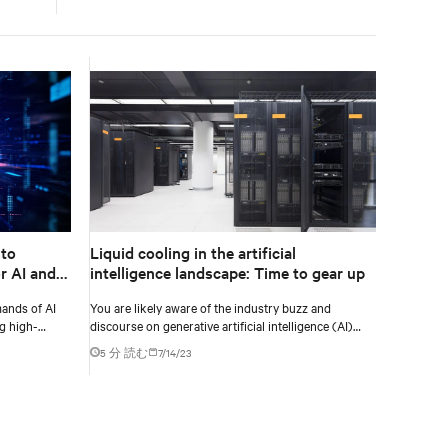
 to
Liquid cooling in the artificial
r AI and
intelligence landscape: Time to gear up
ands of AI
You are likely aware of the industry buzz and
g high-
discourse on generative artificial intelligence (AI)
fficiency.
and the impact on our data center industry.
5 分 読む
7/14/23