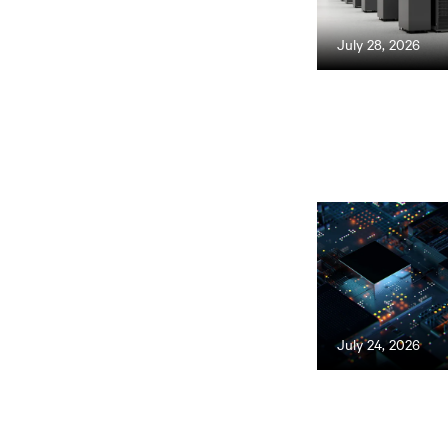
July 28, 2026
July 24, 2026