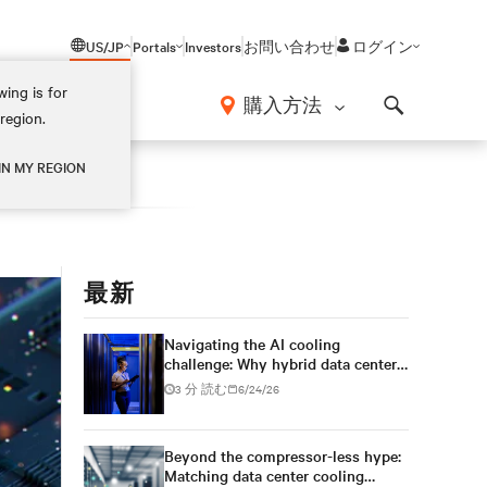
US/JP
Portals
Investors
お問い合わせ
ログイン
ing is for
報
購入方法
region.
Search
IN MY REGION
最新
Navigating the AI cooling
challenge: Why hybrid data centers
need a smarter approach
3 分 読む
6/24/26
Beyond the compressor-less hype:
Matching data center cooling