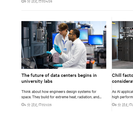
9 分 読む
7/24/26
The future of data centers begins in
Chill fact
university labs
considera
environm
Think about how engineers design systems for
As AI applic
space. They build for extreme heat, radiation, and
high perform
high velocity: conditions they can’t fully simulate on
more process
4 分 読む
7/21/25
8 分 読む
Earth.
complex and 