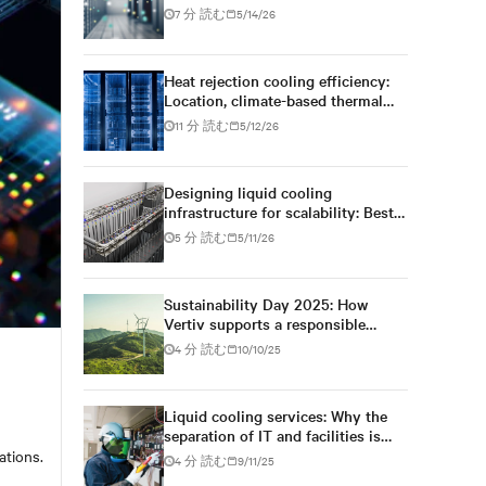
technology to climate reality
7 分 読む
5/14/26
Heat rejection cooling efficiency:
Location, climate-based thermal
management strategy
11 分 読む
5/12/26
Designing liquid cooling
infrastructure for scalability: Best
practices for future growth
5 分 読む
5/11/26
Sustainability Day 2025: How
Vertiv supports a responsible
digital future
4 分 読む
10/10/25
Liquid cooling services: Why the
separation of IT and facilities is
becoming increasingly fluid
ations.
4 分 読む
9/11/25