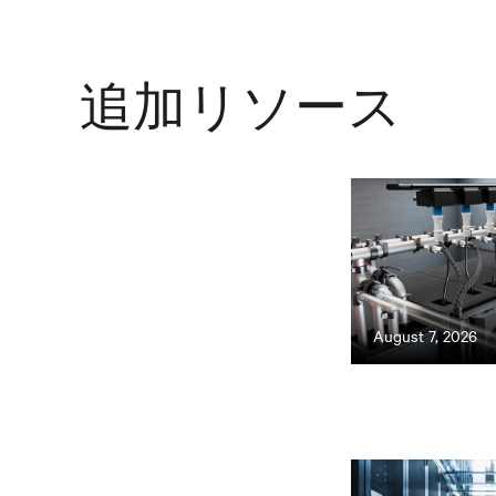
追加リソース
August 7, 2026