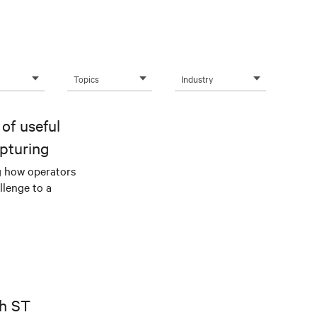
Topics
Industry
of useful
pturing
g how operators
llenge to a
th ST