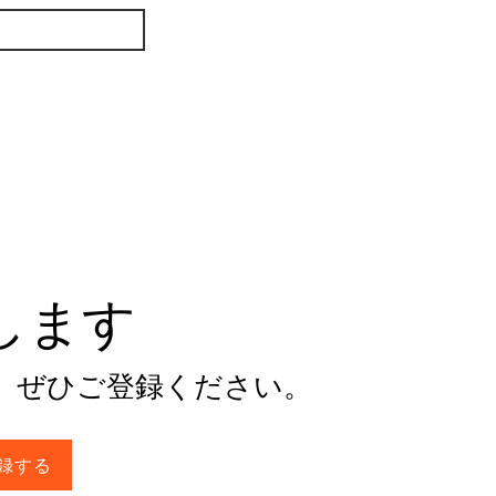
けします
。ぜひご登録ください。
録する