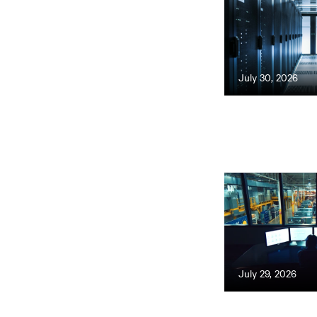
July 30, 2026
July 29, 2026