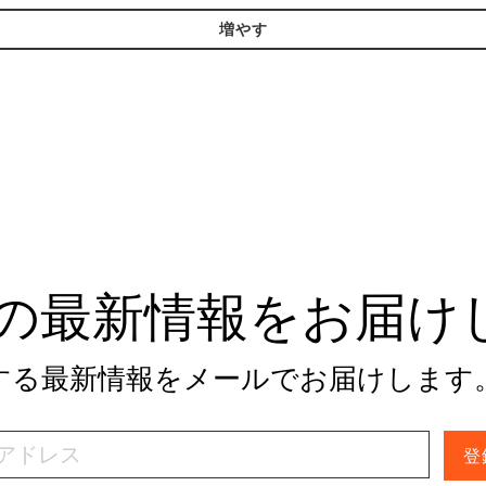
増やす
tivの最新情報をお届
関する最新情報をメールでお届けします
登