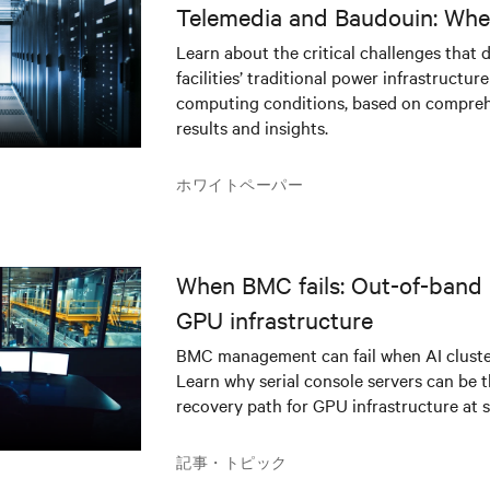
Telemedia and Baudouin: Whe
workloads meet outdated crit
Learn about the critical challenges that 
facilities’ traditional power infrastructur
infrastructure
computing conditions, based on compreh
results and insights.
ホワイトペーパー
When BMC fails: Out-of-band 
GPU infrastructure
BMC management can fail when AI cluster
Learn why serial console servers can be t
recovery path for GPU infrastructure at s
記事・トピック