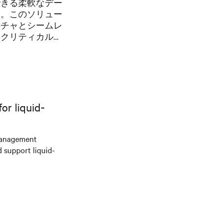
できる柔軟なデー
た。このソリュー
クチャとシームレ
ンクリティカルな
と冷却を提供する
r liquid-
management
d support liquid-