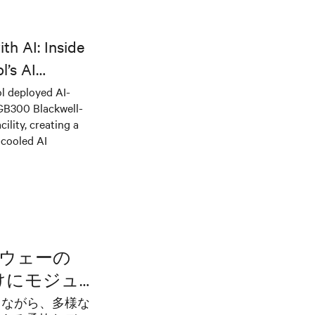
th AI: Inside
l’s AI
l deployed AI-
 GB300 Blackwell-
ility, creating a
-cooled AI
ノルウェーの
向けにモジュ
でイノベーシ
にしながら、多様な