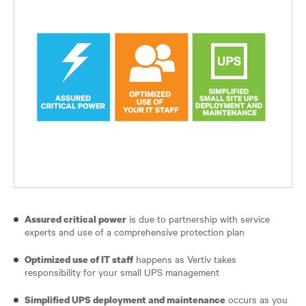
is due to partnership with service
Assured critical power
experts and use of a comprehensive protection plan
happens as Vertiv takes
Optimized use of IT staff
responsibility for your small UPS management
occurs as you
Simplified UPS deployment and maintenance