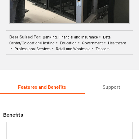
Best Suited For:
Banking, Financial and Insurance
Data
Center/Colocation/Hosting
Education
Government
Healthcare
Professional Services
Retail and Wholesale
Telecom
Features and Benefits
Support
Benefits