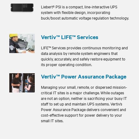
Liebert® PSI is a compact, line-interactive UPS
system with flexible design, incorporating
buck/boost automatic voltage regulation technology.
Vertiv™ LIFE™ Services
LIFE™ Services provides continuous monitoring and
data analysis by remote system engineers that
quickly, accurately, and safely restore equipment to
its proper operating condition.
Vertiv™ Power Assurance Package
Managing your small, remote, or dispersed mission-
critical IT sites is a major challenge. While outages
are not an option, neither is sacrificing your busy IT
staff to set up and maintain UPS systems. Vertiv’s
Power Assurance Package delivers convenient and
cost-effective support for power delivery to your
small IT sites.