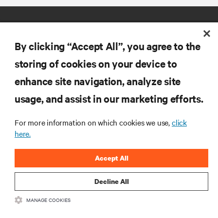
By clicking “Accept All”, you agree to the
storing of cookies on your device to
enhance site navigation, analyze site
RESOURCES
usage, and assist in our marketing efforts.
SUPPORT
For more information on which cookies we use,
click
here.
CORPORATE
Accept All
Decline All
MANAGE COOKIES
CONNECT WITH US