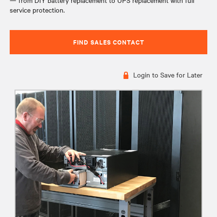
— from DIY battery replacement to UPS replacement with full
service protection.
FIND SALES CONTACT
Login to Save for Later