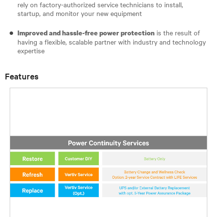
rely on factory-authorized service technicians to install,
startup, and monitor your new equipment
is the result of
Improved and hassle-free power protection
having a flexible, scalable partner with industry and technology
expertise
Features