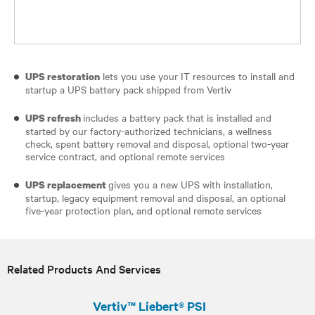
lets you use your IT resources to install and
UPS restoration
startup a UPS battery pack shipped from Vertiv
includes a battery pack that is installed and
UPS refresh
started by our factory-authorized technicians, a wellness
check, spent battery removal and disposal, optional two-year
service contract, and optional remote services
gives you a new UPS with installation,
UPS replacement
startup, legacy equipment removal and disposal, an optional
five-year protection plan, and optional remote services
Related Products And Services
Vertiv™ Liebert® PSI