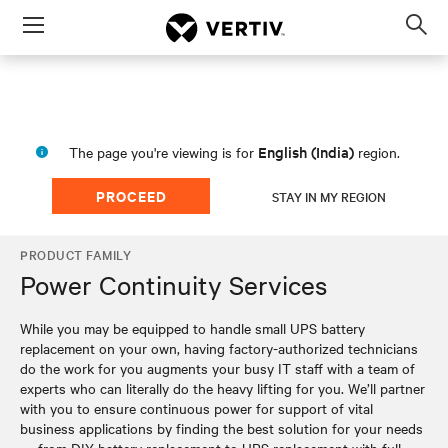
Menu
Op
sea
mod
English (India)
The page you're viewing is for
region.
PROCEED
STAY IN MY REGION
PRODUCT FAMILY
Power Continuity Services
While you may be equipped to handle small UPS battery
replacement on your own, having factory-authorized technicians
do the work for you augments your busy IT staff with a team of
experts who can literally do the heavy lifting for you. We’ll partner
with you to ensure continuous power for support of vital
business applications by finding the best solution for your needs