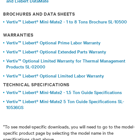
and Liebert DataMate
BROCHURES AND DATA SHEETS
Vertiv™ Liebert® Mini-Mate2 - 1 to 8 Tons Brochure SL-10500
WARRANTIES
Vertiv™ Liebert® Optional Prime Labor Warranty
Vertiv™ Liebert® Optional Extended Parts Warranty
Vertiv™ Optional Limited Warranty for Thermal Management
Products SL-02000
Vertiv™ Liebert® Optional Limited Labor Warranty
TECHNICAL SPECIFICATIONS
Vertiv™ Liebert® Mini-Mate2 - 1.5 Ton Guide Specifications
Vertiv™ Liebert® Mini-Mate2 5 Ton Guide Specifications SL-
10536GS
*To see model-specific downloads, you will need to go to the model-
specific product page by selecting the model name in the
specifications chart above.