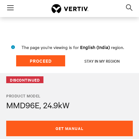
Menu
Op
sea
mod
English (India)
The page you're viewing is for
region.
PROCEED
STAY IN MY REGION
DISCONTINUED
PRODUCT MODEL
MMD96E, 24.9kW
GET MANUAL