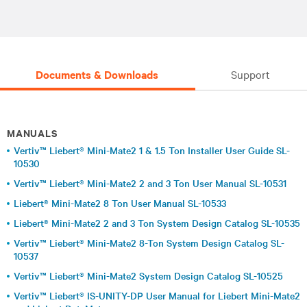
Documents & Downloads
Support
MANUALS
Vertiv™ Liebert® Mini-Mate2 1 & 1.5 Ton Installer User Guide SL-
10530
Vertiv™ Liebert® Mini-Mate2 2 and 3 Ton User Manual SL-10531
Liebert® Mini-Mate2 8 Ton User Manual SL-10533
Liebert® Mini-Mate2 2 and 3 Ton System Design Catalog SL-10535
Vertiv™ Liebert® Mini-Mate2 8-Ton System Design Catalog SL-
10537
Vertiv™ Liebert® Mini-Mate2 System Design Catalog SL-10525
Vertiv™ Liebert® IS-UNITY-DP User Manual for Liebert Mini-Mate2