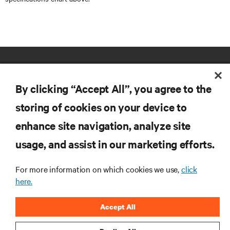
By clicking “Accept All”, you agree to the
storing of cookies on your device to
enhance site navigation, analyze site
RESOURCES
usage, and assist in our marketing efforts.
SUPPORT
For more information on which cookies we use,
click
here.
CORPORATE
Accept All