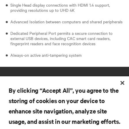
Single Head display connections with HDMI 1.4 support,
providing resolutions up to UHD 4K
Advanced Isolation between computers and shared peripherals
Dedicated Peripheral Port permits a secure connection to
external USB devices, including CAC smart card readers,
fingerprint readers and face recognition devices
Always-on active anti-tampering system
By clicking “Accept All”, you agree to the
storing of cookies on your device to
enhance site navigation, analyze site
RESOURCES
usage, and assist in our marketing efforts.
SUPPORT