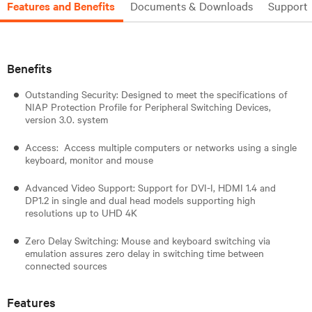
Features and Benefits
Documents & Downloads
Support
Benefits
Outstanding Security: Designed to meet the specifications of
NIAP Protection Profile for Peripheral Switching Devices,
version 3.0. system
Access: Access multiple computers or networks using a single
keyboard, monitor and mouse
Advanced Video Support: Support for DVI-I, HDMI 1.4 and
DP1.2 in single and dual head models supporting high
resolutions up to UHD 4K
Zero Delay Switching: Mouse and keyboard switching via
emulation assures zero delay in switching time between
connected sources
Features