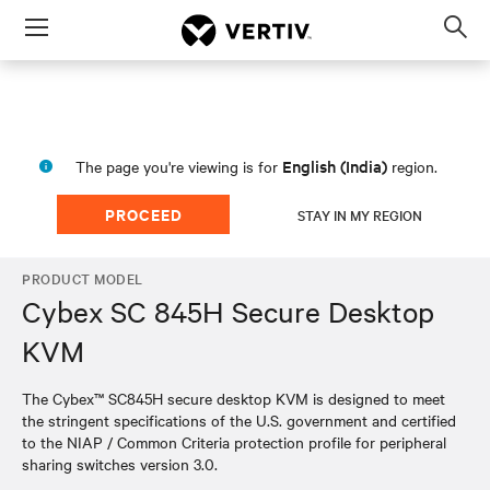
Menu
Op
sea
mod
English (India)
The page you're viewing is for
region.
PROCEED
STAY IN MY REGION
PRODUCT MODEL
Cybex SC 845H Secure Desktop
KVM
The Cybex™ SC845H secure desktop KVM is designed to meet
the stringent specifications of the U.S. government and certified
to the NIAP / Common Criteria protection profile for peripheral
sharing switches version 3.0.