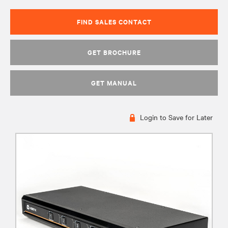
FIND SALES CONTACT
GET BROCHURE
GET MANUAL
Login to Save for Later