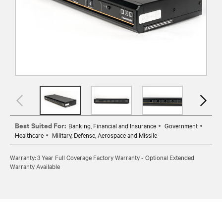
Best Suited For:
Banking, Financial and Insurance
Government
Healthcare
Military, Defense, Aerospace and Missile
Warranty: 3 Year Full Coverage Factory Warranty - Optional Extended
Warranty Available