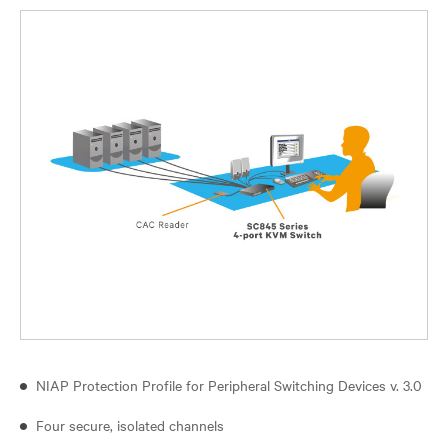
NIAP Protection Profile for Peripheral Switching Devices v. 3.0
Four secure, isolated channels