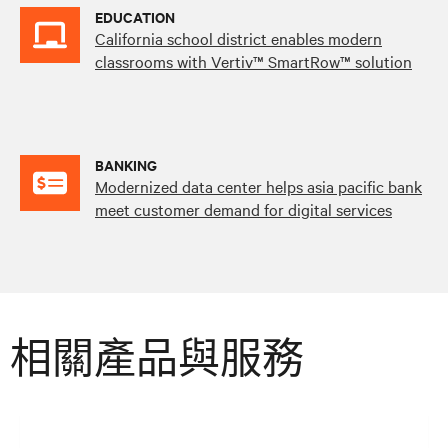
EDUCATION
California school district enables modern
classrooms with Vertiv™ SmartRow™ solution
BANKING
Modernized data center helps asia pacific bank
meet customer demand for digital services
相關產品與服務