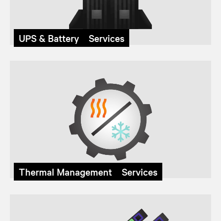
UPS & Battery Services
Thermal Management Services