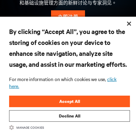
和基础设施管理方面的新鲜讨论与专家洞见。
立即注册
By clicking “Accept All”, you agree to the
storing of cookies on your device to
資源
enhance site navigation, analyze site
usage, and assist in our marketing efforts.
支援
For more information on which cookies we use,
click
總公司
here.
Accept All
Decline All
與我們聯繫
MANAGE COOKIES