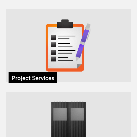
Project Services