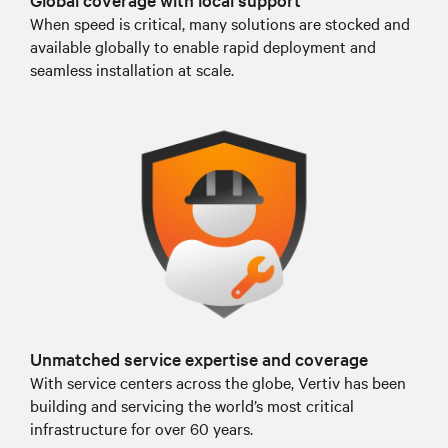
When speed is critical, many solutions are stocked and
available globally to enable rapid deployment and
seamless installation at scale.
Unmatched service expertise and coverage
With service centers across the globe, Vertiv has been
building and servicing the world’s most critical
infrastructure for over 60 years.