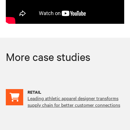
More case studies
RETAIL
Leading athletic apparel designer transforms
supply chain for better customer connections