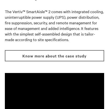
The Vertiv™ SmartAisle™ 2 comes with integrated cooling,
uninterruptible power supply (UPS), power distribution,
fire suppression, security, and remote management for
ease of management and added intelligence. It features
with the simplest self-assembled design that is tailor-
made according to site specifications.
Know more about the case study