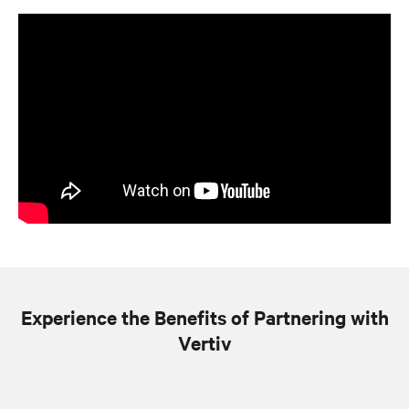
Experience the Benefits of Partnering with
Vertiv