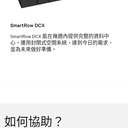
SmartRow DCX
SmartRow DCX 能在幾週內提供完整的資料中
心，運用封閉式空間系統，達到今日的需求，
並為未來做好準備。
如何協助？