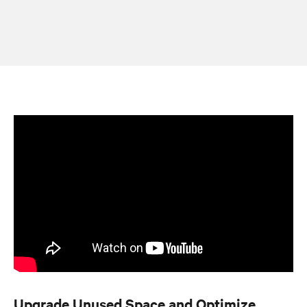
Upgrade Unused Space and Optimize