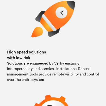
High speed solutions
with low risk
Solutions are engineered by Vertiv ensuring
interoperability and seamless installations. Robust
management tools provide remote visibility and control
over the entire system