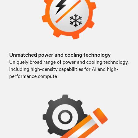
Unmatched power and cooling technology
Uniquely broad range of power and cooling technology,
including high-density capabilities for AI and high-
performance compute