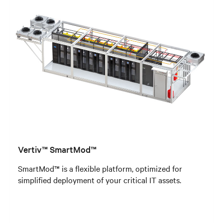
Vertiv™ SmartMod™
SmartMod™ is a flexible platform, optimized for
simplified deployment of your critical IT assets.