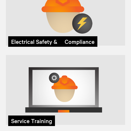
Electrical Safety & Compliance
Service Training