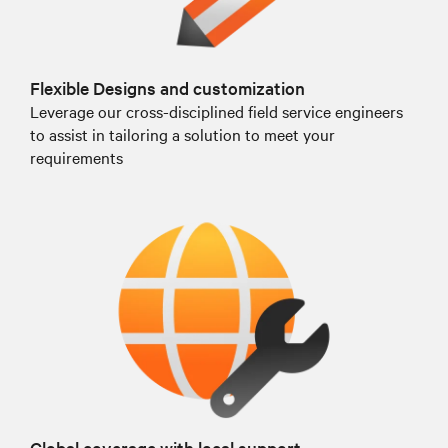
Flexible Designs and customization
Leverage our cross-disciplined field service engineers
to assist in tailoring a solution to meet your
requirements
Global coverage with local support