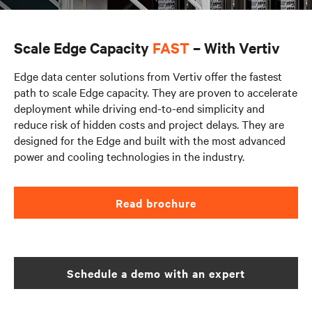
Scale Edge Capacity
FAST
– With Vertiv
Edge data center solutions from Vertiv offer the fastest
path to scale Edge capacity. They are proven to accelerate
deployment while driving end-to-end simplicity and
reduce risk of hidden costs and project delays. They are
designed for the Edge and built with the most advanced
power and cooling technologies in the industry.
Read brochure
Schedule a demo with an expert