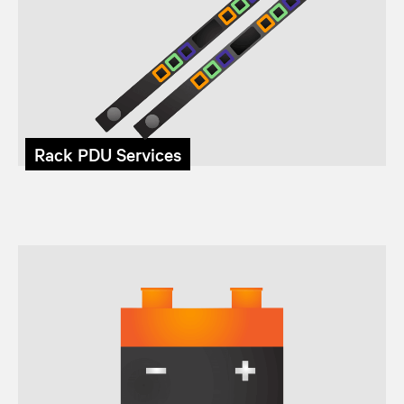
Rack PDU Services