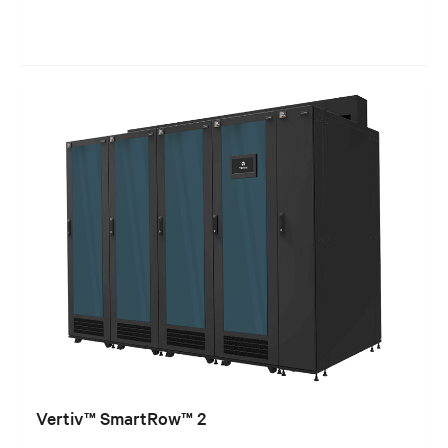
Vertiv™ SmartRow™ 2