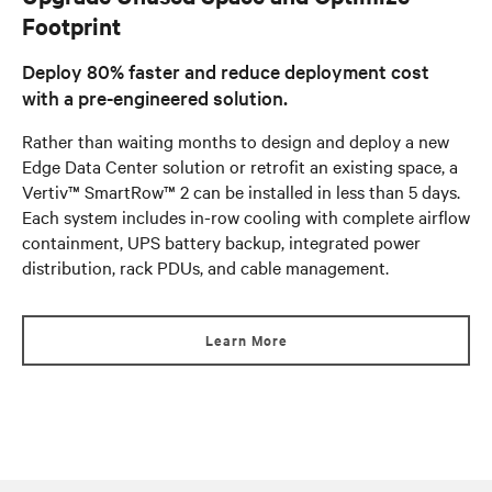
Footprint
Deploy 80% faster and reduce deployment cost
with a pre-engineered solution.
Rather than waiting months to design and deploy a new
Edge Data Center solution or retrofit an existing space, a
Vertiv™ SmartRow™ 2 can be installed in less than 5 days.
Each system includes in-row cooling with complete airflow
containment, UPS battery backup, integrated power
distribution, rack PDUs, and cable management.
Learn More