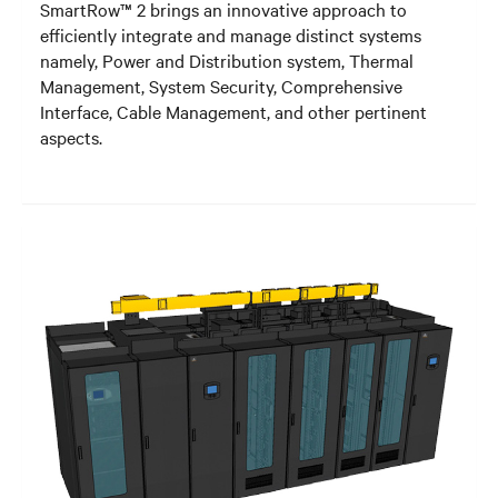
SmartRow™ 2 brings an innovative approach to
efficiently integrate and manage distinct systems
namely, Power and Distribution system, Thermal
Management, System Security, Comprehensive
Interface, Cable Management, and other pertinent
aspects.