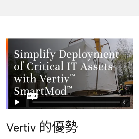
Vertiv 的優勢