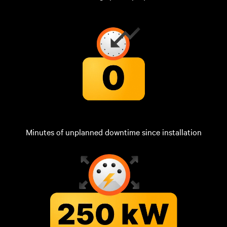
Minutes of unplanned downtime since installation