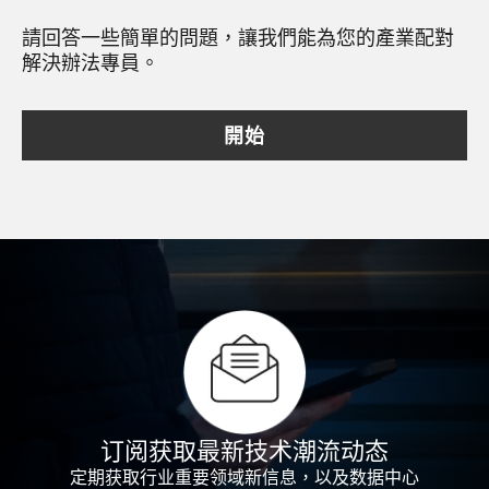
請回答一些簡單的問題，讓我們能為您的產業配對
解決辦法專員。
開始
订阅获取最新技术潮流动态
定期获取行业重要领域新信息，以及数据中心