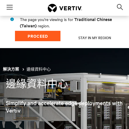
Menu
Op
sea
Traditional Chinese
The page you're viewing is for
mod
(Taiwan)
region.
PROCEED
STAY IN MY REGION
邊緣資料中心
解決方案
邊緣資料中心
Simplify and accelerate edge deployments with
Vertiv