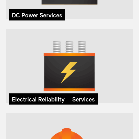
DC Power Services
Electrical Reliability Services