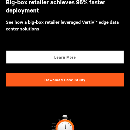
Big-box retailer achieves 95% faster
deployment
See how a big-box retailer leveraged Vertiv™ edge data
center solutions
Learn More
Download Case Study