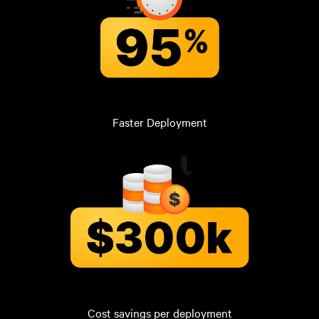
Faster Deployment
Cost savings per deployment