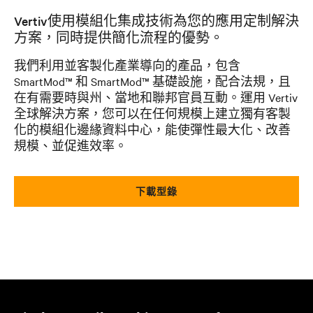
Vertiv使用模組化集成技術為您的應用定制解決
方案，同時提供簡化流程的優勢。
我們利用並客製化產業導向的產品，包含
SmartMod™ 和 SmartMod™ 基礎設施，配合法規，且
在有需要時與州、當地和聯邦官員互動。運用 Vertiv
全球解決方案，您可以在任何規模上建立獨有客製
化的模組化邊緣資料中心，能使彈性最大化、改善
規模、並促進效率。
下載型錄