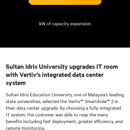
kW of capacity expansion
Sultan Idris University upgrades IT room
with Vertiv’s integrated data center
system
Sultan Idris Education University, one of Malaysia’s leading
state universities, selected the Vertiv™ SmartAisle™ 2 in
their data center upgrade. By choosing a fully-integrated
IT system, the customer was able to reap the many
benefits including fast deployment, greater efficiency, and
remote monitoring.