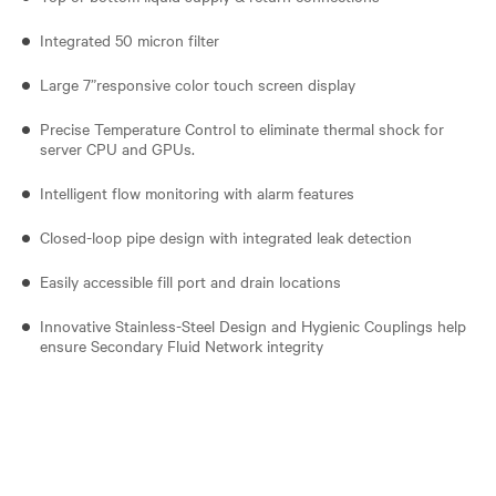
Integrated 50 micron filter
Large 7”responsive color touch screen display
Precise Temperature Control to eliminate thermal shock for
server CPU and GPUs.
Intelligent flow monitoring with alarm features
Closed-loop pipe design with integrated leak detection
Easily accessible fill port and drain locations
Innovative Stainless-Steel Design and Hygienic Couplings help
ensure Secondary Fluid Network integrity