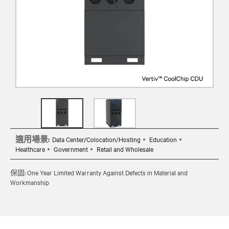
適用場景:
Data Center/Colocation/Hosting
Education
Healthcare
Government
Retail and Wholesale
保固: One Year Limited Warranty Against Defects in Material and
Workmanship