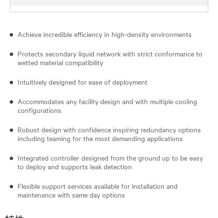
Achieve incredible efficiency in high-density environments
Protects secondary liquid network with strict conformance to
wetted material compatibility
Intuitively designed for ease of deployment
Accommodates any facility design and with multiple cooling
configurations
Robust design with confidence inspiring redundancy options
including teaming for the most demanding applications
Integrated controller designed from the ground up to be easy
to deploy and supports leak detection
Flexible support services available for installation and
maintenance with same day options