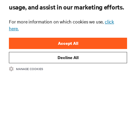
usage, and assist in our marketing efforts.
和基础设施管理方面的新鲜讨论与专家洞见。
立即注册
For more information on which cookies we use,
click
here.
Accept All
Decline All
MANAGE COOKIES
資源
支援
總公司