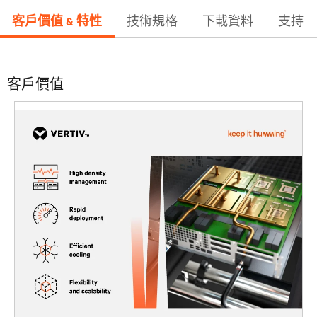
客戶價值 & 特性
技術規格
下載資料
支持
客戶價值