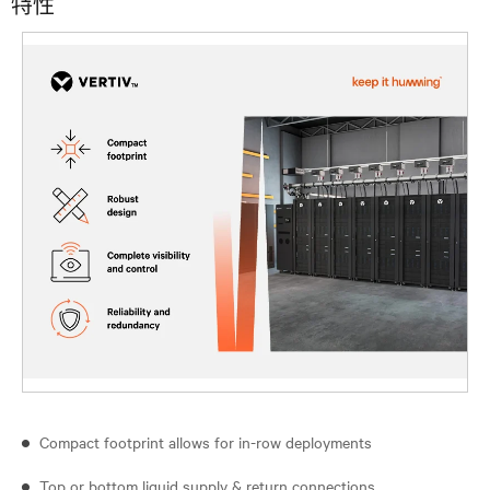
特性
Compact footprint allows for in-row deployments
Top or bottom liquid supply & return connections