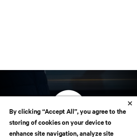
By clicking “Accept All”, you agree to the
storing of cookies on your device to
订阅获取最新技术潮流动态
enhance site navigation, analyze site
定期获取行业重要领域新信息，以及数据中心