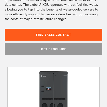
data center. The Liebert® XDU operates without facilities water,
allowing you to tap into the benefits of water-cooled servers to
more efficiently support higher rack densities without incurring
the costs of major infrastructure changes.
FIND SALES CONTACT
GET BROCHURE