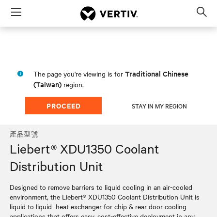
Menu
Op
sea
mod
Traditional Chinese
The page you're viewing is for
(Taiwan)
region.
PROCEED
STAY IN MY REGION
產品型號
Liebert® XDU1350 Coolant
Distribution Unit
Designed to remove barriers to liquid cooling in an air-cooled
environment, the Liebert® XDU1350 Coolant Distribution Unit is
liquid to liquid heat exchanger for chip & rear door cooling
applications that offers easy, cost-effective deployment in any